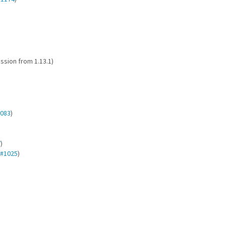
ession from 1.13.1)
083
)
7
)
#1025
)