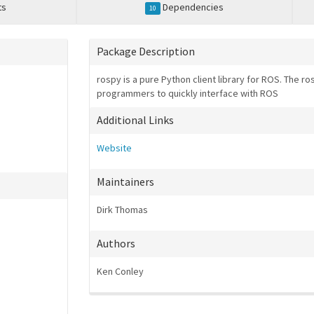
ts
Dependencies
10
Package Description
rospy is a pure Python client library for ROS. The r
programmers to quickly interface with ROS
Additional Links
Website
Maintainers
Dirk Thomas
Authors
Ken Conley