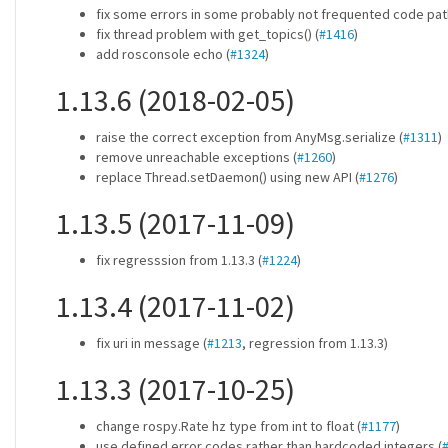
fix some errors in some probably not frequented code pat
fix thread problem with get_topics() (
#1416
)
add rosconsole echo (
#1324
)
1.13.6 (2018-02-05)
raise the correct exception from AnyMsg.serialize (
#1311
)
remove unreachable exceptions (
#1260
)
replace Thread.setDaemon() using new API (
#1276
)
1.13.5 (2017-11-09)
fix regresssion from 1.13.3 (
#1224
)
1.13.4 (2017-11-02)
fix uri in message (
#1213
, regression from 1.13.3)
1.13.3 (2017-10-25)
change rospy.Rate hz type from int to float (
#1177
)
use defined error codes rather than hardcoded integers (