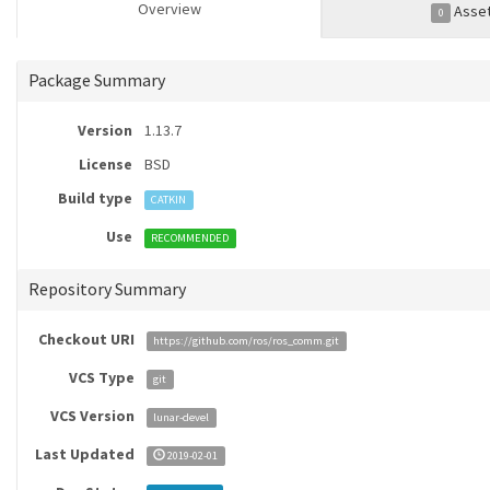
Overview
Asse
0
Package Summary
Version
1.13.7
License
BSD
Build type
CATKIN
Use
RECOMMENDED
Repository Summary
Checkout URI
https://github.com/ros/ros_comm.git
VCS Type
git
VCS Version
lunar-devel
Last Updated
2019-02-01