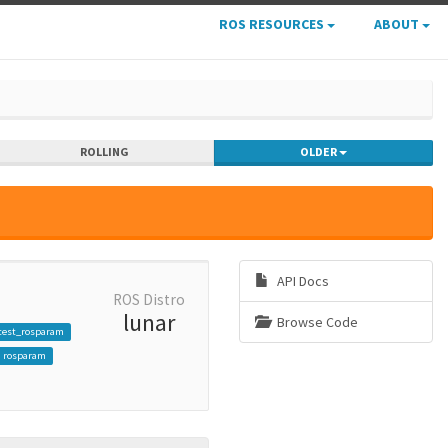
ROS RESOURCES
ABOUT
ROLLING
OLDER
API Docs
ROS Distro
lunar
Browse Code
test_rosparam
rosparam