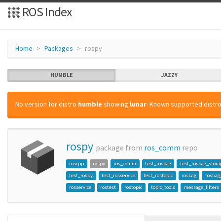
ROS Index
Home
Packages
rospy
HUMBLE
JAZZY
No version for distro
humble
showing
lunar
. Known supported distro
rospy
package from
ros_comm
repo
roscpp
rospy
ros_comm
test_rosbag
test_rosbag_stora
test_rospy
test_rosservice
test_rostopic
rosbag
rosbag
rosservice
rostest
rostopic
topic_tools
message_filters