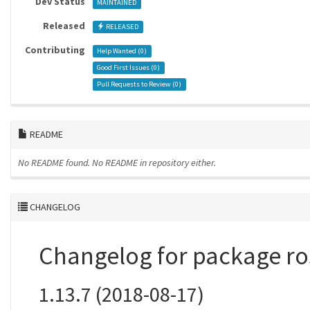
Dev Status
MAINTAINED
Released
RELEASED
Contributing
Help Wanted (
0
)
Good First Issues (
0
)
Pull Requests to Review (
0
)
README
No README found.
No README in repository either.
CHANGELOG
Changelog for package r
1.13.7 (2018-08-17)