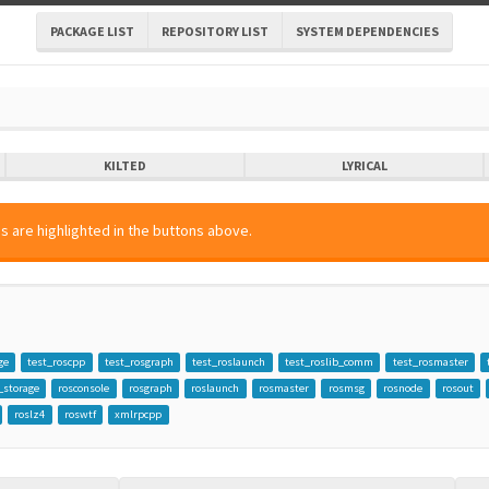
PACKAGE LIST
REPOSITORY LIST
SYSTEM DEPENDENCIES
KILTED
LYRICAL
s are highlighted in the buttons above.
ge
test_roscpp
test_rosgraph
test_roslaunch
test_roslib_comm
test_rosmaster
_storage
rosconsole
rosgraph
roslaunch
rosmaster
rosmsg
rosnode
rosout
roslz4
roswtf
xmlrpcpp