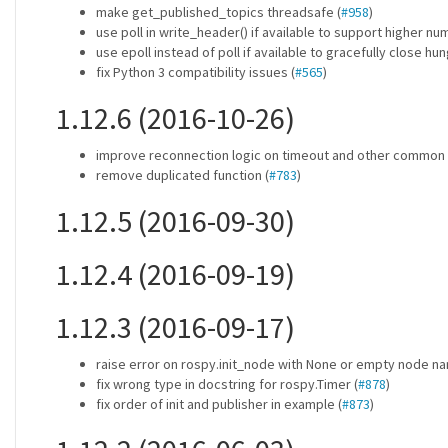
make get_published_topics threadsafe (
#958
)
use poll in write_header() if available to support higher nu
use epoll instead of poll if available to gracefully close hu
fix Python 3 compatibility issues (
#565
)
1.12.6 (2016-10-26)
improve reconnection logic on timeout and other common 
remove duplicated function (
#783
)
1.12.5 (2016-09-30)
1.12.4 (2016-09-19)
1.12.3 (2016-09-17)
raise error on rospy.init_node with None or empty node na
fix wrong type in docstring for rospy.Timer (
#878
)
fix order of init and publisher in example (
#873
)