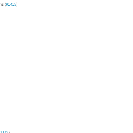
hs (
#1415
)
#1174
)