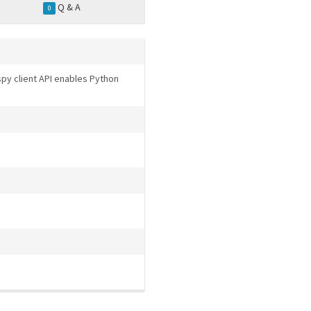
Q & A
0
ospy client API enables Python