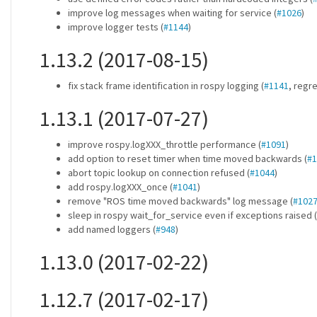
improve log messages when waiting for service (
#1026
)
improve logger tests (
#1144
)
1.13.2 (2017-08-15)
fix stack frame identification in rospy logging (
#1141
, regr
1.13.1 (2017-07-27)
improve rospy.logXXX_throttle performance (
#1091
)
add option to reset timer when time moved backwards (
#1
abort topic lookup on connection refused (
#1044
)
add rospy.logXXX_once (
#1041
)
remove "ROS time moved backwards" log message (
#102
sleep in rospy wait_for_service even if exceptions raised (
add named loggers (
#948
)
1.13.0 (2017-02-22)
1.12.7 (2017-02-17)