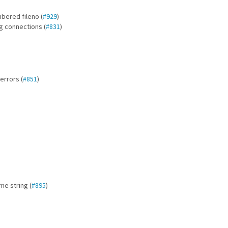
mbered fileno (
#929
)
ng connections (
#831
)
errors (
#851
)
me string (
#895
)