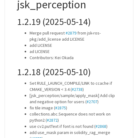
jsk_perception
1.2.19 (2025-05-14)
Merge pull request
#2879
from jsk-ros-
pkg/add_license add LICENSE
add LICENSE
ad LICENSE
Contributors: Kei Okada
1.2.18 (2025-05-10)
Set RULE_LAUNCH_COMPILE/LINK to ccache if
CMAKE_VERSION < 3.4 (
#2738
)
[jsk_perception/sample/apply_mask] Add clip
and negative option for users (
#2707
)
fix tile image (
#2875
)
collections.abc.Sequence does not work on
python2 (
#2872
)
use cv2.putText if font is not found (
#2868
)
add use_mask param in solidity_rag_merge