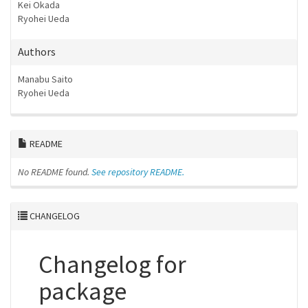
Kei Okada
Ryohei Ueda
Authors
Manabu Saito
Ryohei Ueda
README
No README found.
See repository README.
CHANGELOG
Changelog for
package