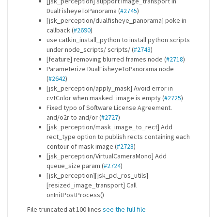
[jsk_perception] support image_transport in
DualFisheyeToPanorama (
#2745
)
[jsk_perception/dualfisheye_panorama] poke in
callback (
#2690
)
use catkin_install_python to install python scripts
under node_scripts/ scripts/ (
#2743
)
[feature] removing blurred frames node (
#2718
)
Parameterize DualFisheyeToPanorama node
(
#2642
)
[jsk_perception/apply_mask] Avoid error in
cvtColor when masked_image is empty (
#2725
)
Fixed typo of Software License Agreement.
and/o2r to and/or (
#2727
)
[jsk_perception/mask_image_to_rect] Add
rect_type option to publish rects containing each
contour of mask image (
#2728
)
[jsk_perception/VirtualCameraMono] Add
queue_size param (
#2724
)
[jsk_perception][jsk_pcl_ros_utils]
[resized_image_transport] Call
onInitPostProcess()
File truncated at 100 lines
see the full file