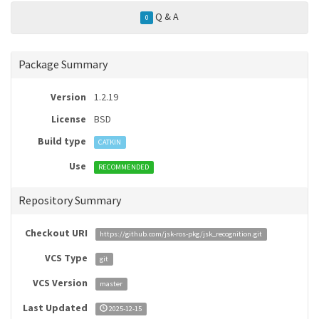
Q & A
0
Package Summary
Version
1.2.19
License
BSD
Build type
CATKIN
Use
RECOMMENDED
Repository Summary
Checkout URI
https://github.com/jsk-ros-pkg/jsk_recognition.git
VCS Type
git
VCS Version
master
Last Updated
2025-12-15