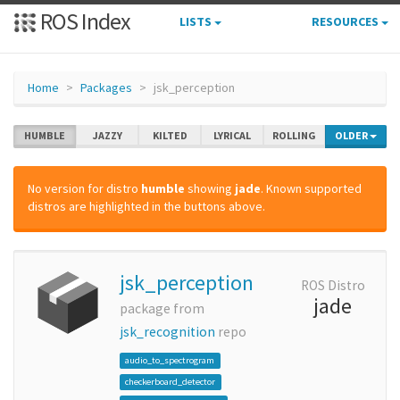
ROS Index
LISTS
RESOURCES
Home
Packages
jsk_perception
HUMBLE
JAZZY
KILTED
LYRICAL
ROLLING
OLDER
No version for distro
humble
showing
jade
. Known supported
distros are highlighted in the buttons above.
jsk_perception
ROS Distro
jade
package from
jsk_recognition
repo
audio_to_spectrogram
checkerboard_detector