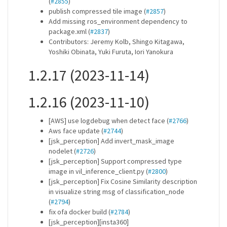
(
#2855
)
publish compressed tile image (
#2857
)
Add missing ros_environment dependency to
package.xml (
#2837
)
Contributors: Jeremy Kolb, Shingo Kitagawa,
Yoshiki Obinata, Yuki Furuta, Iori Yanokura
1.2.17 (2023-11-14)
1.2.16 (2023-11-10)
[AWS] use logdebug when detect face (
#2766
)
Aws face update (
#2744
)
[jsk_perception] Add invert_mask_image
nodelet (
#2726
)
[jsk_perception] Support compressed type
image in vil_inference_client.py (
#2800
)
[jsk_perception] Fix Cosine Similarity description
in visualize string msg of classification_node
(
#2794
)
fix ofa docker build (
#2784
)
[jsk_perception][insta360]