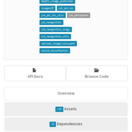
depth_image_publisher
imagesift
jsk_pcl_ros
jsk_pcl_ros_utils
jsk_perception
jsk_recognition
jsk_recognition_msgs
jsk_recognition_utils
resized_image_transport
sound_classification
API Docs
Browse Code
Overview
Assets
170
Dependencies
75