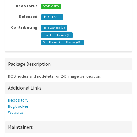
Dev Status
DEVELOPED
Released
RELEASED
Contributing
Help Wanted (
0
)
Good First Issues (
0
)
Pull Requests to Review (
66
)
Package Description
ROS nodes and nodelets for 2-D image perception.
Additional Links
Repository
Bugtracker
Website
Maintainers