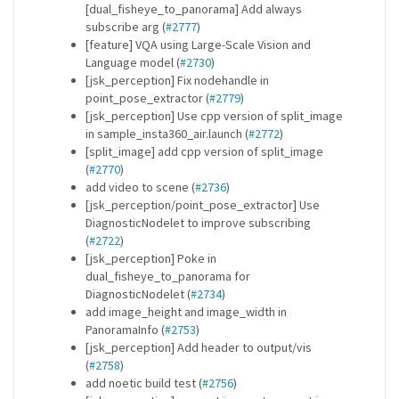
[dual_fisheye_to_panorama] Add always
subscribe arg (
#2777
)
[feature] VQA using Large-Scale Vision and
Language model (
#2730
)
[jsk_perception] Fix nodehandle in
point_pose_extractor (
#2779
)
[jsk_perception] Use cpp version of split_image
in sample_insta360_air.launch (
#2772
)
[split_image] add cpp version of split_image
(
#2770
)
add video to scene (
#2736
)
[jsk_perception/point_pose_extractor] Use
DiagnosticNodelet to improve subscribing
(
#2722
)
[jsk_perception] Poke in
dual_fisheye_to_panorama for
DiagnosticNodelet (
#2734
)
add image_height and image_width in
PanoramaInfo (
#2753
)
[jsk_perception] Add header to output/vis
(
#2758
)
add noetic build test (
#2756
)