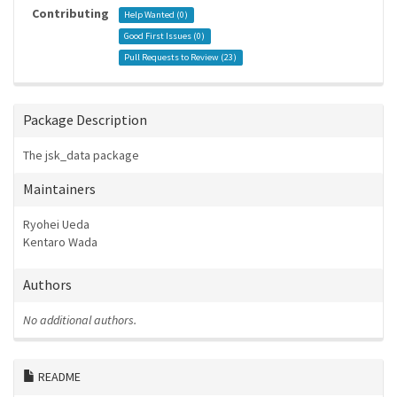
Contributing
Help Wanted (
0
)
Good First Issues (
0
)
Pull Requests to Review (
23
)
Package Description
The jsk_data package
Maintainers
Ryohei Ueda
Kentaro Wada
Authors
No additional authors.
README