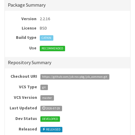
Package Summary
Version
2.2.16
License
BSD
Build type
CATKIN
Use
RECOMMENDED
Repository Summary
Checkout URI
https://github.com/jsk-ros-pkg/jsk_common.git
VCS Type
git
VCS Version
master
Last Updated
2026-07-29
Dev Status
DEVELOPED
Released
RELEASED