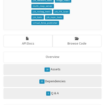
jsk_network_tools
image_view2
multi_map_server
jsk_rosbag_tools
jsk_tilt_laser
jsk_tools
jsk_topic_tools
virtual_force_publisher
API Docs
Browse Code
Overview
Assets
19
Dependencies
33
Q & A
0