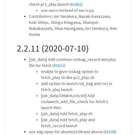
check pr2_play.launch (
#1662
)
use xacro instead of xacro.py
Contributors: Iori Yanokura, Naoaki Kanazawa,
Koki Shinjo, Shingo Kitagawa, Shumpei
Wakabayashi, Shun Hasegawa, Iori Yanokura, Ren
Kunita
2.2.11 (2020-07-10)
[jsk_data] Add common rosbag_record and play
file for fetch (
#1611
)
enable to give rosbag option to
fetch_play.sh like pr2_play.sh
add option to launch rqt_bag and rviz in
fetch_play.launch
[jsk_data/CMakeLists.txt] Add
roslaunch_add_file_check for fetch's
launch files
[jsk_data] Add fetch_play.sh
[jsk_data] Add fetch_play and
fetch_record.launch
use xdg-open for ubuntu16.04 and above (
#1638
)