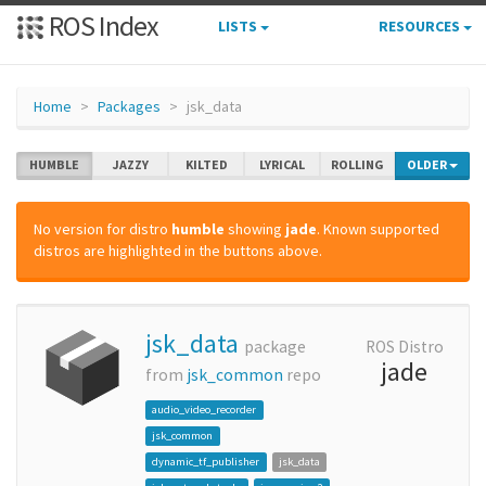
ROS Index
LISTS
RESOURCES
Home
Packages
jsk_data
HUMBLE
JAZZY
KILTED
LYRICAL
ROLLING
OLDER
No version for distro
humble
showing
jade
. Known supported
distros are highlighted in the buttons above.
jsk_data
package
ROS Distro
jade
from
jsk_common
repo
audio_video_recorder
jsk_common
dynamic_tf_publisher
jsk_data