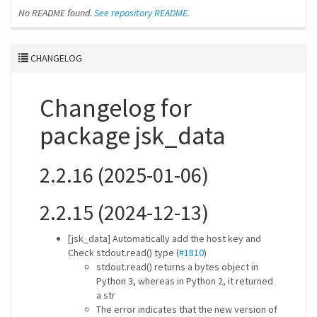
No README found.
See repository README.
CHANGELOG
Changelog for
package jsk_data
2.2.16 (2025-01-06)
2.2.15 (2024-12-13)
[jsk_data] Automatically add the host key and
Check stdout.read() type (
#1810
)
stdout.read() returns a bytes object in
Python 3, whereas in Python 2, it returned
a str
The error indicates that the new version of