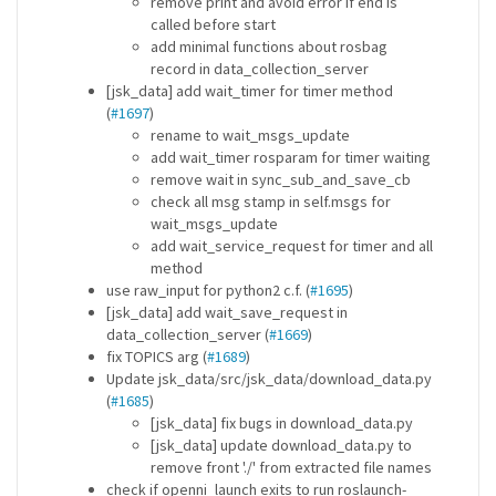
remove print and avoid error if end is
called before start
add minimal functions about rosbag
record in data_collection_server
[jsk_data] add wait_timer for timer method
(
#1697
)
rename to wait_msgs_update
add wait_timer rosparam for timer waiting
remove wait in sync_sub_and_save_cb
check all msg stamp in self.msgs for
wait_msgs_update
add wait_service_request for timer and all
method
use raw_input for python2 c.f. (
#1695
)
[jsk_data] add wait_save_request in
data_collection_server (
#1669
)
fix TOPICS arg (
#1689
)
Update jsk_data/src/jsk_data/download_data.py
(
#1685
)
[jsk_data] fix bugs in download_data.py
[jsk_data] update download_data.py to
remove front './' from extracted file names
check if openni_launch exits to run roslaunch-