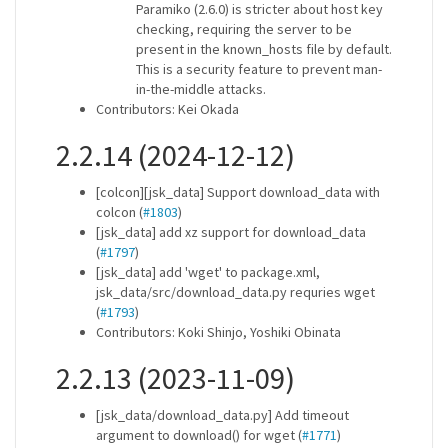
Paramiko (2.6.0) is stricter about host key
checking, requiring the server to be
present in the known_hosts file by default.
This is a security feature to prevent man-
in-the-middle attacks.
Contributors: Kei Okada
2.2.14 (2024-12-12)
[colcon][jsk_data] Support download_data with
colcon (
#1803
)
[jsk_data] add xz support for download_data
(
#1797
)
[jsk_data] add 'wget' to package.xml,
jsk_data/src/download_data.py requries wget
(
#1793
)
Contributors: Koki Shinjo, Yoshiki Obinata
2.2.13 (2023-11-09)
[jsk_data/download_data.py] Add timeout
argument to download() for wget (
#1771
)