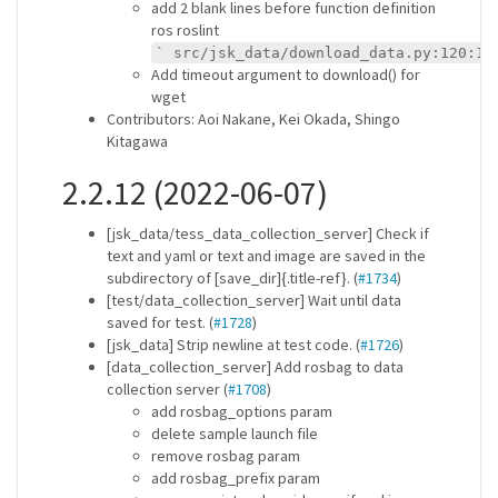
add 2 blank lines before function definition
ros roslint
` src/jsk_data/download_data.py:120:1:
Add timeout argument to download() for
wget
Contributors: Aoi Nakane, Kei Okada, Shingo
Kitagawa
2.2.12 (2022-06-07)
[jsk_data/tess_data_collection_server] Check if
text and yaml or text and image are saved in the
subdirectory of [save_dir]{.title-ref}. (
#1734
)
[test/data_collection_server] Wait until data
saved for test. (
#1728
)
[jsk_data] Strip newline at test code. (
#1726
)
[data_collection_server] Add rosbag to data
collection server (
#1708
)
add rosbag_options param
delete sample launch file
remove rosbag param
add rosbag_prefix param