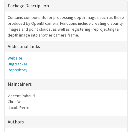
Package Description
Contains components for processing depth images such as those
produced by OpenNI camera. Functions include creating disparity
images and point clouds, as well as registering (reprojecting) a
depth image into another camera frame.
Additional Links
Website
Bugtracker
Repository
Maintainers
Vincent Rabaud
Chris Ye
Jacob Perron
Authors