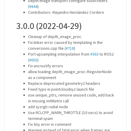
Depth image transport configure susbcribers
(
#844
)
Contributors: Alejandro Hernández Cordero
3.0.0 (2022-04-29)
Cleanup of depth_image_proc.
Fix linker error caused by templating in the
conversions.cpp file (
#718
)
Port upsampling interpolation from
#363
to ROS2
(
#692
)
Fix uncrustify errors
allow loading depth_image_proc::RegisterNode
as a component
Replace deprecated geometry2 headers
Fixed typo in pointcloudxyz launch file
use unique_ptrs, remove unused code, add back
in missing initMatrix call
add xyzrgb radial node
Use RCLCPP_WARN_THROTTLE (10 secs) to avoid
terminal spam
Fix tiny error in comment
Warning instead of fatal error when frames are