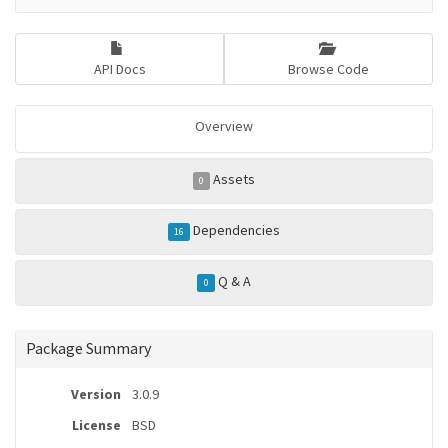
API Docs
Browse Code
Overview
Assets
0
Dependencies
16
Q & A
0
Package Summary
Version
3.0.9
License
BSD