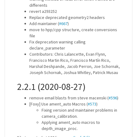
differents
revert a293252
Replace deprecated geometry2 headers
Add maintainer (
#667
)
move to hpp/cpp structure, create conversions
file
Fix deprecation warning calling
declare_parameter
Contributors: Chris Lalancette, Evan Flynn,
Francisco Martin Rico, Francisco Martín Rico,
Harshal Deshpande, Jacob Perron, Joe Schornak,
Joseph Schornak, Joshua Whitley, Patrick Musau
2.2.1 (2020-08-27)
remove email blasts from steve macenski (
#596
)
[Foxy] Use ament_auto Macros (
#573
)
Fixing version and maintainer problems in
camera_calibration.
Applying ament_auto macros to
depth_image_proc.