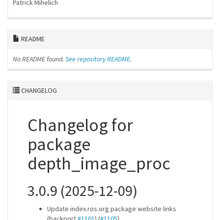
Patrick Mihelich
README
No README found.
See repository README.
CHANGELOG
Changelog for
package
depth_image_proc
3.0.9 (2025-12-09)
Update index.ros.org package website links
(backport
#1101
) (
#1105
)