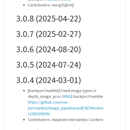
Contributors: mergify[bot]
3.0.8 (2025-04-22)
3.0.7 (2025-02-27)
3.0.6 (2024-08-20)
3.0.5 (2024-07-24)
3.0.4 (2024-03-01)
[backport humble] Fixed image types in
depth_image_proc (
#916
) backport humble
https://github.com/ros-
perception/image_pipeline/pull/915#event-
11585393591
Contributors: Alejandro Hernández Cordero