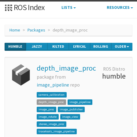
ROS Index
LISTS
RESOURCES
Home
Packages
depth_image_proc
HUMBLE
JAZZY
KILTED
LYRICAL
ROLLING
OLDER
depth_image_proc
ROS Distro
humble
package from
image_pipeline
repo
camera_calibration
depth_image_proc
image_pipeline
image_proc
image_publisher
image_rotate
image_view
stereo_image_proc
tracetools_image_pipeline