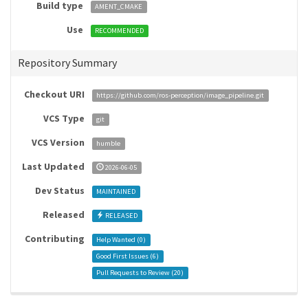
Build type
AMENT_CMAKE
Use
RECOMMENDED
Repository Summary
Checkout URI
https://github.com/ros-perception/image_pipeline.git
VCS Type
git
VCS Version
humble
Last Updated
2026-06-05
Dev Status
MAINTAINED
Released
RELEASED
Contributing
Help Wanted (
0
)
Good First Issues (
6
)
Pull Requests to Review (
20
)