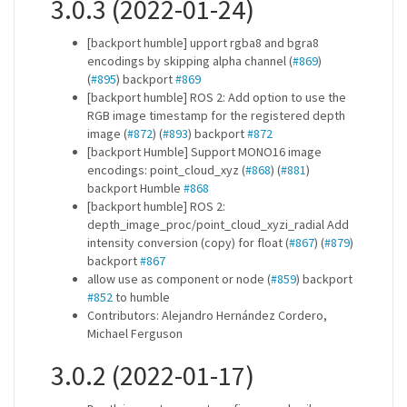
3.0.3 (2022-01-24)
[backport humble] upport rgba8 and bgra8
encodings by skipping alpha channel (
#869
)
(
#895
) backport
#869
[backport humble] ROS 2: Add option to use the
RGB image timestamp for the registered depth
image (
#872
) (
#893
) backport
#872
[backport Humble] Support MONO16 image
encodings: point_cloud_xyz (
#868
) (
#881
)
backport Humble
#868
[backport humble] ROS 2:
depth_image_proc/point_cloud_xyzi_radial Add
intensity conversion (copy) for float (
#867
) (
#879
)
backport
#867
allow use as component or node (
#859
) backport
#852
to humble
Contributors: Alejandro Hernández Cordero,
Michael Ferguson
3.0.2 (2022-01-17)