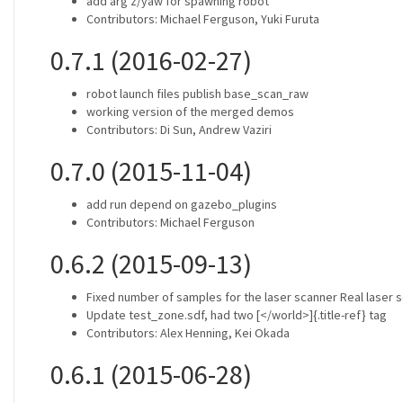
add arg z/yaw for spawning robot
Contributors: Michael Ferguson, Yuki Furuta
0.7.1 (2016-02-27)
robot launch files publish base_scan_raw
working version of the merged demos
Contributors: Di Sun, Andrew Vaziri
0.7.0 (2015-11-04)
add run depend on gazebo_plugins
Contributors: Michael Ferguson
0.6.2 (2015-09-13)
Fixed number of samples for the laser scanner Real laser 
Update test_zone.sdf, had two [</world>]{.title-ref} tag
Contributors: Alex Henning, Kei Okada
0.6.1 (2015-06-28)