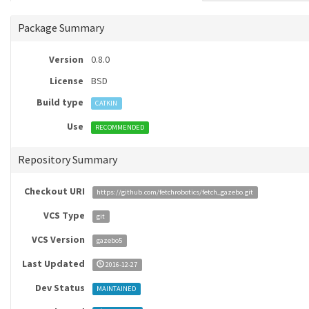
Package Summary
Version
0.8.0
License
BSD
Build type
CATKIN
Use
RECOMMENDED
Repository Summary
Checkout URI
https://github.com/fetchrobotics/fetch_gazebo.git
VCS Type
git
VCS Version
gazebo5
Last Updated
2016-12-27
Dev Status
MAINTAINED