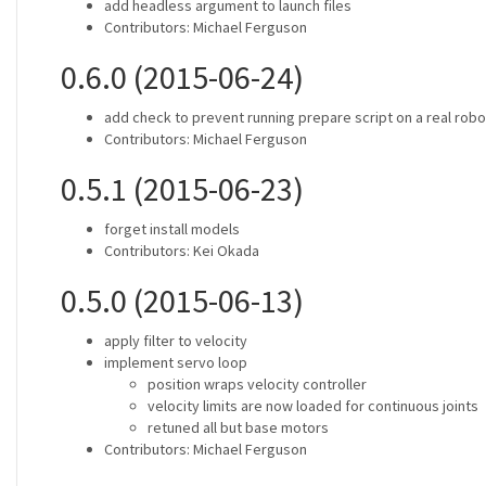
add headless argument to launch files
Contributors: Michael Ferguson
0.6.0 (2015-06-24)
add check to prevent running prepare script on a real robo
Contributors: Michael Ferguson
0.5.1 (2015-06-23)
forget install models
Contributors: Kei Okada
0.5.0 (2015-06-13)
apply filter to velocity
implement servo loop
position wraps velocity controller
velocity limits are now loaded for continuous joints
retuned all but base motors
Contributors: Michael Ferguson