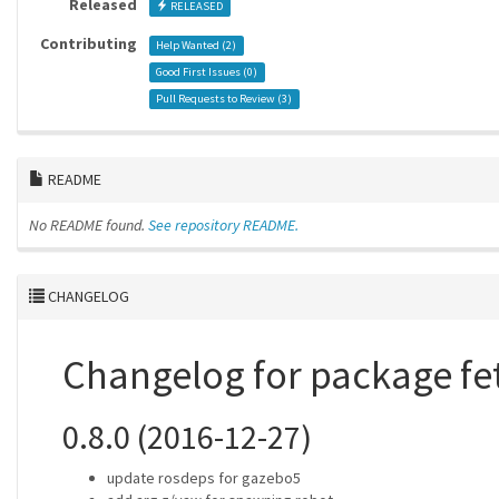
Released
RELEASED
Contributing
Help Wanted (
2
)
Good First Issues (
0
)
Pull Requests to Review (
3
)
README
No README found.
See repository README.
CHANGELOG
Changelog for package f
0.8.0 (2016-12-27)
update rosdeps for gazebo5