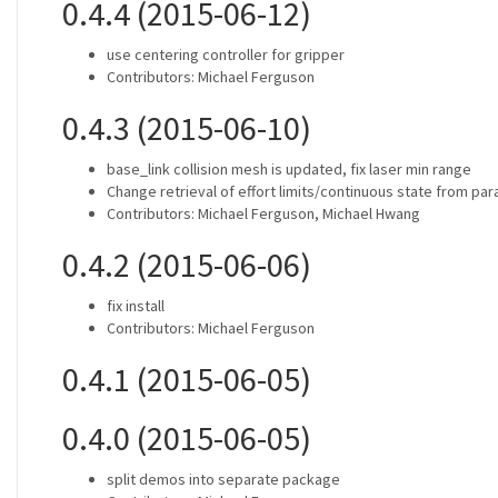
0.4.4 (2015-06-12)
use centering controller for gripper
Contributors: Michael Ferguson
0.4.3 (2015-06-10)
base_link collision mesh is updated, fix laser min range
Change retrieval of effort limits/continuous state from pa
Contributors: Michael Ferguson, Michael Hwang
0.4.2 (2015-06-06)
fix install
Contributors: Michael Ferguson
0.4.1 (2015-06-05)
0.4.0 (2015-06-05)
split demos into separate package