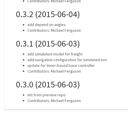
Contributors: Michael Ferguson
0.3.2 (2015-06-04)
add depend on angles
Contributors: Michael Ferguson
0.3.1 (2015-06-03)
add simulation model for freight
add navigation configuration for simulated env
update for timer-based base controller
Contributors: Michael Ferguson
0.3.0 (2015-06-03)
init from preview repo
Contributors: Michael Ferguson