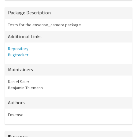
Package Description
Tests for the ensenso_camera package.
Additional Links
Repository
Bugtracker
Maintainers
Daniel Saier
Benjamin Thiemann
Authors
Ensenso