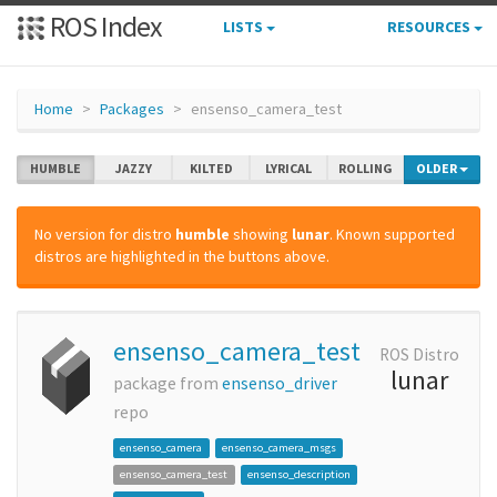
ROS Index
LISTS
RESOURCES
Home
Packages
ensenso_camera_test
HUMBLE
JAZZY
KILTED
LYRICAL
ROLLING
OLDER
No version for distro
humble
showing
lunar
. Known supported
distros are highlighted in the buttons above.
ensenso_camera_test
ROS Distro
lunar
package from
ensenso_driver
repo
ensenso_camera
ensenso_camera_msgs
ensenso_camera_test
ensenso_description