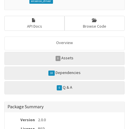
ensenso_driver
API Docs
Browse Code
Overview
Assets
0
Dependencies
10
Q & A
0
Package Summary
Version
2.0.0
License
BSD