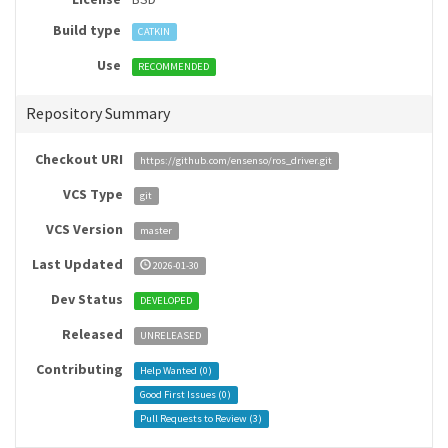
Build type
CATKIN
Use
RECOMMENDED
Repository Summary
Checkout URI
https://github.com/ensenso/ros_driver.git
VCS Type
git
VCS Version
master
Last Updated
2026-01-30
Dev Status
DEVELOPED
Released
UNRELEASED
Contributing
Help Wanted (
0
)
Good First Issues (
0
)
Pull Requests to Review (
3
)