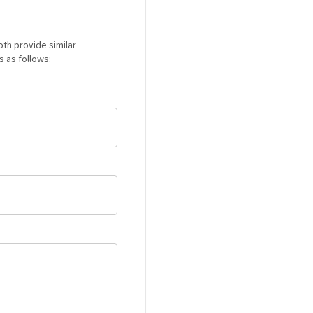
Both provide similar
s as follows: