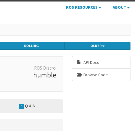
ROS RESOURCES
ABOUT
ROLLING
OLDER
API Docs
ROS Distro
humble
Browse Code
Q & A
0