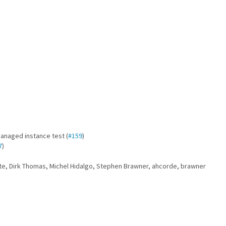
anaged instance test (
#159
)
7
)
tte, Dirk Thomas, Michel Hidalgo, Stephen Brawner, ahcorde, brawner