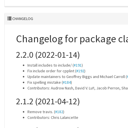
CHANGELOG
Changelog for package cl
2.2.0 (2022-01-14)
Install includes to include/ (
#191
)
Fix include order for cpplint (
#192
)
Update maintainers to Geoffrey Biggs and Michael Carroll (
Fix spelling mistake (
#184
)
Contributors: Audrow Nash, David V. Lu!!, Jacob Perron, Sh
2.1.2 (2021-04-12)
Remove travis. (
#182
)
Contributors: Chris Lalancette