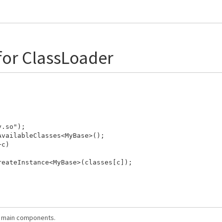
for ClassLoader
.so");

vailableClasses<MyBase>();

c)

eateInstance<MyBase>(classes[c]);

ts main components.