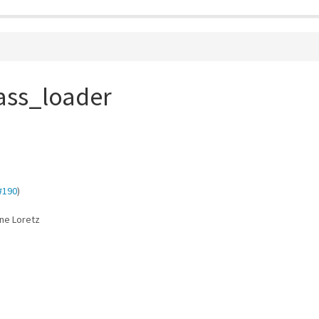
ass_loader
#190
)
ane Loretz