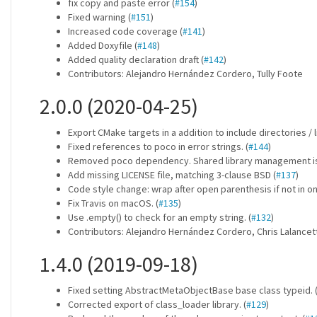
fix copy and paste error (
#154
)
Fixed warning (
#151
)
Increased code coverage (
#141
)
Added Doxyfile (
#148
)
Added quality declaration draft (
#142
)
Contributors: Alejandro Hernández Cordero, Tully Foote
2.0.0 (2020-04-25)
Export CMake targets in a addition to include directories / li
Fixed references to poco in error strings. (
#144
)
Removed poco dependency. Shared library management is 
Add missing LICENSE file, matching 3-clause BSD (
#137
)
Code style change: wrap after open parenthesis if not in one
Fix Travis on macOS. (
#135
)
Use .empty() to check for an empty string. (
#132
)
Contributors: Alejandro Hernández Cordero, Chris Lalance
1.4.0 (2019-09-18)
Fixed setting AbstractMetaObjectBase base class typeid. 
Corrected export of class_loader library. (
#129
)