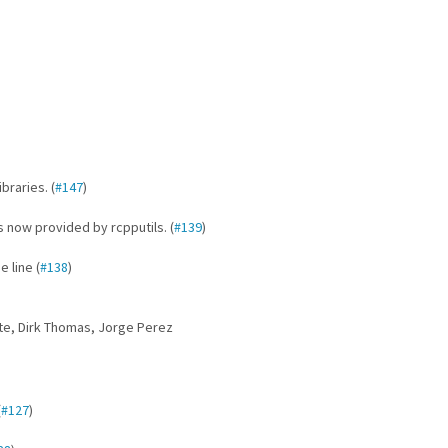
braries. (
#147
)
now provided by rcpputils. (
#139
)
 line (
#138
)
tte, Dirk Thomas, Jorge Perez
(
#127
)