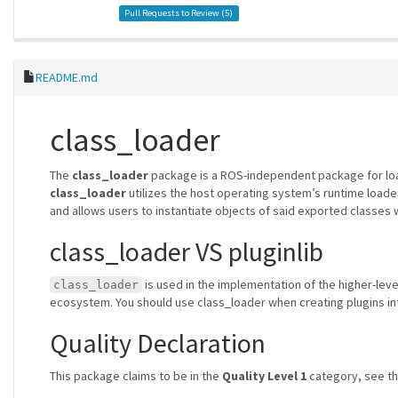
Pull Requests to Review (
5
)
README.md
class_loader
The
class_loader
package is a ROS-independent package for load
class_loader
utilizes the host operating system’s runtime loader t
and allows users to instantiate objects of said exported classes wi
class_loader VS pluginlib
is used in the implementation of the higher-le
class_loader
ecosystem. You should use class_loader when creating plugins i
Quality Declaration
This package claims to be in the
Quality Level 1
category, see t