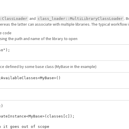
and
. 
:ClassLoader
class_loader::MultiLibraryClassLoader
ereas the latter can associate with multiple libraries. The typical workflow i
ce code
sing the path and name of the library to open
o");

face defined by some base class (MyBase in the example)
AvailableClasses<MyBase>()

)

ateInstance<MyBase>(classes[c]);

 it goes out of scope
