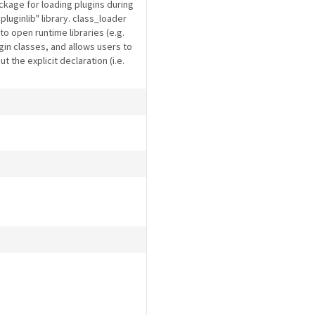
kage for loading plugins during
luginlib" library. class_loader
to open runtime libraries (e.g.
lugin classes, and allows users to
 the explicit declaration (i.e.