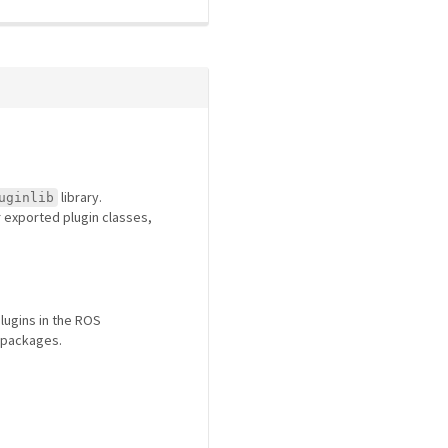
library.
uginlib
or exported plugin classes,
lugins in the ROS
 packages.