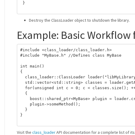
 }

Destroy the ClassLoader object to shutdown the library.
Example: Basic Workflow 
#include <class_loader/class_loader.h>

#include "MyBase.h" //Defines class MyBase

int main()

{

  class_loader::ClassLoader loader("libMyLibrary
  std::vector<std::string> classes = loader.getA
  for(unsigned int c = 0; c < classes.size(); ++
  {

    boost::shared_ptr<MyBase> plugin = loader.cr
    plugin->someMethod();

  }

}

Visit the
class_loader
API documentation for a complete list of i