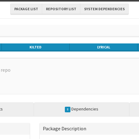
PACKAGE LIST
REPOSITORY LIST
SYSTEM DEPENDENCIES
KILTED
LYRICAL
repo
ts
Dependencies
8
Package Description