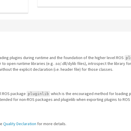
ing plugins during runtime and the foundation of the higher level ROS
pl
o open runtime libraries (e.g. .so/.dll/dylib files), introspect the library f
thout the explicit declaration (i.e. header file) for those classes.
vel ROS package
which is the encouraged method for loading p
pluginlib
ntended for non-ROS packages and pluginlib when exporting plugins to ROS
he
Quality Declaration
for more details.