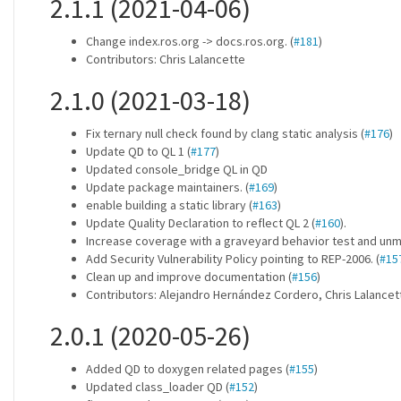
2.1.1 (2021-04-06)
Change index.ros.org -> docs.ros.org. (
#181
)
Contributors: Chris Lalancette
2.1.0 (2021-03-18)
Fix ternary null check found by clang static analysis (
#176
)
Update QD to QL 1 (
#177
)
Updated console_bridge QL in QD
Update package maintainers. (
#169
)
enable building a static library (
#163
)
Update Quality Declaration to reflect QL 2 (
#160
).
Increase coverage with a graveyard behavior test and unm
Add Security Vulnerability Policy pointing to REP-2006. (
#15
Clean up and improve documentation (
#156
)
Contributors: Alejandro Hernández Cordero, Chris Lalance
2.0.1 (2020-05-26)
Added QD to doxygen related pages (
#155
)
Updated class_loader QD (
#152
)