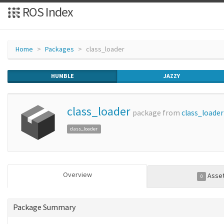
ROS Index
Home
Packages
class_loader
HUMBLE
JAZZY
class_loader
package from
class_loader
class_loader
Overview
Asse
0
Package Summary