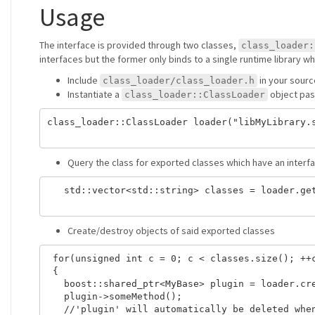
Usage
The interface is provided through two classes,
class_loader:
interfaces but the former only binds to a single runtime library wh
Include
in your sour
class_loader/class_loader.h
Instantiate a
object pas
class_loader::ClassLoader
class_loader::ClassLoader loader("libMyLibrary.s
Query the class for exported classes which have an inter
   std::vector<std::string> classes = loader.get
Create/destroy objects of said exported classes
 for(unsigned int c = 0; c < classes.size(); ++c
 {

   boost::shared_ptr<MyBase> plugin = loader.cre
   plugin->someMethod();

   //'plugin' will automatically be deleted when