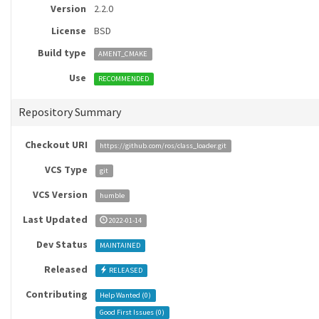
Version
2.2.0
License
BSD
Build type
AMENT_CMAKE
Use
RECOMMENDED
Repository Summary
Checkout URI
https://github.com/ros/class_loader.git
VCS Type
git
VCS Version
humble
Last Updated
2022-01-14
Dev Status
MAINTAINED
Released
RELEASED
Contributing
Help Wanted (
0
)
Good First Issues (
0
)