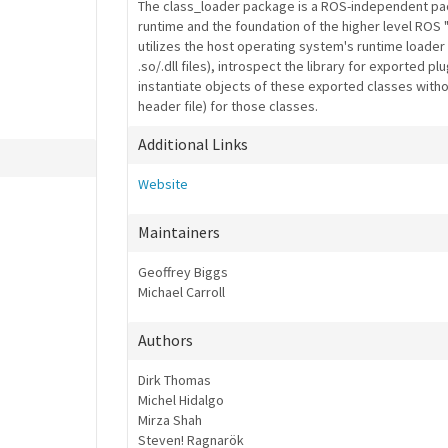
The class_loader package is a ROS-independent pac
runtime and the foundation of the higher level ROS "p
utilizes the host operating system's runtime loader 
.so/.dll files), introspect the library for exported p
instantiate objects of these exported classes without
header file) for those classes.
Additional Links
Website
Maintainers
Geoffrey Biggs
Michael Carroll
Authors
Dirk Thomas
Michel Hidalgo
Mirza Shah
Steven! Ragnarök