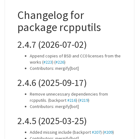
Changelog for
package rcpputils
2.4.7 (2026-07-02)
Append copies of BSD and CC0 licenses from the
works (
#223
) (
#226
)
Contributors: mergify[bot]
2.4.6 (2025-09-17)
Remove unnecessary dependencies from
rcpputils. (backport
#216
) (
#219
)
Contributors: mergify[bot]
2.4.5 (2025-03-25)
Added missing include (backport
#207
) (
#209
)
Contributors: mergify[bot]