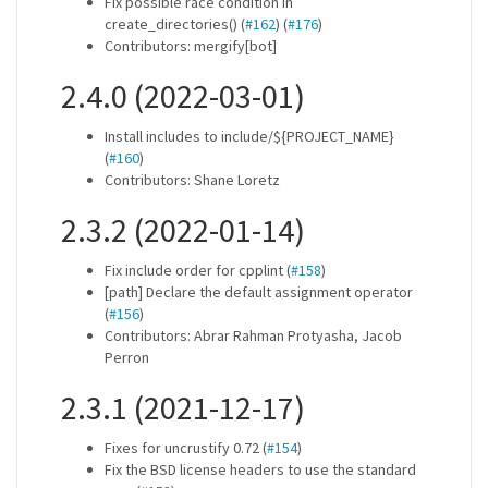
Fix possible race condition in
create_directories() (
#162
) (
#176
)
Contributors: mergify[bot]
2.4.0 (2022-03-01)
Install includes to include/${PROJECT_NAME}
(
#160
)
Contributors: Shane Loretz
2.3.2 (2022-01-14)
Fix include order for cpplint (
#158
)
[path] Declare the default assignment operator
(
#156
)
Contributors: Abrar Rahman Protyasha, Jacob
Perron
2.3.1 (2021-12-17)
Fixes for uncrustify 0.72 (
#154
)
Fix the BSD license headers to use the standard