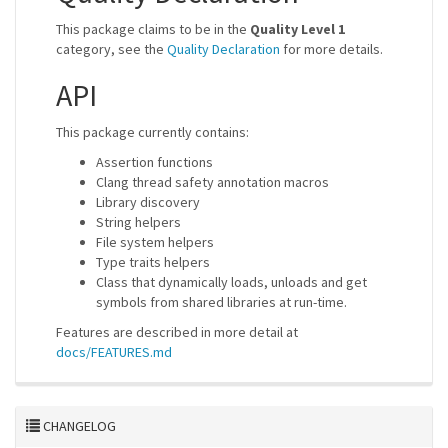
This package claims to be in the
Quality Level 1
category, see the
Quality Declaration
for more details.
API
This package currently contains:
Assertion functions
Clang thread safety annotation macros
Library discovery
String helpers
File system helpers
Type traits helpers
Class that dynamically loads, unloads and get
symbols from shared libraries at run-time.
Features are described in more detail at
docs/FEATURES.md
CHANGELOG