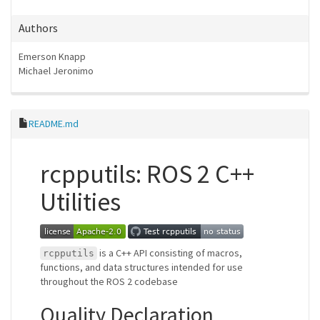
Authors
Emerson Knapp
Michael Jeronimo
README.md
rcpputils: ROS 2 C++
Utilities
is a C++ API consisting of macros,
rcpputils
functions, and data structures intended for use
throughout the ROS 2 codebase
Quality Declaration