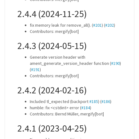
2.4.4 (2024-11-25)
fix memory leak for remove_all(). (
#201
) (
#202
)
Contributors: mergify[bot]
2.4.3 (2024-05-15)
Generate version header with
ament_generate_version_header function (
#190
)
(
#191
)
Contributors: mergify[bot]
2.4.2 (2024-02-16)
Included tl_expected (backport
#185
) (
#186
)
humble: fix <cstdint> error (
#184
)
Contributors: Bernd Müller, mergify[bot]
2.4.1 (2023-04-25)