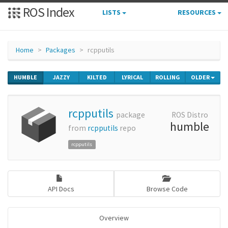
ROS Index
LISTS
RESOURCES
Home
Packages
rcpputils
HUMBLE
JAZZY
KILTED
LYRICAL
ROLLING
OLDER
rcpputils
package
ROS Distro
humble
from
rcpputils
repo
rcpputils
API Docs
Browse Code
Overview