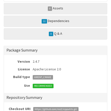
Assets
0
Dependencies
11
Q & A
0
Package Summary
Version
2.4.7
License
Apache License 2.0
Build type
AMENT_CMAKE
Use
RECOMMENDED
Repository Summary
Checkout URI
https://github.com/ros2/rcpputils.git