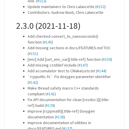
one. (
#153
)
Update maintainers to Chris Lalancette (
#152
)
Contributors: Audrow Nash, Chris Lalancette
2.3.0 (2021-11-18)
Add checked convert_to_nanoseconds()
function (
#145
)
Add missing sections in docs/FEATURES.md TOC
(
#151
)
[env] Add [set_env_var]{.title-ref} function (
#150
)
Add missing cstddef include (
#147
)
Add accumulator test to CMakeLists.txt (
#144
)
`rcpputils::fs`: Fix doxygen parameter identifier
(
#142
)
Make thread safety macro C++ standards
compliant (
#141
)
Fix API documentation for clean [rosdoc2]{.title-
ref} build (
#139
)
Improve [rcppmath]{.title-ref} Doxygen
documentation (
#138
)
Improve documentation of utilities in
docs/FEATURES.md (
#137
)