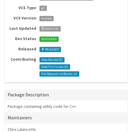
VCS Type
git
VCS Version
humble
Last Updated
2026-07-02
Dev Status
DEVELOPED
Released
RELEASED
Contributing
Help Wanted (
0
)
Good First Issues (
0
)
Pull Requests to Review (
3
)
Package Description
Package containing utility code for C++.
Maintainers
Chris Lalancette