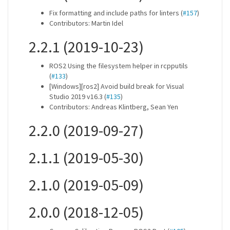
Fix formatting and include paths for linters (
#157
)
Contributors: Martin Idel
2.2.1 (2019-10-23)
ROS2 Using the filesystem helper in rcpputils
(
#133
)
[Windows][ros2] Avoid build break for Visual
Studio 2019 v16.3 (
#135
)
Contributors: Andreas Klintberg, Sean Yen
2.2.0 (2019-09-27)
2.1.1 (2019-05-30)
2.1.0 (2019-05-09)
2.0.0 (2018-12-05)