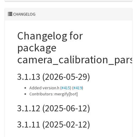
CHANGELOG
Changelog for
package
camera_calibration_pars
3.1.13 (2026-05-29)
Added version.h (
#415
) (
#419
)
Contributors: mergify[bot]
3.1.12 (2025-06-12)
3.1.11 (2025-02-12)