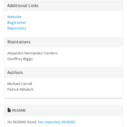
Additional Links
Website
Bugtracker
Repository
Maintainers
Alejandro Hernandez Cordero
Geoffrey Biggs
Authors
Michael Carroll
Patrick Mihelich
README
No README found.
See repository README.