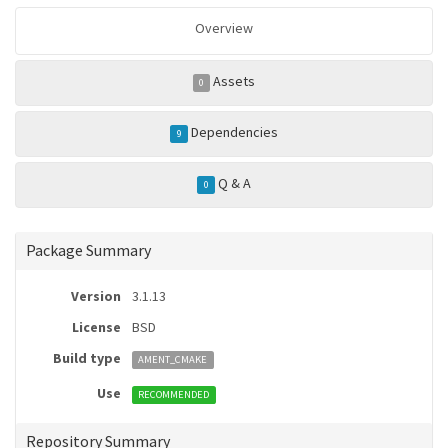
Overview
Assets
0
Dependencies
9
Q & A
0
Package Summary
Version
3.1.13
License
BSD
Build type
AMENT_CMAKE
Use
RECOMMENDED
Repository Summary