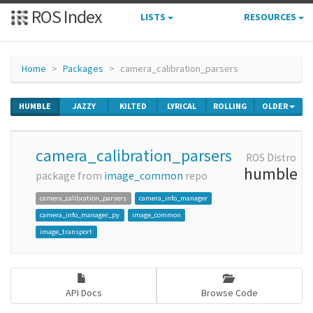
ROS Index
LISTS
RESOURCES
Home
Packages
camera_calibration_parsers
HUMBLE
JAZZY
KILTED
LYRICAL
ROLLING
OLDER
camera_calibration_parsers
ROS Distro
humble
package from
image_common
repo
camera_calibration_parsers
camera_info_manager
camera_info_manager_py
image_common
image_transport
API Docs
Browse Code