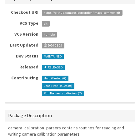
Checkout URI
https://github.com/ros-perception/image_common.git
VCS Type
git
VCS Version
humble
Last Updated
2026-05-29
Dev Status
MAINTAINED
Released
RELEASED
Contributing
Help Wanted (
0
)
Good First Issues (
0
)
Pull Requests to Review (
7
)
Package Description
camera_calibration_parsers contains routines for reading and
writing camera calibration parameters.