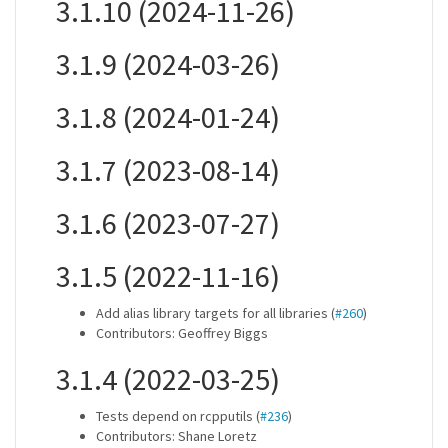
3.1.10 (2024-11-26)
3.1.9 (2024-03-26)
3.1.8 (2024-01-24)
3.1.7 (2023-08-14)
3.1.6 (2023-07-27)
3.1.5 (2022-11-16)
Add alias library targets for all libraries (
#260
)
Contributors: Geoffrey Biggs
3.1.4 (2022-03-25)
Tests depend on rcpputils (
#236
)
Contributors: Shane Loretz