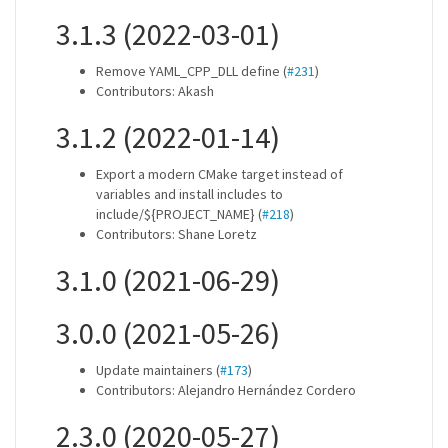
3.1.3 (2022-03-01)
Remove YAML_CPP_DLL define (
#231
)
Contributors: Akash
3.1.2 (2022-01-14)
Export a modern CMake target instead of
variables and install includes to
include/${PROJECT_NAME} (
#218
)
Contributors: Shane Loretz
3.1.0 (2021-06-29)
3.0.0 (2021-05-26)
Update maintainers (
#173
)
Contributors: Alejandro Hernández Cordero
2.3.0 (2020-05-27)