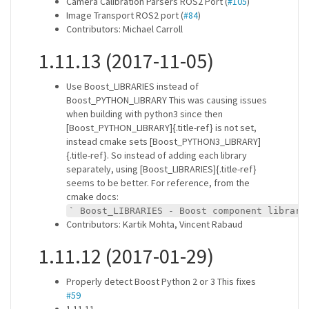
Camera Calibration Parsers ROS2 Port (
#105
)
Image Transport ROS2 port (
#84
)
Contributors: Michael Carroll
1.11.13 (2017-11-05)
Use Boost_LIBRARIES instead of
Boost_PYTHON_LIBRARY This was causing issues
when building with python3 since then
[Boost_PYTHON_LIBRARY]{.title-ref} is not set,
instead cmake sets [Boost_PYTHON3_LIBRARY]
{.title-ref}. So instead of adding each library
separately, using [Boost_LIBRARIES]{.title-ref}
seems to be better. For reference, from the
cmake docs:
` Boost_LIBRARIES - Boost component librari
Contributors: Kartik Mohta, Vincent Rabaud
1.11.12 (2017-01-29)
Properly detect Boost Python 2 or 3 This fixes
#59