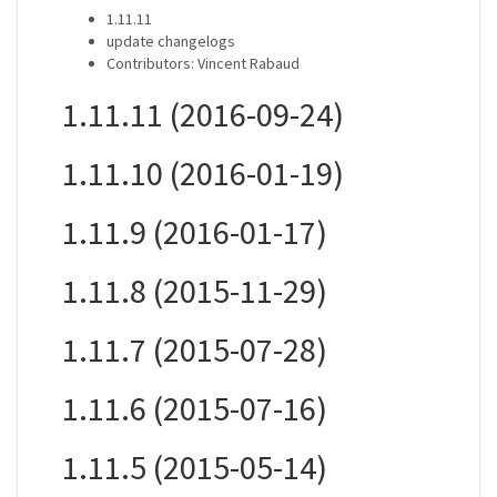
1.11.11
update changelogs
Contributors: Vincent Rabaud
1.11.11 (2016-09-24)
1.11.10 (2016-01-19)
1.11.9 (2016-01-17)
1.11.8 (2015-11-29)
1.11.7 (2015-07-28)
1.11.6 (2015-07-16)
1.11.5 (2015-05-14)