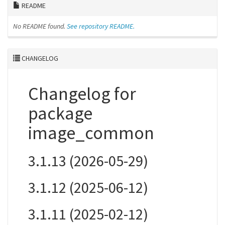
README
No README found.
See repository README.
CHANGELOG
Changelog for
package
image_common
3.1.13 (2026-05-29)
3.1.12 (2025-06-12)
3.1.11 (2025-02-12)