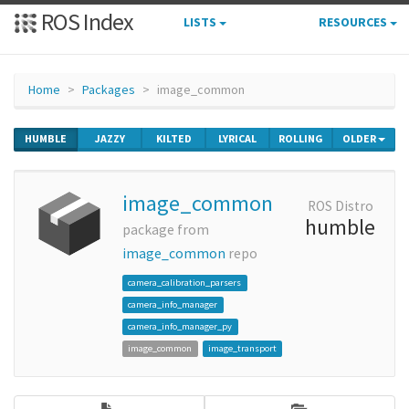
ROS Index
LISTS
RESOURCES
Home
Packages
image_common
HUMBLE
JAZZY
KILTED
LYRICAL
ROLLING
OLDER
image_common
ROS Distro
humble
package from
image_common
repo
camera_calibration_parsers
camera_info_manager
camera_info_manager_py
image_common
image_transport