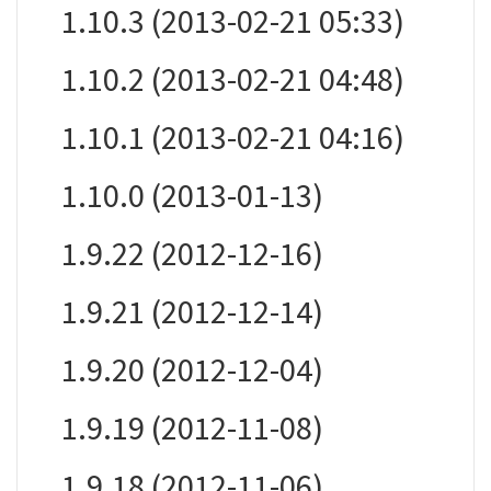
1.10.3 (2013-02-21 05:33)
1.10.2 (2013-02-21 04:48)
1.10.1 (2013-02-21 04:16)
1.10.0 (2013-01-13)
1.9.22 (2012-12-16)
1.9.21 (2012-12-14)
1.9.20 (2012-12-04)
1.9.19 (2012-11-08)
1.9.18 (2012-11-06)