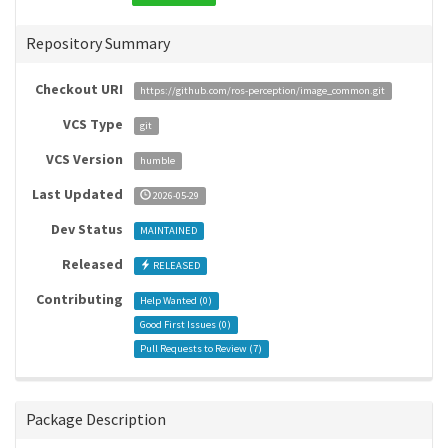
Repository Summary
Checkout URI
https://github.com/ros-perception/image_common.git
VCS Type
git
VCS Version
humble
Last Updated
2026-05-29
Dev Status
MAINTAINED
Released
RELEASED
Contributing
Help Wanted (
0
)
Good First Issues (
0
)
Pull Requests to Review (
7
)
Package Description