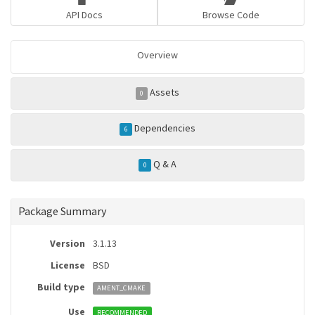
API Docs
Browse Code
Overview
Assets
0
Dependencies
6
Q & A
0
Package Summary
Version
3.1.13
License
BSD
Build type
AMENT_CMAKE
Use
RECOMMENDED