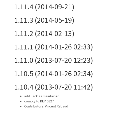
1.11.4 (2014-09-21)
1.11.3 (2014-05-19)
1.11.2 (2014-02-13)
1.11.1 (2014-01-26 02:33)
1.11.0 (2013-07-20 12:23)
1.10.5 (2014-01-26 02:34)
1.10.4 (2013-07-20 11:42)
add Jack as maintainer
comply to REP 0127
Contributors: Vincent Rabaud