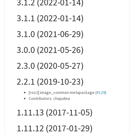
3.1.2 (2022-01-14)
3.1.1 (2022-01-14)
3.1.0 (2021-06-29)
3.0.0 (2021-05-26)
2.3.0 (2020-05-27)
2.2.1 (2019-10-23)
[ros2] image_common metapackage (
#129
)
Contributors: chapulina
1.11.13 (2017-11-05)
1.11.12 (2017-01-29)