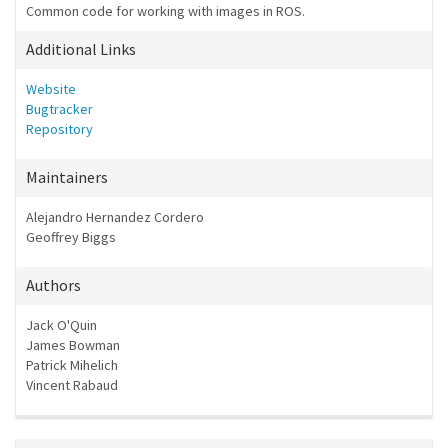
Common code for working with images in ROS.
Additional Links
Website
Bugtracker
Repository
Maintainers
Alejandro Hernandez Cordero
Geoffrey Biggs
Authors
Jack O'Quin
James Bowman
Patrick Mihelich
Vincent Rabaud