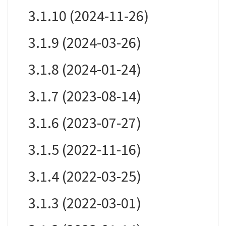
3.1.10 (2024-11-26)
3.1.9 (2024-03-26)
3.1.8 (2024-01-24)
3.1.7 (2023-08-14)
3.1.6 (2023-07-27)
3.1.5 (2022-11-16)
3.1.4 (2022-03-25)
3.1.3 (2022-03-01)