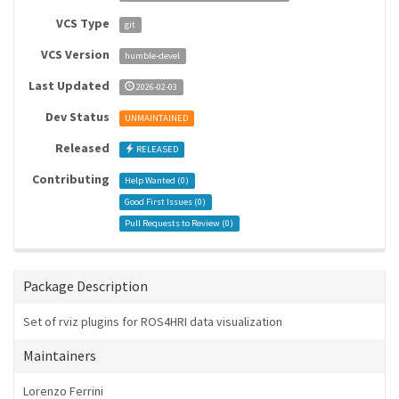
VCS Type
git
VCS Version
humble-devel
Last Updated
2026-02-03
Dev Status
UNMAINTAINED
Released
RELEASED
Contributing
Help Wanted (
0
)
Good First Issues (
0
)
Pull Requests to Review (
0
)
Package Description
Set of rviz plugins for ROS4HRI data visualization
Maintainers
Lorenzo Ferrini