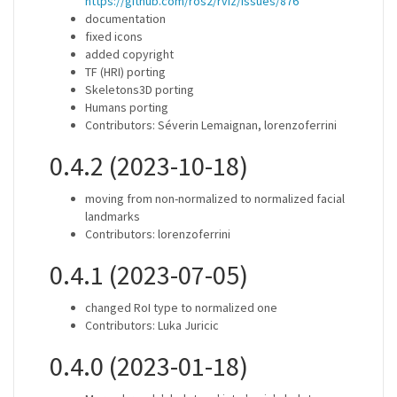
https://github.com/ros2/rviz/issues/876
documentation
fixed icons
added copyright
TF (HRI) porting
Skeletons3D porting
Humans porting
Contributors: Séverin Lemaignan, lorenzoferrini
0.4.2 (2023-10-18)
moving from non-normalized to normalized facial
landmarks
Contributors: lorenzoferrini
0.4.1 (2023-07-05)
changed RoI type to normalized one
Contributors: Luka Juricic
0.4.0 (2023-01-18)