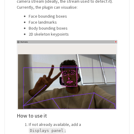
camera stream (ideally, the stream used to detect it).
Currently, the plugin can visualise:
Face bounding boxes
Face landmarks
Body bounding boxes
2D skeleton keypoints
How to use it
If not already available, add a
;
Displays panel