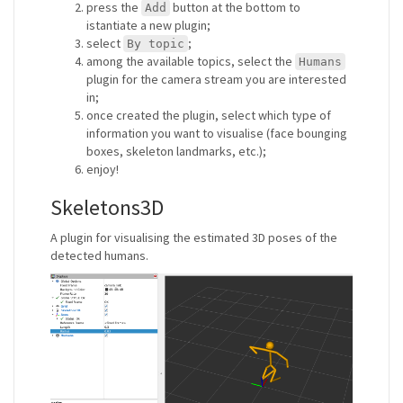
press the
button at the bottom to
Add
istantiate a new plugin;
select
;
By topic
among the available topics, select the
Humans
plugin for the camera stream you are interested
in;
once created the plugin, select which type of
information you want to visualise (face bounging
boxes, skeleton landmarks, etc.);
enjoy!
Skeletons3D
A plugin for visualising the estimated 3D poses of the
detected humans.