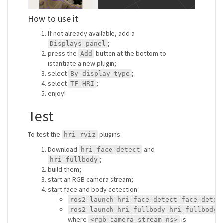
How to use it
If not already available, add a
;
Displays panel
press the
button at the bottom to
Add
istantiate a new plugin;
select
;
By display type
select
;
TF_HRI
enjoy!
Test
To test the
plugins:
hri_rviz
Download
and
hri_face_detect
;
hri_fullbody
build them;
start an RGB camera stream;
start face and body detection:
ros2 launch hri_face_detect face_detec
ros2 launch hri_fullbody hri_fullbody.
where
is
<rgb_camera_stream_ns>