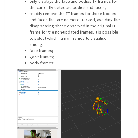
only displays the face and bodies TF frames for
the currently detected bodies and faces;
readily remove the TF frames for those bodies
and faces that are no more tracked, avoiding the
disappearing phase observed in the original TF
frame for the non-updated frames. It is possible
to select which human frames to visualise
among:
face frames;
gaze frames;
body frames;