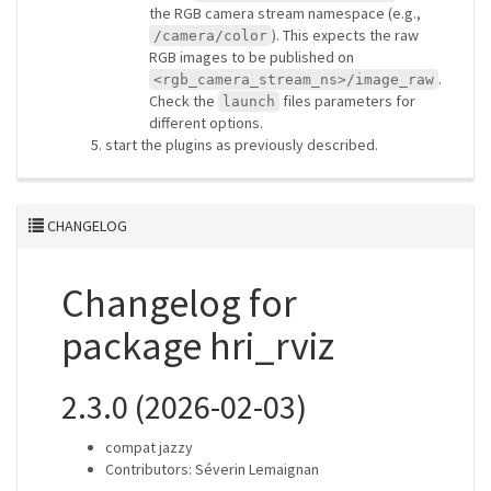
the RGB camera stream namespace (e.g.,
). This expects the raw
/camera/color
RGB images to be published on
.
<rgb_camera_stream_ns>/image_raw
Check the
files parameters for
launch
different options.
start the plugins as previously described.
CHANGELOG
Changelog for
package hri_rviz
2.3.0 (2026-02-03)
compat jazzy
Contributors: Séverin Lemaignan