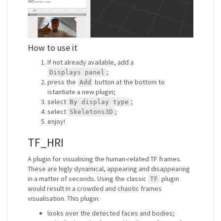
How to use it
If not already available, add a
;
Displays panel
press the
button at the bottom to
Add
istantiate a new plugin;
select
;
By display type
select
;
Skeletons3D
enjoy!
TF_HRI
A plugin for visualising the human-related TF frames.
These are higly dynamical, appearing and disappearing
in a matter of seconds. Using the classic
plugin
TF
would result in a crowded and chaotic frames
visualisation. This plugin:
looks over the detected faces and bodies;