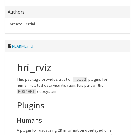
Authors
Lorenzo Ferrini
README.md
hri_rviz
This package provides a list of
plugins for
rviz2
human-related data visualisation. It is part of the
ecosystem.
ROS4HRI
Plugins
Humans
A plugin for visualising 2D information overlayed on a