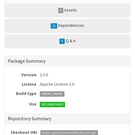
Assets
0
Dependencies
12
Q & A
0
Package Summary
Version
2.3.0
License
Apache License 2.0
Build type
AMENT_CMAKE
Use
RECOMMENDED
Repository Summary
Checkout URI
https://github.com/ros4hri/hri_rviz.git