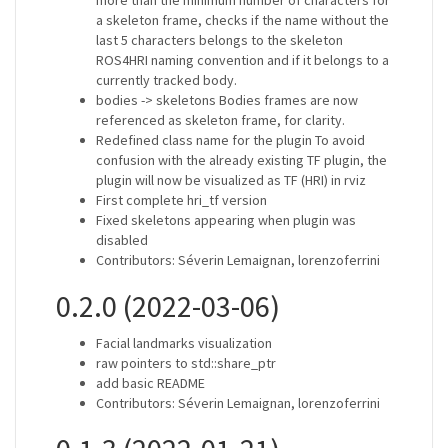
more than the minimum number of characters for
a skeleton frame, checks if the name without the
last 5 characters belongs to the skeleton
ROS4HRI naming convention and if it belongs to a
currently tracked body.
bodies -> skeletons Bodies frames are now
referenced as skeleton frame, for clarity.
Redefined class name for the plugin To avoid
confusion with the already existing TF plugin, the
plugin will now be visualized as TF (HRI) in rviz
First complete hri_tf version
Fixed skeletons appearing when plugin was
disabled
Contributors: Séverin Lemaignan, lorenzoferrini
0.2.0 (2022-03-06)
Facial landmarks visualization
raw pointers to std::share_ptr
add basic README
Contributors: Séverin Lemaignan, lorenzoferrini