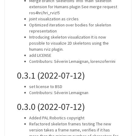
Merge branch 'skeletons' into 'main' skeleton
extension for Humans plugin See merge request
ros4hri/hri_rviz!5
joint visualization as circles
Optimized iteration over bodies for skeleton
representation
Introducing skeleton visualization It is now
possible to visualize 2D skeletons using the
humans rviz plugin.
add LICENSE
Contributors: Séverin Lemaignan, lorenzoferrini
0.3.1 (2022-07-12)
set license to BSD
Contributors: Séverin Lemaignan
0.3.0 (2022-07-12)
Added PAL Robotics copyright
Refactored skeleton frames testing The new
version takes a frame name, verifies if it has