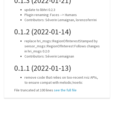
0.1.3 (2022-01-21)
update to libhri 0.2.3
Plugin renaming: Faces --> Humans
Contributors: Séverin Lemaignan, lorenzoferrini
0.1.2 (2022-01-14)
replace hri_msgs::RegionOfInterestStamped by
sensor_msgs::RegionOfInterest Follows changes
in hri_msgs 0.2.0
Contributors: Séverin Lemaignan
0.1.1 (2022-01-13)
remove code that relies on too-recent rviz APIs,
to ensure compat with melodic/noetic
File truncated at 100 lines
see the full file