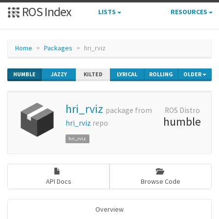
ROS Index
LISTS
RESOURCES
Home
Packages
hri_rviz
HUMBLE
JAZZY
KILTED
LYRICAL
ROLLING
OLDER
hri_rviz
package from
ROS Distro
humble
hri_rviz
repo
hri_rviz
API Docs
Browse Code
Overview