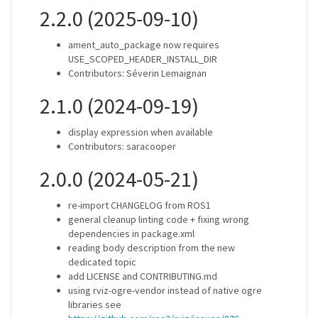
2.2.0 (2025-09-10)
ament_auto_package now requires
USE_SCOPED_HEADER_INSTALL_DIR
Contributors: Séverin Lemaignan
2.1.0 (2024-09-19)
display expression when available
Contributors: saracooper
2.0.0 (2024-05-21)
re-import CHANGELOG from ROS1
general cleanup linting code + fixing wrong
dependencies in package.xml
reading body description from the new
dedicated topic
add LICENSE and CONTRIBUTING.md
using rviz-ogre-vendor instead of native ogre
libraries see