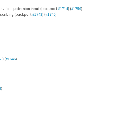
nvalid quaternion input (backport
#1714
) (
#1759
)
scribing (backport
#1742
) (
#1746
)
43
) (
#1646
)
3
)