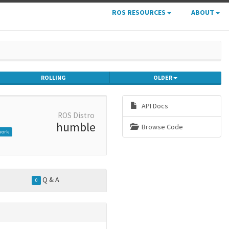
ROS RESOURCES
ABOUT
ROLLING
OLDER
API Docs
ROS Distro
humble
Browse Code
work
Q & A
0