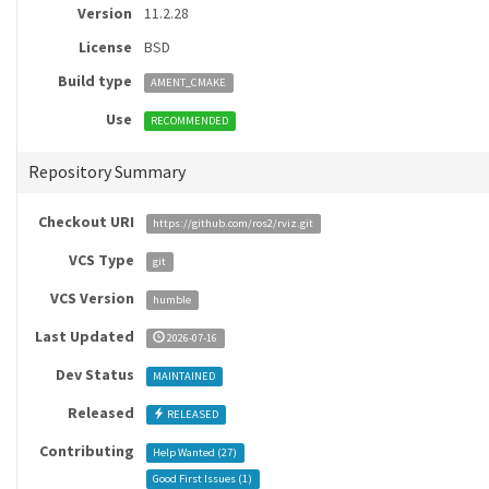
Version
11.2.28
License
BSD
Build type
AMENT_CMAKE
Use
RECOMMENDED
Repository Summary
Checkout URI
https://github.com/ros2/rviz.git
VCS Type
git
VCS Version
humble
Last Updated
2026-07-16
Dev Status
MAINTAINED
Released
RELEASED
Contributing
Help Wanted (
27
)
Good First Issues (
1
)