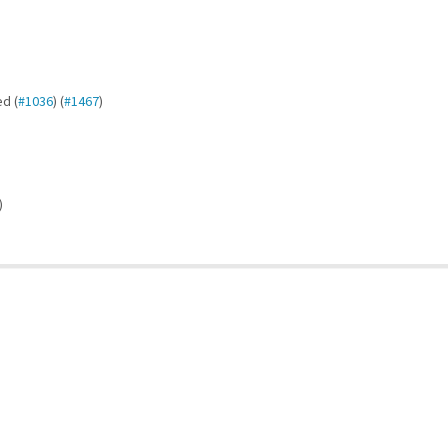
d (
#1036
) (
#1467
)
)