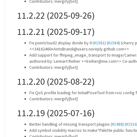
Contributors: mergify[bot]
11.2.22 (2025-09-26)
11.2.21 (2025-09-17)
Fix pointcloud2 display divide by 0 (
#1581
) (
#1584
) (cherry
<<34162460+AntoBrandi@users.noreply.github.com>>
Add support for ffmpeg_image_transport to Image/Camera 
authored-by: Lennart Reiher <<lreiher@me.com>> Co-aut
Contributors: mergify[bot]
11.2.20 (2025-08-22)
Fix QoS profile loading for InitialPoseTool from rviz config f
Contributors: mergify[bot]
11.2.19 (2025-07-16)
Better handling of missing transport plugins (
#1488
) (
#1516
Add symbol visibility macros to make*Palette public funct
Contributors: mergify[bot]