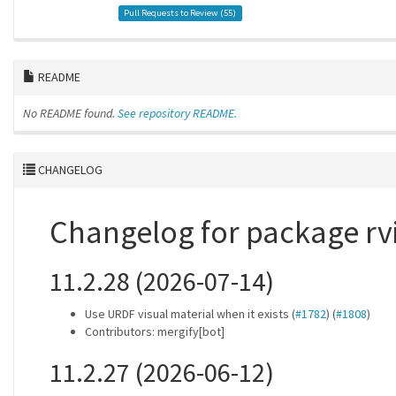
Pull Requests to Review (
55
)
README
No README found.
See repository README.
CHANGELOG
Changelog for package rv
11.2.28 (2026-07-14)
Use URDF visual material when it exists (
#1782
) (
#1808
)
Contributors: mergify[bot]
11.2.27 (2026-06-12)