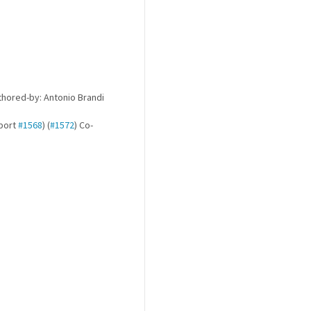
hored-by: Antonio Brandi
kport
#1568
) (
#1572
) Co-