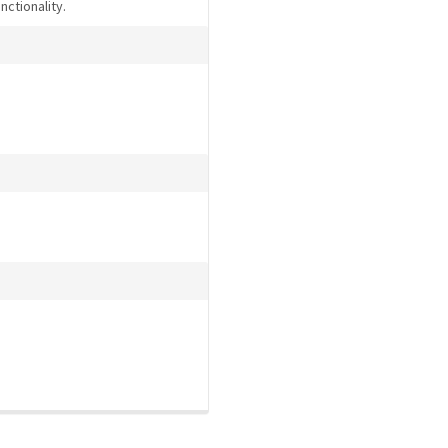
nctionality.