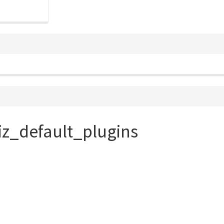
iz_default_plugins