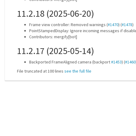
11.2.18 (2025-06-20)
Frame view controller: Removed warnings (
#1470
) (
#1478
)
PointStampedDisplay: Ignore incoming messages if disable
Contributors: mergify[bot]
11.2.17 (2025-05-14)
Backported FrameAligned camera (backport
#1453
) (
#1460
File truncated at 100 lines
see the full file
ros-infrastructure/rosindex
| generated on 2026-07-31