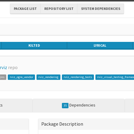
PACKAGE LIST
REPOSITORY LIST
SYSTEM DEPENDENCIES
KILTED
LYRICAL
rviz
repo
gins
rviz_ogre_vendor
rviz_rendering
rviz_rendering_tests
rviz_visual_testing_frame
ts
Dependencies
35
Package Description