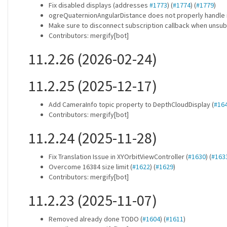
Fix disabled displays (addresses
#1773
) (
#1774
) (
#1779
)
ogreQuaternionAngularDistance does not properly handle i
Make sure to disconnect subscription callback when unsub
Contributors: mergify[bot]
11.2.26 (2026-02-24)
11.2.25 (2025-12-17)
Add CameraInfo topic property to DepthCloudDisplay (
#16
Contributors: mergify[bot]
11.2.24 (2025-11-28)
Fix Translation Issue in XYOrbitViewController (
#1630
) (
#163
Overcome 16384 size limit (
#1622
) (
#1629
)
Contributors: mergify[bot]
11.2.23 (2025-11-07)
Removed already done TODO (
#1604
) (
#1611
)