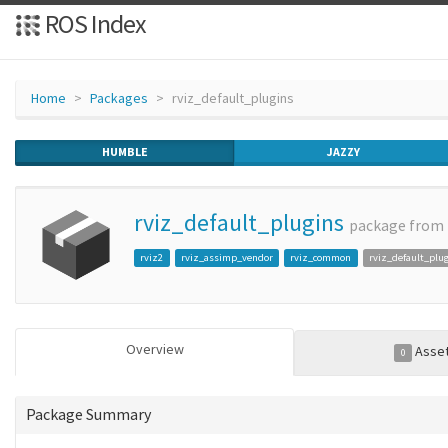
ROS Index
Home
Packages
rviz_default_plugins
HUMBLE
JAZZY
rviz_default_plugins
package from
rviz2
rviz_assimp_vendor
rviz_common
rviz_default_plu
Overview
Asse
0
Package Summary