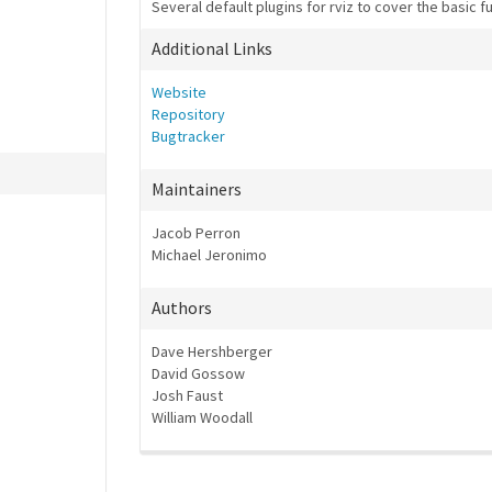
Several default plugins for rviz to cover the basic fu
Additional Links
Website
Repository
Bugtracker
Maintainers
Jacob Perron
Michael Jeronimo
Authors
Dave Hershberger
David Gossow
Josh Faust
William Woodall