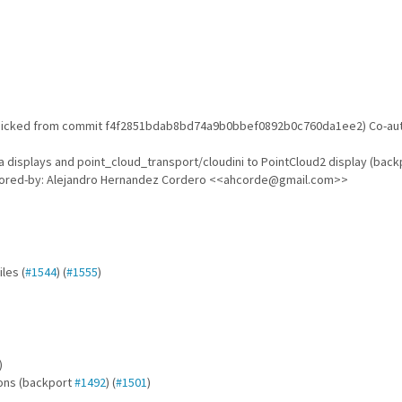
 picked from commit f4f2851bdab8bd74a9b0bbef0892b0c760da1ee2) Co-aut
displays and point_cloud_transport/cloudini to PointCloud2 display (bac
hored-by: Alejandro Hernandez Cordero <<ahcorde@gmail.com>>
iles (
#1544
) (
#1555
)
)
ions (backport
#1492
) (
#1501
)