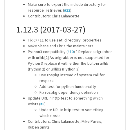
Make sure to export the include directory for
resource_retriever. (
#22
)
Contributors: Chris Lalancette
1.12.3 (2017-03-27)
Fix C++11 to use set_directory_properties
Make Shane and Chris the maintainers.
Python3 compatibility (
#10
) * Replace urlgrabber
with urllib[2] As urlgrabber is not supported for
Python 3 replace it with either the built-in urllib
(Python 2) or urllib2 (Python 3)
Use rospkg instead of system call for
rospack
Add test for python functionality
Fix rospkg dependency definition
Update URL in http test to something which
exists (
#8
)
Update URL in http test to something
which exists
Contributors: Chris Lalancette, Mike Purvis,
Ruben Smits