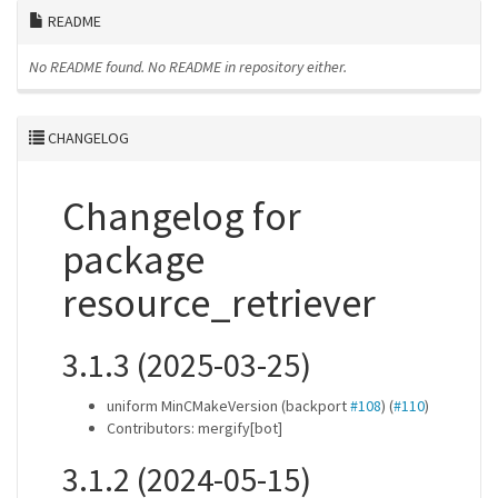
README
No README found.
No README in repository either.
CHANGELOG
Changelog for
package
resource_retriever
3.1.3 (2025-03-25)
uniform MinCMakeVersion (backport
#108
) (
#110
)
Contributors: mergify[bot]
3.1.2 (2024-05-15)