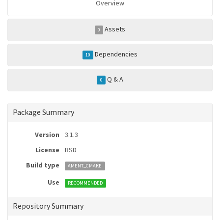
Overview
Assets
0
Dependencies
10
Q & A
0
Package Summary
Version
3.1.3
License
BSD
Build type
AMENT_CMAKE
Use
RECOMMENDED
Repository Summary