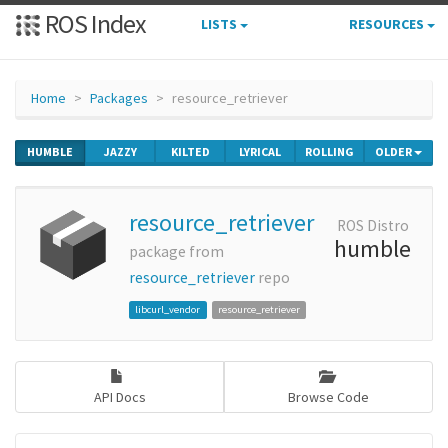
ROS Index
LISTS
RESOURCES
Home
Packages
resource_retriever
HUMBLE
JAZZY
KILTED
LYRICAL
ROLLING
OLDER
resource_retriever
ROS Distro
humble
package from
resource_retriever
repo
libcurl_vendor
resource_retriever
API Docs
Browse Code