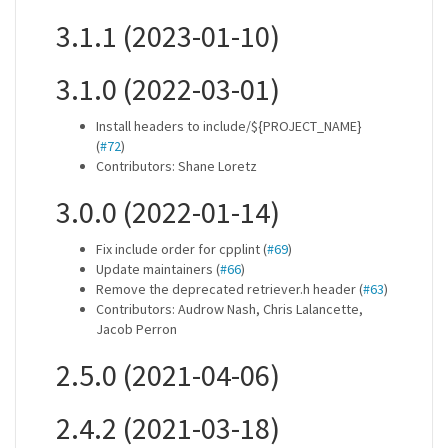
3.1.1 (2023-01-10)
3.1.0 (2022-03-01)
Install headers to include/${PROJECT_NAME}
(
#72
)
Contributors: Shane Loretz
3.0.0 (2022-01-14)
Fix include order for cpplint (
#69
)
Update maintainers (
#66
)
Remove the deprecated retriever.h header (
#63
)
Contributors: Audrow Nash, Chris Lalancette,
Jacob Perron
2.5.0 (2021-04-06)
2.4.2 (2021-03-18)