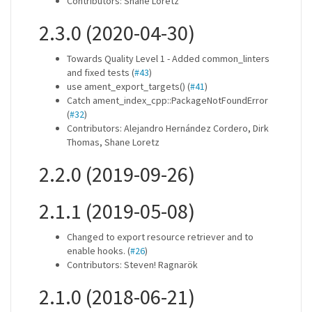
Contributors: Shane Loretz
2.3.0 (2020-04-30)
Towards Quality Level 1 - Added common_linters
and fixed tests (
#43
)
use ament_export_targets() (
#41
)
Catch ament_index_cpp::PackageNotFoundError
(
#32
)
Contributors: Alejandro Hernández Cordero, Dirk
Thomas, Shane Loretz
2.2.0 (2019-09-26)
2.1.1 (2019-05-08)
Changed to export resource retriever and to
enable hooks. (
#26
)
Contributors: Steven! Ragnarök
2.1.0 (2018-06-21)