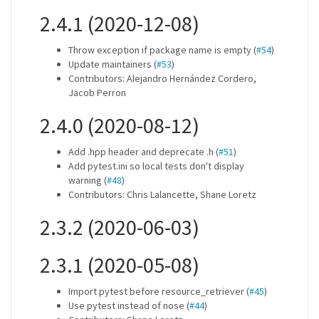
2.4.1 (2020-12-08)
Throw exception if package name is empty (
#54
)
Update maintainers (
#53
)
Contributors: Alejandro Hernández Cordero,
Jacob Perron
2.4.0 (2020-08-12)
Add .hpp header and deprecate .h (
#51
)
Add pytest.ini so local tests don't display
warning (
#48
)
Contributors: Chris Lalancette, Shane Loretz
2.3.2 (2020-06-03)
2.3.1 (2020-05-08)
Import pytest before resource_retriever (
#45
)
Use pytest instead of nose (
#44
)