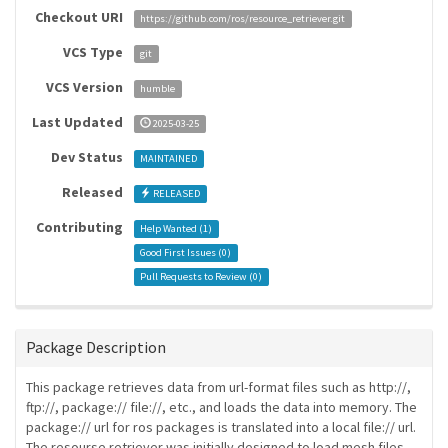
Checkout URI
https://github.com/ros/resource_retriever.git
VCS Type
git
VCS Version
humble
Last Updated
2025-03-25
Dev Status
MAINTAINED
Released
RELEASED
Contributing
Help Wanted (
1
)
Good First Issues (
0
)
Pull Requests to Review (
0
)
Package Description
This package retrieves data from url-format files such as http://,
ftp://, package:// file://, etc., and loads the data into memory. The
package:// url for ros packages is translated into a local file:// url.
The resourse retriever was initially designed to load mesh files