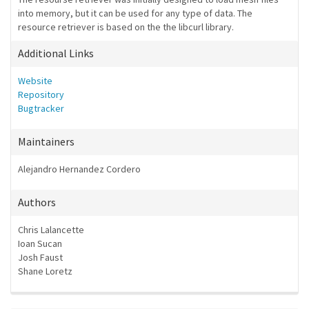
into memory, but it can be used for any type of data. The
resource retriever is based on the the libcurl library.
Additional Links
Website
Repository
Bugtracker
Maintainers
Alejandro Hernandez Cordero
Authors
Chris Lalancette
Ioan Sucan
Josh Faust
Shane Loretz