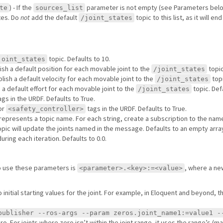
) - If the
parameter is not empty (see Parameters belo
te
sources_list
tes. Do
not
add the default
topic to this list, as it will e
/joint_states
topic. Defaults to 10.
joint_states
ish a default position for each movable joint to the
topic
/joint_states
lish a default velocity for each movable joint to the
topi
/joint_states
 a default effort for each movable joint to the
topic. Def
/joint_states
gs in the URDF. Defaults to True.
or
tags in the URDF. Defaults to True.
<safety_controller>
ay represents a topic name. For each string, create a subscription to the nam
 topic will update the joints named in the message. Defaults to an empty arra
ring each iteration. Defaults to 0.0.
o use these parameters is
, where a ne
<parameter>.<key>:=<value>
 initial starting values for the joint. For example, in Eloquent and beyond,
publisher --ros-args --param zeros.joint_name1:=value1 -
ro. For joints where zero isn’t within the joint range, it uses the range’s (max