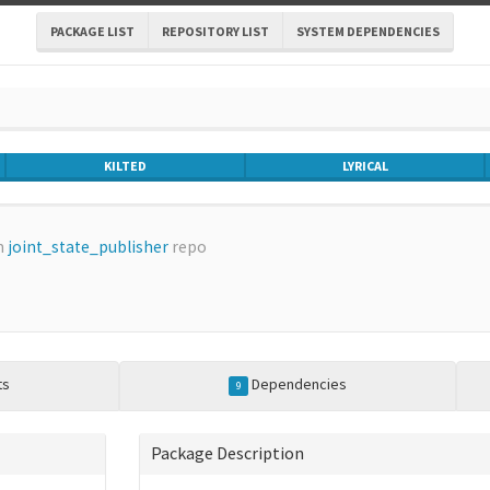
PACKAGE LIST
REPOSITORY LIST
SYSTEM DEPENDENCIES
KILTED
LYRICAL
m
joint_state_publisher
repo
ts
Dependencies
9
Package Description