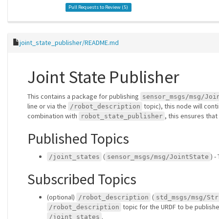
Pull Requests to Review (
5
)
joint_state_publisher/README.md
Joint State Publisher
This contains a package for publishing
sensor_msgs/msg/Joi
line or via the
topic), this node will cont
/robot_description
combination with
, this ensures that
robot_state_publisher
Published Topics
(
) -
/joint_states
sensor_msgs/msg/JointState
Subscribed Topics
(optional)
(
/robot_description
std_msgs/msg/Str
topic for the URDF to be published
/robot_description
.
/joint_states