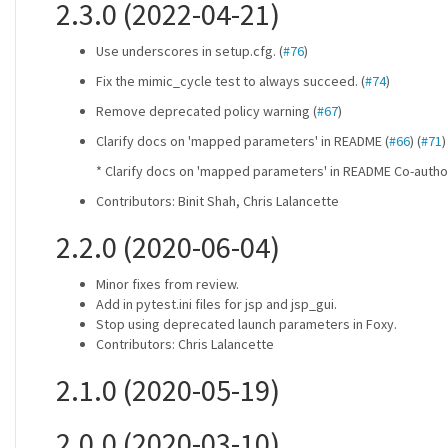
2.3.0 (2022-04-21)
Use underscores in setup.cfg. (
#76
)
Fix the mimic_cycle test to always succeed. (
#74
)
Remove deprecated policy warning (
#67
)
Clarify docs on 'mapped parameters' in README (
#66
) (
#71
)
* Clarify docs on 'mapped parameters' in README Co-auth
Contributors: Binit Shah, Chris Lalancette
2.2.0 (2020-06-04)
Minor fixes from review.
Add in pytest.ini files for jsp and jsp_gui.
Stop using deprecated launch parameters in Foxy.
Contributors: Chris Lalancette
2.1.0 (2020-05-19)
2.0.0 (2020-03-10)