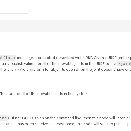
messages for a robot described with URDF. Given a URDF (eithe
ntState
inually publish values for all of the movable joints in the URDF to the
/join
 there is a valid transform for all joints even when the joint doesn’t have e
 The state of all of the movable joints in the system.
) - If no URDF is given on the command-line, then this node will listen on
ing
. Once it has been received at least once, this node will start to publish jo