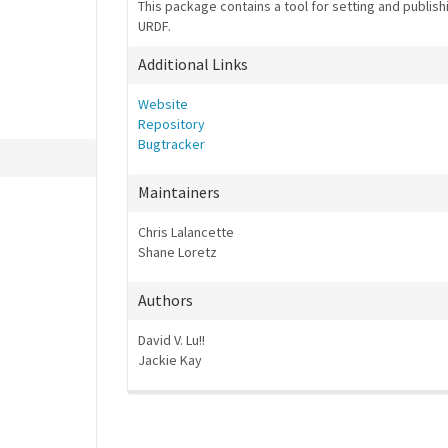
This package contains a tool for setting and publishi
URDF.
Additional Links
Website
Repository
Bugtracker
Maintainers
Chris Lalancette
Shane Loretz
Authors
David V. Lu!!
Jackie Kay