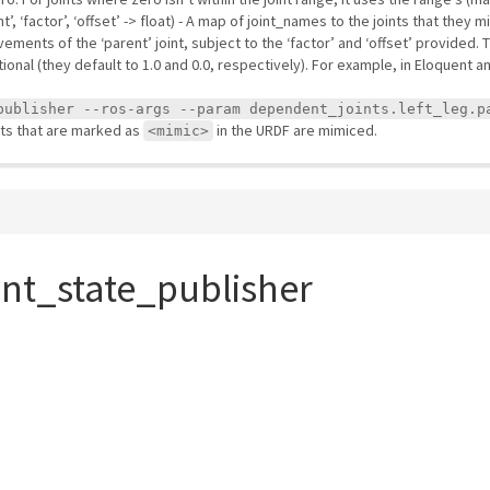
, ‘factor’, ‘offset’ -> float) - A map of joint_names to the joints that they 
ovements of the ‘parent’ joint, subject to the ‘factor’ and ‘offset’ provided
tional (they default to 1.0 and 0.0, respectively). For example, in Eloquent
publisher --ros-args --param dependent_joints.left_leg.p
ints that are marked as
in the URDF are mimiced.
<mimic>
int_state_publisher