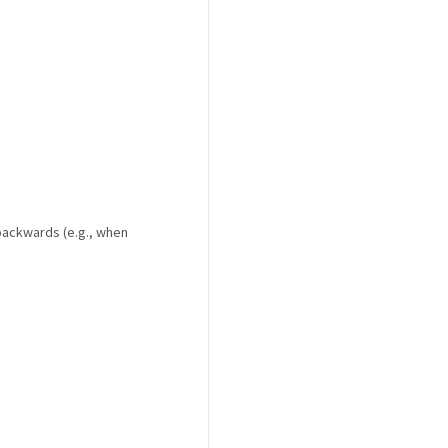
backwards (e.g., when