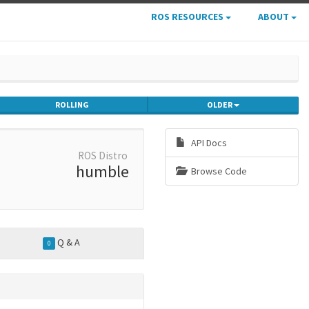
ROS RESOURCES
ABOUT
ROLLING
OLDER
API Docs
ROS Distro
humble
Browse Code
Q & A
0