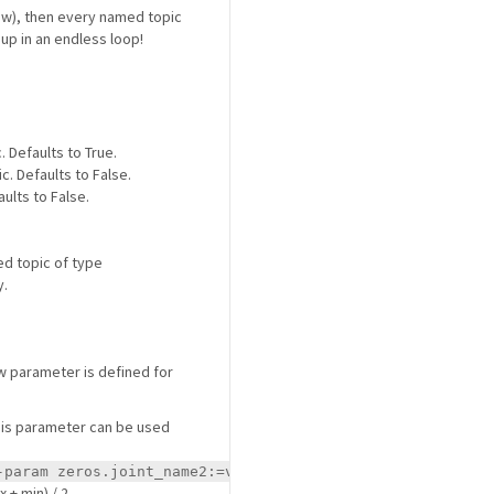
w), then every named topic
nd up in an endless loop!
. Defaults to True.
c. Defaults to False.
aults to False.
ed topic of type
y.
w parameter is defined for
 this parameter can be used
.
-param zeros.joint_name2:=value2
 + min) / 2.