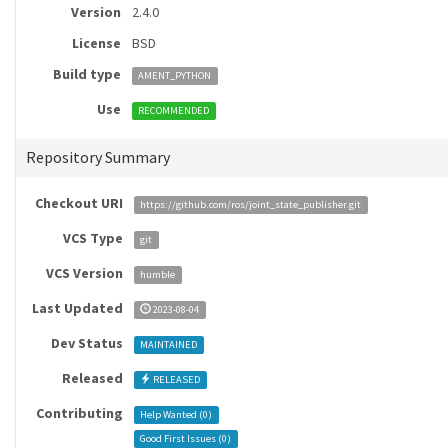
Version
2.4.0
License
BSD
Build type
AMENT_PYTHON
Use
RECOMMENDED
Repository Summary
Checkout URI
https://github.com/ros/joint_state_publisher.git
VCS Type
git
VCS Version
humble
Last Updated
2023-08-04
Dev Status
MAINTAINED
Released
RELEASED
Contributing
Help Wanted (
0
)
Good First Issues (
0
)