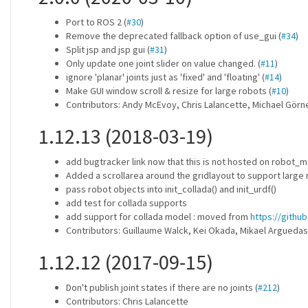
Port to ROS 2 (
#30
)
Remove the deprecated fallback option of use_gui (
#34
)
Split jsp and jsp gui (
#31
)
Only update one joint slider on value changed. (
#11
)
ignore 'planar' joints just as 'fixed' and 'floating' (
#14
)
Make GUI window scroll & resize for large robots (
#10
)
Contributors: Andy McEvoy, Chris Lalancette, Michael Görn
1.12.13 (2018-03-19)
add bugtracker link now that this is not hosted on robot
Added a scrollarea around the gridlayout to support large 
pass robot objects into init_collada() and init_urdf()
add test for collada supports
add support for collada model : moved from
https://githu
Contributors: Guillaume Walck, Kei Okada, Mikael Arguedas
1.12.12 (2017-09-15)
Don't publish joint states if there are no joints (
#212
)
Contributors: Chris Lalancette