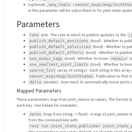
(optional)
(
/any_topic
sensor_msgs/msg/JointSta
in this parameter will be subscribed to for joint state upda
Parameters
(int) - The rate at which to publish updates to the
rate
/
(bool) - Whether to publ
publish_default_positions
(bool) - Whether to pub
publish_default_velocities
(bool) - Whether to publish
publish_default_efforts
(bool) - Whether to honor
ta
use_mimic_tags
<mimic>
(bool) - Whether to hon
use_smallest_joint_limits
(array of strings) - Each string in this arr
source_list
. Publication to that
sensor_msgs/msg/JointStates
(double) - How much to automatically move joints du
delta
Mapped Parameters
These parameters map from joint_names to values. The format t
each key. See below for examples.
(map from string -> float) - A map of joint_names to
zeros
from the command-line with
ros2 run joint_state_publisher joint_state_
This parameter is not set by default, so all joints start at ze