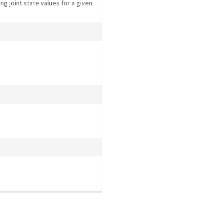
ng joint state values for a given