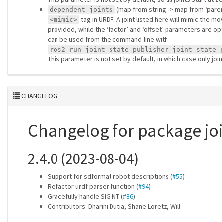
(map from string -> map from ‘parent’
dependent_joints
tag in URDF. A joint listed here will mimic the m
<mimic>
provided, while the ‘factor’ and ‘offset’ parameters are op
can be used from the command-line with
ros2 run joint_state_publisher joint_state_
This parameter is not set by default, in which case only jo
CHANGELOG
Changelog for package jo
2.4.0 (2023-08-04)
Support for sdformat robot descriptions (
#55
)
Refactor urdf parser function (
#94
)
Gracefully handle SIGINT (
#86
)
Contributors: Dharini Dutia, Shane Loretz, Will