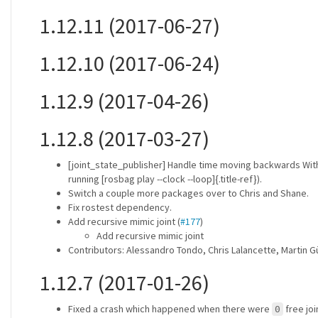
1.12.11 (2017-06-27)
1.12.10 (2017-06-24)
1.12.9 (2017-04-26)
1.12.8 (2017-03-27)
[joint_state_publisher] Handle time moving backwards Wit
running [rosbag play --clock --loop]{.title-ref}).
Switch a couple more packages over to Chris and Shane.
Fix rostest dependency.
Add recursive mimic joint (
#177
)
Add recursive mimic joint
Contributors: Alessandro Tondo, Chris Lalancette, Martin G
1.12.7 (2017-01-26)
Fixed a crash which happened when there were
free jo
0