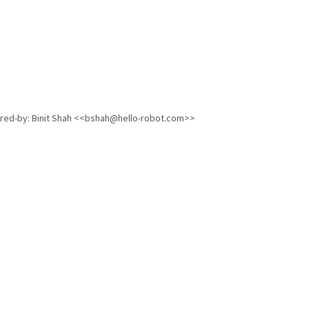
ored-by: Binit Shah <<bshah@hello-robot.com>>