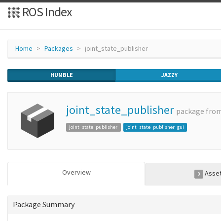
ROS Index
Home
Packages
joint_state_publisher
HUMBLE
JAZZY
joint_state_publisher
package fro
joint_state_publisher
joint_state_publisher_gui
Overview
Asse
0
Package Summary