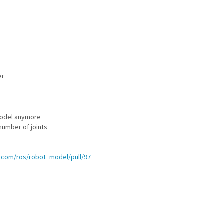
er
_model anymore
number of joints
b.com/ros/robot_model/pull/97