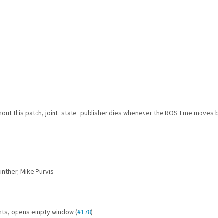
hout this patch, joint_state_publisher dies whenever the ROS time moves 
ünther, Mike Purvis
ints, opens empty window (
#178
)