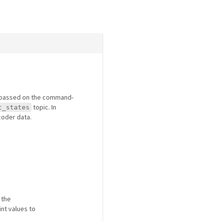
r passed on the command-
topic. In
t_states
ncoder data.
 the
int values to