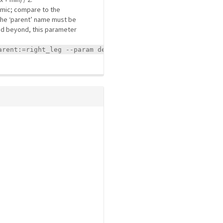
mimic; compare to the
. The ‘parent’ name must be
 and beyond, this parameter
arent:=right_leg --param dependent_joints.left_leg.offse