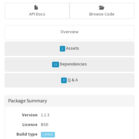
API Docs
Browse Code
Overview
Assets
2
Dependencies
11
Q & A
0
Package Summary
Version
1.1.3
License
BSD
Build type
CATKIN