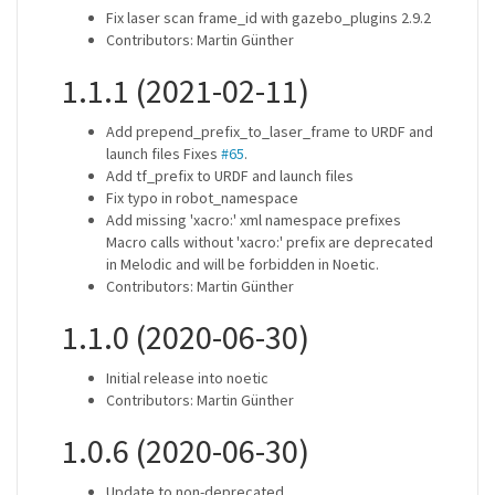
Fix laser scan frame_id with gazebo_plugins 2.9.2
Contributors: Martin Günther
1.1.1 (2021-02-11)
Add prepend_prefix_to_laser_frame to URDF and
launch files Fixes
#65
.
Add tf_prefix to URDF and launch files
Fix typo in robot_namespace
Add missing 'xacro:' xml namespace prefixes
Macro calls without 'xacro:' prefix are deprecated
in Melodic and will be forbidden in Noetic.
Contributors: Martin Günther
1.1.0 (2020-06-30)
Initial release into noetic
Contributors: Martin Günther
1.0.6 (2020-06-30)
Update to non-deprecated