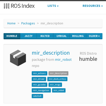
ROS Index
LISTS
RESOURCES
Home
Packages
mir_description
HUMBLE
JAZZY
KILTED
LYRICAL
ROLLING
OLDER
mir_description
ROS Distro
humble
package from
mir_robot
repo
mir_actions
mir_description
mir_driver
mir_dwb_critics
mir_gazebo
mir_msgs
mir_navigation
mir_robot
sdc21x0