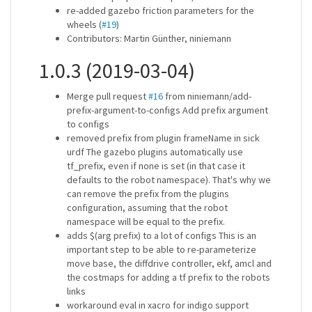
re-added gazebo friction parameters for the
wheels (
#19
)
Contributors: Martin Günther, niniemann
1.0.3 (2019-03-04)
Merge pull request
#16
from niniemann/add-
prefix-argument-to-configs Add prefix argument
to configs
removed prefix from plugin frameName in sick
urdf The gazebo plugins automatically use
tf_prefix, even if none is set (in that case it
defaults to the robot namespace). That's why we
can remove the prefix from the plugins
configuration, assuming that the robot
namespace will be equal to the prefix.
adds $(arg prefix) to a lot of configs This is an
important step to be able to re-parameterize
move base, the diffdrive controller, ekf, amcl and
the costmaps for adding a tf prefix to the robots
links
workaround eval in xacro for indigo support