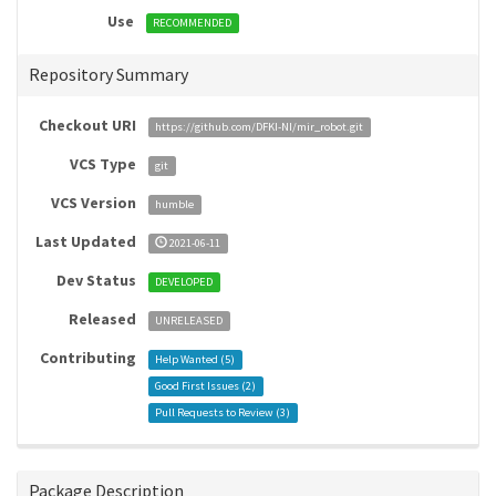
Use
RECOMMENDED
Repository Summary
Checkout URI
https://github.com/DFKI-NI/mir_robot.git
VCS Type
git
VCS Version
humble
Last Updated
2021-06-11
Dev Status
DEVELOPED
Released
UNRELEASED
Contributing
Help Wanted (
5
)
Good First Issues (
2
)
Pull Requests to Review (
3
)
Package Description