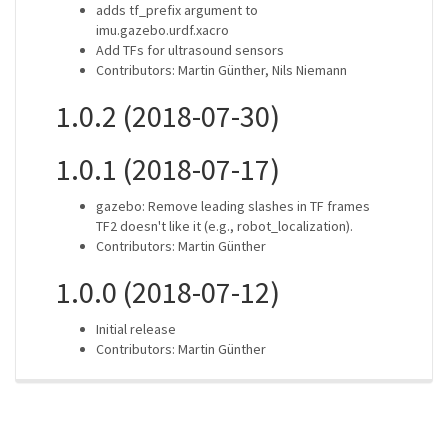
adds tf_prefix argument to
imu.gazebo.urdf.xacro
Add TFs for ultrasound sensors
Contributors: Martin Günther, Nils Niemann
1.0.2 (2018-07-30)
1.0.1 (2018-07-17)
gazebo: Remove leading slashes in TF frames
TF2 doesn't like it (e.g., robot_localization).
Contributors: Martin Günther
1.0.0 (2018-07-12)
Initial release
Contributors: Martin Günther