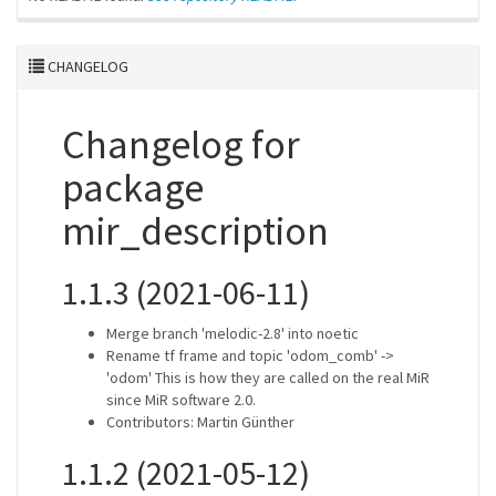
CHANGELOG
Changelog for
package
mir_description
1.1.3 (2021-06-11)
Merge branch 'melodic-2.8' into noetic
Rename tf frame and topic 'odom_comb' ->
'odom' This is how they are called on the real MiR
since MiR software 2.0.
Contributors: Martin Günther
1.1.2 (2021-05-12)