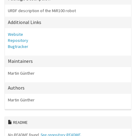
URDF description of the MiR100 robot
Additional Links
Website
Repository
Bugtracker
Maintainers
Martin Günther
Authors
Martin Günther
README
No README found.
See repository README.