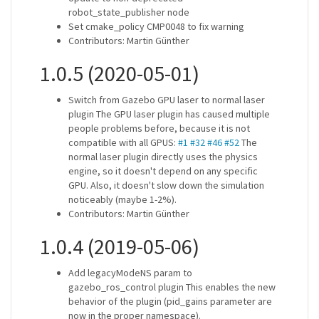
robot_state_publisher node
Set cmake_policy CMP0048 to fix warning
Contributors: Martin Günther
1.0.5 (2020-05-01)
Switch from Gazebo GPU laser to normal laser
plugin The GPU laser plugin has caused multiple
people problems before, because it is not
compatible with all GPUS:
#1
#32
#46
#52
The
normal laser plugin directly uses the physics
engine, so it doesn't depend on any specific
GPU. Also, it doesn't slow down the simulation
noticeably (maybe 1-2%).
Contributors: Martin Günther
1.0.4 (2019-05-06)
Add legacyModeNS param to
gazebo_ros_control plugin This enables the new
behavior of the plugin (pid_gains parameter are
now in the proper namespace).