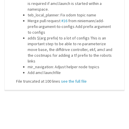
is required if amcl.launch is started within a
namespace.
teb_local_planner: Fix odom topic name
Merge pull request
#16
from niniemann/add-
prefix-argument-to-configs Add prefix argument
to configs
adds $(arg prefix) to a lot of configs This is an
important step to be able to re-parameterize
move base, the diffdrive controller, ekf, amcl and
the costmaps for adding a tf prefix to the robots
links
mir_navigation: Adjust helper node topics
Add amcl launchfile
File truncated at 100 lines
see the full file