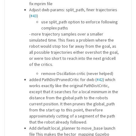
fix mprim file
Adjust dwb params: split_path, finer trajectories
(
#43
)
use split_path option to enforce following
complex paths
- more trajectory samples over a smaller
simulated time. This fixes a problem where the
robot would stop too far away from the goal, as
all possible trajectories either overshot the goal,
or were too short to reach into the next gridcell
of the critics.
remove Oscillation critic (never helped)
added PathDistPrunedCritic for dwb (
#42
) which
works exactly like the original PathDistCritic,
except that it searches for a local minimum in the
distance from the global path to the robots
current position. It then prunes the global_path
from the start up to this point, therefore
approximately cutting of a segment of the path
that the robot already followed.
Add default local_planner to move_base launch
file This makes the hector_mapping Gazebo