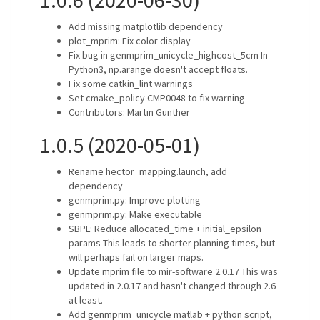
1.0.6 (2020-06-30)
Add missing matplotlib dependency
plot_mprim: Fix color display
Fix bug in genmprim_unicycle_highcost_5cm In
Python3, np.arange doesn't accept floats.
Fix some catkin_lint warnings
Set cmake_policy CMP0048 to fix warning
Contributors: Martin Günther
1.0.5 (2020-05-01)
Rename hector_mapping.launch, add
dependency
genmprim.py: Improve plotting
genmprim.py: Make executable
SBPL: Reduce allocated_time + initial_epsilon
params This leads to shorter planning times, but
will perhaps fail on larger maps.
Update mprim file to mir-software 2.0.17 This was
updated in 2.0.17 and hasn't changed through 2.6
at least.
Add genmprim_unicycle matlab + python script,