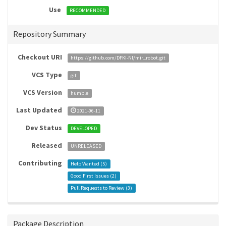
Use
RECOMMENDED
Repository Summary
Checkout URI
https://github.com/DFKI-NI/mir_robot.git
VCS Type
git
VCS Version
humble
Last Updated
2021-06-11
Dev Status
DEVELOPED
Released
UNRELEASED
Contributing
Help Wanted (
5
)
Good First Issues (
2
)
Pull Requests to Review (
3
)
Package Description