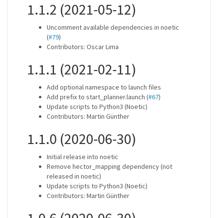
1.1.2 (2021-05-12)
Uncomment available dependencies in noetic
(
#79
)
Contributors: Oscar Lima
1.1.1 (2021-02-11)
Add optional namespace to launch files
Add prefix to start_planner.launch (
#67
)
Update scripts to Python3 (Noetic)
Contributors: Martin Günther
1.1.0 (2020-06-30)
Initial release into noetic
Remove hector_mapping dependency (not
released in noetic)
Update scripts to Python3 (Noetic)
Contributors: Martin Günther