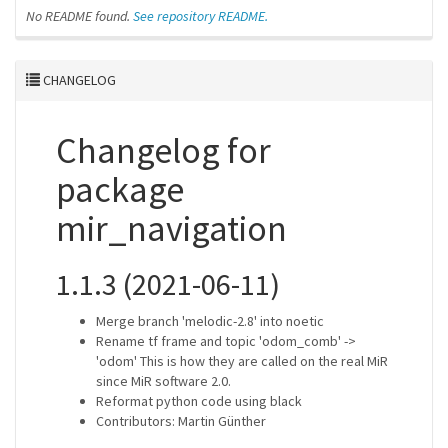
No README found.
See repository README.
CHANGELOG
Changelog for
package
mir_navigation
1.1.3 (2021-06-11)
Merge branch 'melodic-2.8' into noetic
Rename tf frame and topic 'odom_comb' ->
'odom' This is how they are called on the real MiR
since MiR software 2.0.
Reformat python code using black
Contributors: Martin Günther