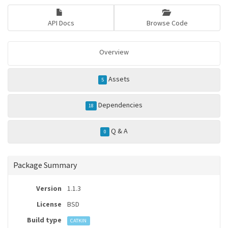
API Docs
Browse Code
Overview
Assets
5
Dependencies
18
Q & A
0
Package Summary
Version
1.1.3
License
BSD
Build type
CATKIN