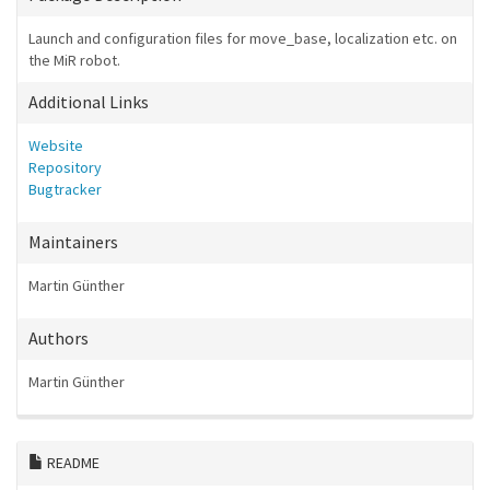
Launch and configuration files for move_base, localization etc. on
the MiR robot.
Additional Links
Website
Repository
Bugtracker
Maintainers
Martin Günther
Authors
Martin Günther
README