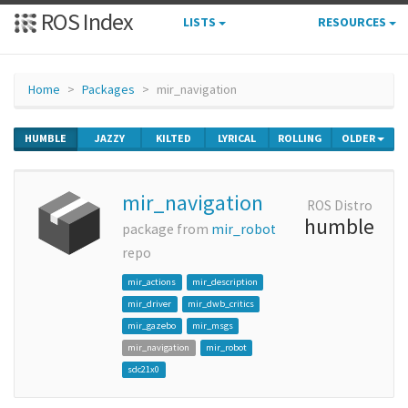
ROS Index
LISTS
RESOURCES
Home
Packages
mir_navigation
HUMBLE
JAZZY
KILTED
LYRICAL
ROLLING
OLDER
mir_navigation
ROS Distro
humble
package from
mir_robot
repo
mir_actions
mir_description
mir_driver
mir_dwb_critics
mir_gazebo
mir_msgs
mir_navigation
mir_robot
sdc21x0