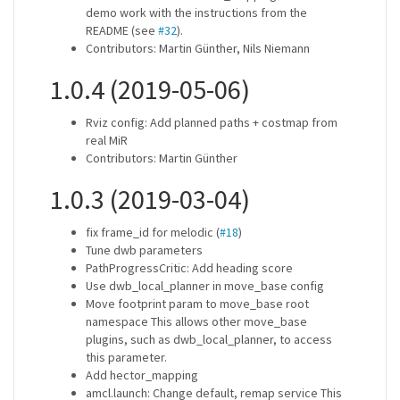
demo work with the instructions from the
README (see
#32
).
Contributors: Martin Günther, Nils Niemann
1.0.4 (2019-05-06)
Rviz config: Add planned paths + costmap from
real MiR
Contributors: Martin Günther
1.0.3 (2019-03-04)
fix frame_id for melodic (
#18
)
Tune dwb parameters
PathProgressCritic: Add heading score
Use dwb_local_planner in move_base config
Move footprint param to move_base root
namespace This allows other move_base
plugins, such as dwb_local_planner, to access
this parameter.
Add hector_mapping
amcl.launch: Change default, remap service This