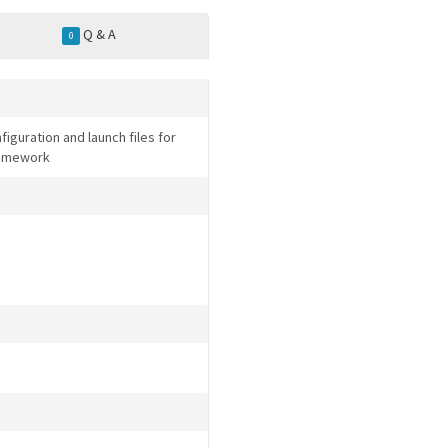
Q & A
0
iguration and launch files for
Framework