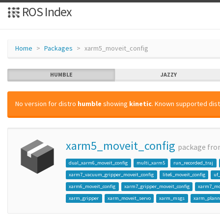
ROS Index
Home
Packages
xarm5_moveit_config
HUMBLE
JAZZY
No version for distro
humble
showing
kinetic
. Known supported dist
xarm5_moveit_config
package fr
dual_xarm6_moveit_config
multi_xarm5
run_recorded_traj
xarm7_vacuum_gripper_moveit_config
lite6_moveit_config
uf
xarm6_moveit_config
xarm7_gripper_moveit_config
xarm7_mo
xarm_gripper
xarm_moveit_servo
xarm_msgs
xarm_plann