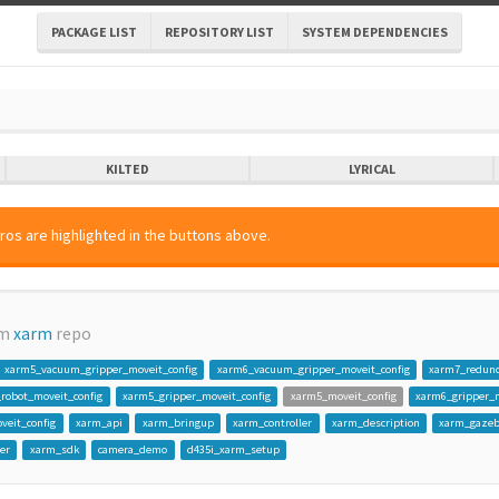
PACKAGE LIST
REPOSITORY LIST
SYSTEM DEPENDENCIES
KILTED
LYRICAL
ros are highlighted in the buttons above.
om
xarm
repo
xarm5_vacuum_gripper_moveit_config
xarm6_vacuum_gripper_moveit_config
xarm7_redun
_robot_moveit_config
xarm5_gripper_moveit_config
xarm5_moveit_config
xarm6_gripper_m
veit_config
xarm_api
xarm_bringup
xarm_controller
xarm_description
xarm_gaze
er
xarm_sdk
camera_demo
d435i_xarm_setup