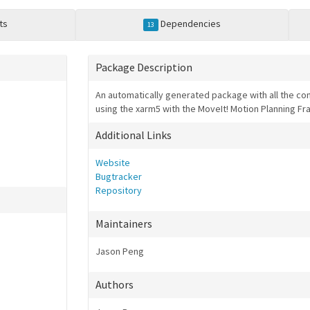
ts
Dependencies
13
Package Description
An automatically generated package with all the conf
using the xarm5 with the MoveIt! Motion Planning 
Additional Links
Website
Bugtracker
Repository
Maintainers
Jason Peng
Authors