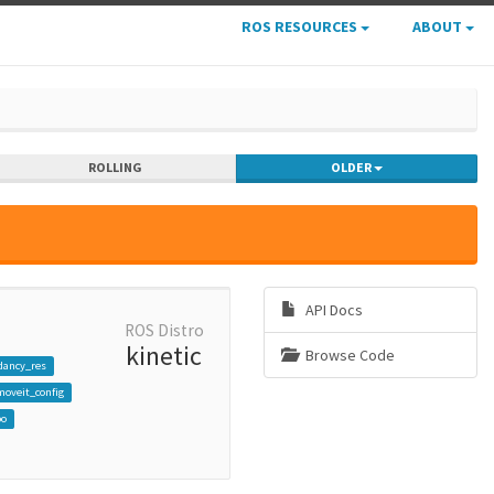
ROS RESOURCES
ABOUT
ROLLING
OLDER
API Docs
ROS Distro
kinetic
Browse Code
dancy_res
oveit_config
bo