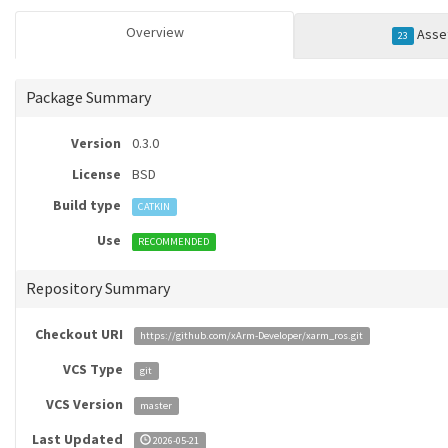
Overview
Asse
23
Package Summary
Version
0.3.0
License
BSD
Build type
CATKIN
Use
RECOMMENDED
Repository Summary
Checkout URI
https://github.com/xArm-Developer/xarm_ros.git
VCS Type
git
VCS Version
master
Last Updated
2026-05-21