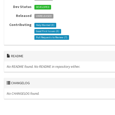
Dev Status
DEVELOPED
Released
UNRELEASED
Contributing
Help Wanted (
0
)
Good First Issues (
0
)
Pull Requests to Review (
7
)
README
No README found.
No README in repository either.
CHANGELOG
No CHANGELOG found.