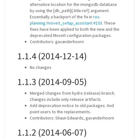
alternative location for the mongodb database
by using the [db_path]{.title-ref} argument.
Essentially a backport of the fix in
ros-
planning/moveit_setup_assistant #103
. These
fixes have been applied to both the new and the
deprecated MoveIt configuration packages.
Contributors: gavanderhoorn
1.1.4 (2014-12-14)
No changes
1.1.3 (2014-09-05)
Merged changes from hydro (release) branch.
Changes include only release artifacts
Add deprecation notice to old packages. And
point users to the replacements.
Contributors: Shaun Edwards, gavanderhoorn
1.1.2 (2014-06-07)