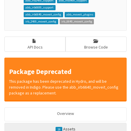
abb_irb2400_support
abb_irb5400_support
abb_irb6600_support
abb_irb6640_moveit_config
abb_moveit_plugins
irb_2400_moveit_config
irb_6640_moveit_config
API Docs
Browse Code
Package Deprecated
This package has been deprecated in Hydro, and will be
removed in Indigo. Please use the abb_irb6640_moveit_config
package as a replacement.
Overview
Assets
18