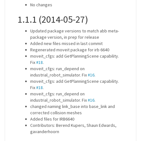
No changes
1.1.1 (2014-05-27)
Updated package versions to match abb meta-
package version, in prep for release
Added new files missed in last commit
Regenerated moveit package for irb 6640
moveit_cfgs: add GetPlanningScene capability.
Fix
#18
.
moveit_cfgs: run_depend on
industrial_robot_simulator. Fix
#16
.
moveit_cfgs: add GetPlanningScene capability.
Fix
#18
.
moveit_cfgs: run_depend on
industrial_robot_simulator. Fix
#16
.
changed naming link_base into base_link and
corrected collision meshes
Added files for IRB6640
Contributors: Berend Kupers, Shaun Edwards,
gavanderhoorn