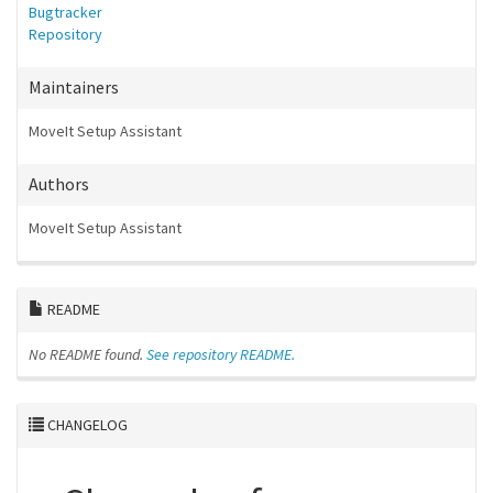
Bugtracker
Repository
Maintainers
MoveIt Setup Assistant
Authors
MoveIt Setup Assistant
README
No README found.
See repository README.
CHANGELOG