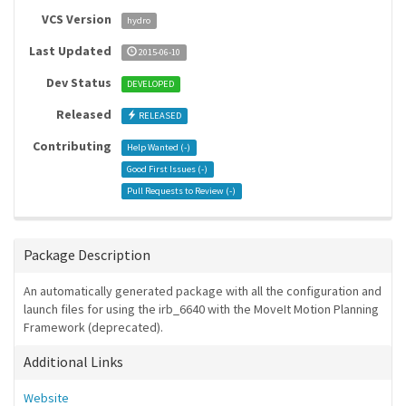
VCS Version
hydro
Last Updated
2015-06-10
Dev Status
DEVELOPED
Released
RELEASED
Contributing
Help Wanted (
-
)
Good First Issues (
-
)
Pull Requests to Review (
-
)
Package Description
An automatically generated package with all the configuration and
launch files for using the irb_6640 with the MoveIt Motion Planning
Framework (deprecated).
Additional Links
Website