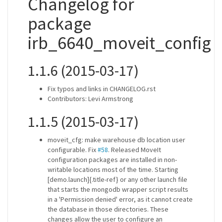
Changelog for
package
irb_6640_moveit_config
1.1.6 (2015-03-17)
Fix typos and links in CHANGELOG.rst
Contributors: Levi Armstrong
1.1.5 (2015-03-17)
moveit_cfg: make warehouse db location user
configurable. Fix
#58
. Released MoveIt
configuration packages are installed in non-
writable locations most of the time. Starting
[demo.launch]{.title-ref} or any other launch file
that starts the mongodb wrapper script results
in a 'Permission denied' error, as it cannot create
the database in those directories. These
changes allow the user to configure an