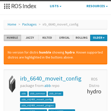
ROS Index
LISTS
RESOURCES
Home
Packages
irb_6640_moveit_config
HUMBLE
JAZZY
KILTED
LYRICAL
ROLLING
OLDER
No version for distro
humble
showing
hydro
. Known supported
distros are highlighted in the buttons above.
irb_6640_moveit_config
ROS
package from
abb
repo
Distro
hydro
abb
abb_common
abb_driver
abb_irb2400_moveit_config
abb_irb2400_moveit_plugins