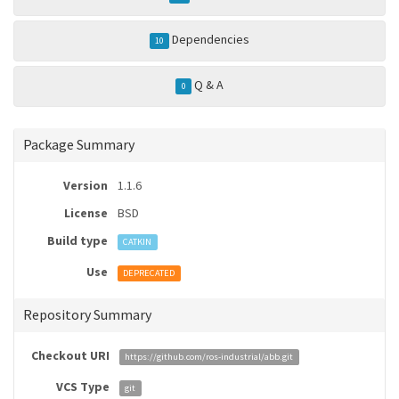
Dependencies
10
Q & A
0
Package Summary
Version
1.1.6
License
BSD
Build type
CATKIN
Use
DEPRECATED
Repository Summary
Checkout URI
https://github.com/ros-industrial/abb.git
VCS Type
git