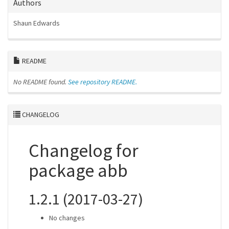
Authors
Shaun Edwards
README
No README found.
See repository README.
CHANGELOG
Changelog for
package abb
1.2.1 (2017-03-27)
No changes