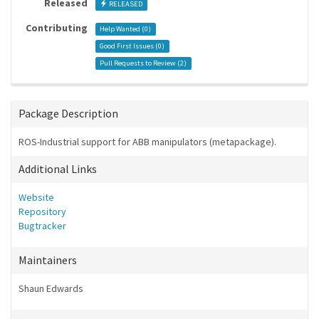
Released
RELEASED
Contributing
Help Wanted (
0
)
Good First Issues (
0
)
Pull Requests to Review (
2
)
Package Description
ROS-Industrial support for ABB manipulators (metapackage).
Additional Links
Website
Repository
Bugtracker
Maintainers
Shaun Edwards