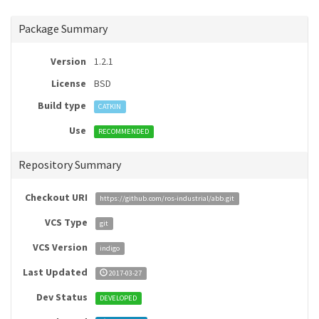
Package Summary
Version
1.2.1
License
BSD
Build type
CATKIN
Use
RECOMMENDED
Repository Summary
Checkout URI
https://github.com/ros-industrial/abb.git
VCS Type
git
VCS Version
indigo
Last Updated
2017-03-27
Dev Status
DEVELOPED