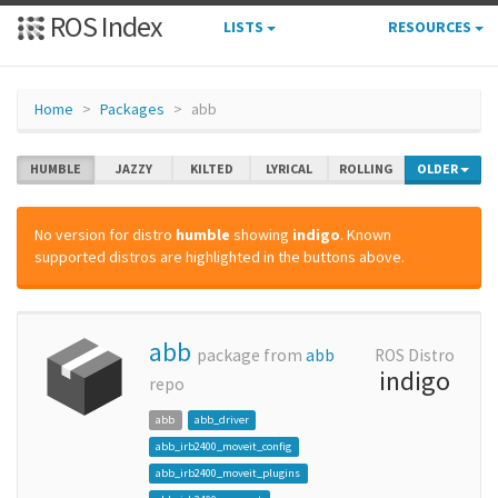
ROS Index
LISTS
RESOURCES
Home
Packages
abb
HUMBLE
JAZZY
KILTED
LYRICAL
ROLLING
OLDER
No version for distro
humble
showing
indigo
. Known
supported distros are highlighted in the buttons above.
abb
package from
abb
ROS Distro
indigo
repo
abb
abb_driver
abb_irb2400_moveit_config
abb_irb2400_moveit_plugins