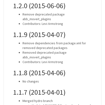
1.2.0 (2015-06-06)
Remove deprecated package
abb_moveit_plugins
Contributors: Levi Armstrong
1.1.9 (2015-04-07)
Remove dependencies from package.xml for
removed deprecated packages
Removed deprecated package
abb_moveit_plugins
Contributors: Levi Armstrong
1.1.8 (2015-04-06)
No changes
1.1.7 (2015-04-01)
Merged hydro branch