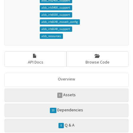
abb_irb2400_support
abb_irb5400_support
abb_irb6600_support
abb_irb6640_moveit_config
abb_irb6640_support
abb_resources
API Docs
Browse Code
Overview
Assets
0
Dependencies
10
Q & A
0