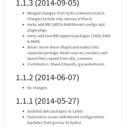
1.1.3 (2014-09-05)
Merged changes from hydro (release) branch.
Changes include only release artifacts
meta: add IRB 2400 & 6640 MoveIt configs and
plugin pkgs.
meta: add new IRB support packages (2400, 5400
& 6600).
driver: move driver (Rapid and nodes) into
separate package. Node sources, headers and
launch files copied from abb_common.
Contributors: Shaun Edwards, gavanderhoorn
1.1.2 (2014-06-07)
No changes
1.1.1 (2014-05-27)
Updated abb packages to Catkin
Fixed minor issues with MoveIt configurations
(updates from groovy to hydro)