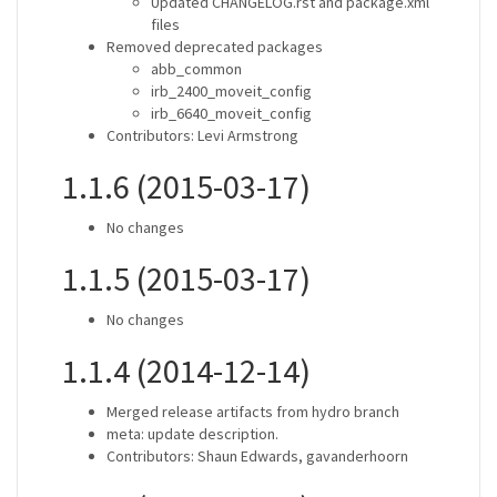
Updated CHANGELOG.rst and package.xml
files
Removed deprecated packages
abb_common
irb_2400_moveit_config
irb_6640_moveit_config
Contributors: Levi Armstrong
1.1.6 (2015-03-17)
No changes
1.1.5 (2015-03-17)
No changes
1.1.4 (2014-12-14)
Merged release artifacts from hydro branch
meta: update description.
Contributors: Shaun Edwards, gavanderhoorn