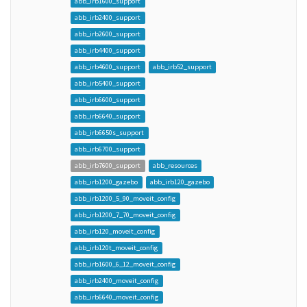
abb_irb1600_support
abb_irb2400_support
abb_irb2600_support
abb_irb4400_support
abb_irb4600_support
abb_irb52_support
abb_irb5400_support
abb_irb6600_support
abb_irb6640_support
abb_irb6650s_support
abb_irb6700_support
abb_irb7600_support
abb_resources
abb_irb1200_gazebo
abb_irb120_gazebo
abb_irb1200_5_90_moveit_config
abb_irb1200_7_70_moveit_config
abb_irb120_moveit_config
abb_irb120t_moveit_config
abb_irb1600_6_12_moveit_config
abb_irb2400_moveit_config
abb_irb6640_moveit_config