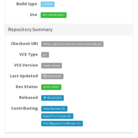
Build type
CATKIN
Use
RECOMMENDED
Repository Summary
Checkout URI
https://github.com/ros-industrial/abb.git
VCS Type
git
VCS Version
noetic-devel
Last Updated
2025-05-06
Dev Status
DEVELOPED
Released
RELEASED
Contributing
Help Wanted (
0
)
Good First Issues (
0
)
Pull Requests to Review (
2
)