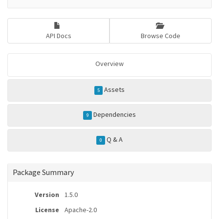
API Docs
Browse Code
Overview
Assets
5
Dependencies
9
Q & A
0
Package Summary
Version
1.5.0
License
Apache-2.0