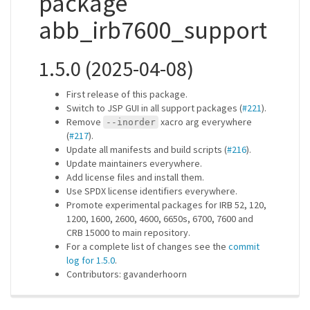
package
abb_irb7600_support
1.5.0 (2025-04-08)
First release of this package.
Switch to JSP GUI in all support packages (
#221
).
Remove
xacro arg everywhere
--inorder
(
#217
).
Update all manifests and build scripts (
#216
).
Update maintainers everywhere.
Add license files and install them.
Use SPDX license identifiers everywhere.
Promote experimental packages for IRB 52, 120,
1200, 1600, 2600, 4600, 6650s, 6700, 7600 and
CRB 15000 to main repository.
For a complete list of changes see the
commit
log for 1.5.0
.
Contributors: gavanderhoorn