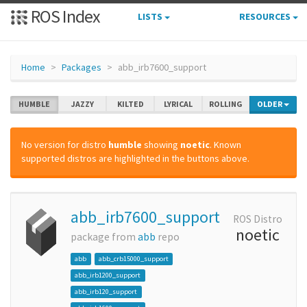
ROS Index
LISTS
RESOURCES
Home
Packages
abb_irb7600_support
HUMBLE
JAZZY
KILTED
LYRICAL
ROLLING
OLDER
No version for distro
humble
showing
noetic
. Known
supported distros are highlighted in the buttons above.
abb_irb7600_support
ROS Distro
noetic
package from
abb
repo
abb
abb_crb15000_support
abb_irb1200_support
abb_irb120_support