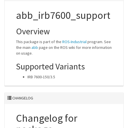
abb_irb7600_support
Overview
This package is part of the
ROS-Industrial
program. See
the main
abb
page on the ROS wiki for more information
on usage.
Supported Variants
IRB 7600-150/3.5
CHANGELOG
Changelog for