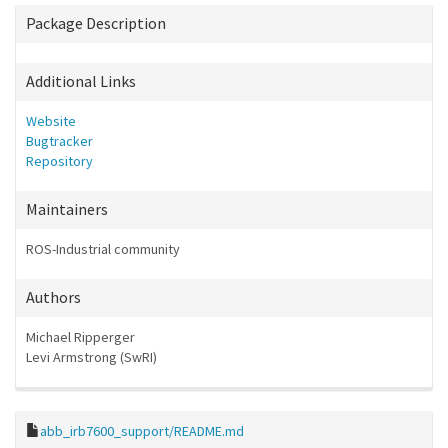
Package Description
Additional Links
Website
Bugtracker
Repository
Maintainers
ROS-Industrial community
Authors
Michael Ripperger
Levi Armstrong (SwRI)
abb_irb7600_support/README.md