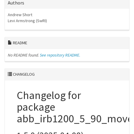
Authors
Andrew Short
Levi Armstrong (SwRI)
README
No README found.
See repository README.
CHANGELOG
Changelog for
package
abb_irb1200_5_90_movei