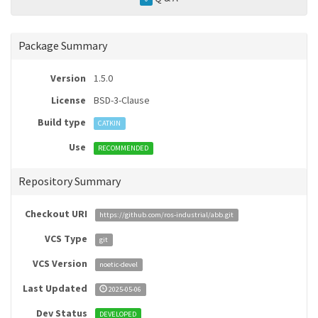
Package Summary
Version
1.5.0
License
BSD-3-Clause
Build type
CATKIN
Use
RECOMMENDED
Repository Summary
Checkout URI
https://github.com/ros-industrial/abb.git
VCS Type
git
VCS Version
noetic-devel
Last Updated
2025-05-06
Dev Status
DEVELOPED