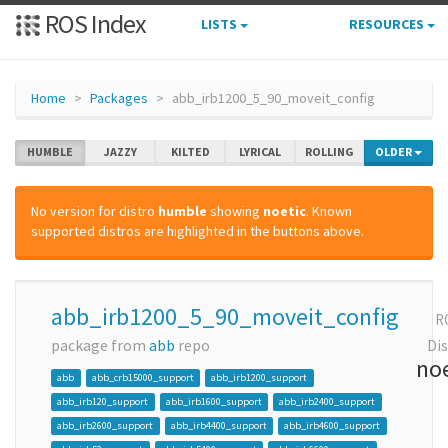
ROS Index
LISTS
RESOURCES
Home
Packages
abb_irb1200_5_90_moveit_config
HUMBLE
JAZZY
KILTED
LYRICAL
ROLLING
OLDER
No version for distro
humble
showing
noetic
. Known
supported distros are highlighted in the buttons above.
abb_irb1200_5_90_moveit_config
R
package from
abb
repo
Dis
noe
abb
abb_crb15000_support
abb_irb1200_support
abb_irb120_support
abb_irb1600_support
abb_irb2400_support
abb_irb2600_support
abb_irb4400_support
abb_irb4600_support