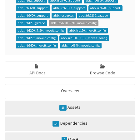
abb_irb52_support
abb_irb5400_support
abb_irb6600_support
abb_irb6640_support
abb_irb6650s_support
abb_irb6700_support
abb_irb7600_support
abb_resources
abb_irb1200_gazebo
abb_irb120_gazebo
abb_irb1200_5_90_moveit_config
abb_irb1200_7_70_moveit_config
abb_irb120_moveit_config
abb_irb120t_moveit_config
abb_irb1600_6_12_moveit_config
abb_irb2400_moveit_config
abb_irb6640_moveit_config
API Docs
Browse Code
Overview
Assets
18
Dependencies
14
Q & A
0