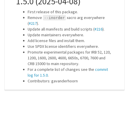
1.5.0 (2025-04-08)
First release of this package.
Remove
xacro arg everywhere
--inorder
(
#217
).
Update all manifests and build scripts (
#216
).
Update maintainers everywhere.
Add license files and install them.
Use SPDX license identifiers everywhere.
Promote experimental packages for IRB 52, 120,
1200, 1600, 2600, 4600, 6650s, 6700, 7600 and
CRB 15000 to main repository.
For a complete list of changes see the
commit
log for 1.5.0
.
Contributors: gavanderhoorn