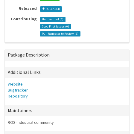
Released
RELEASED
Contributing
Help Wanted (
0
)
Good First Issues (
0
)
Pull Requests to Review (
2
)
Package Description
Additional Links
Website
Bugtracker
Repository
Maintainers
ROS-Industrial community