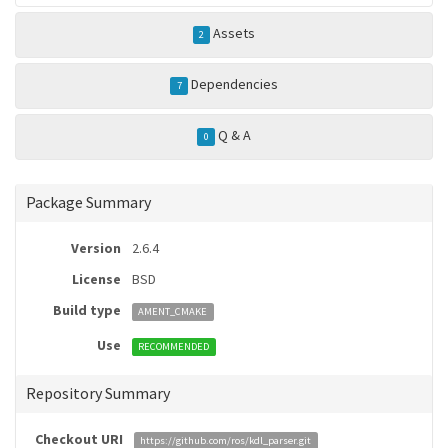
Assets
2
Dependencies
7
Q & A
0
Package Summary
Version
2.6.4
License
BSD
Build type
AMENT_CMAKE
Use
RECOMMENDED
Repository Summary
Checkout URI
https://github.com/ros/kdl_parser.git