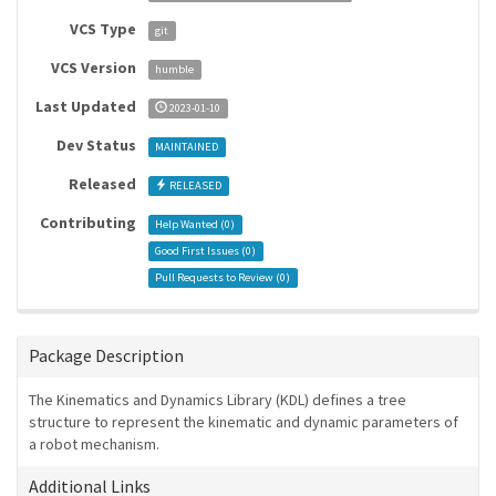
VCS Type
git
VCS Version
humble
Last Updated
2023-01-10
Dev Status
MAINTAINED
Released
RELEASED
Contributing
Help Wanted (
0
)
Good First Issues (
0
)
Pull Requests to Review (
0
)
Package Description
The Kinematics and Dynamics Library (KDL) defines a tree
structure to represent the kinematic and dynamic parameters of
a robot mechanism.
Additional Links