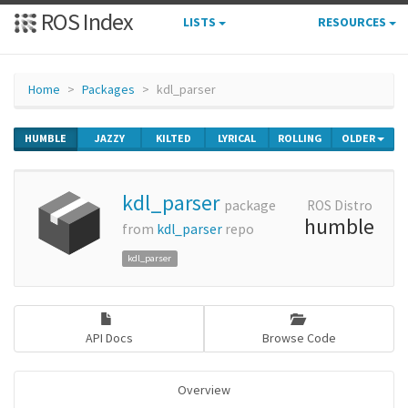
ROS Index
LISTS
RESOURCES
Home
Packages
kdl_parser
HUMBLE
JAZZY
KILTED
LYRICAL
ROLLING
OLDER
kdl_parser
package
ROS Distro
humble
from
kdl_parser
repo
kdl_parser
API Docs
Browse Code
Overview