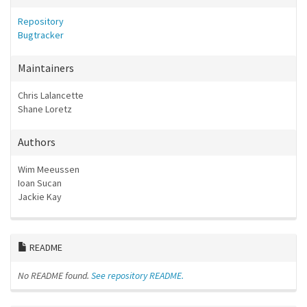
Repository
Bugtracker
Maintainers
Chris Lalancette
Shane Loretz
Authors
Wim Meeussen
Ioan Sucan
Jackie Kay
README
No README found.
See repository README.