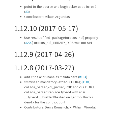
point to the source and bugtracker used in ros2
(
#3
)
Contributors: Mikael Arguedas
1.12.10 (2017-05-17)
Use result of find_package(orocos_kdl) properly
(
#200
) orocos_kdl_LIBRARY_DIRS was not set
1.12.9 (2017-04-26)
1.12.8 (2017-03-27)
add Chris and Shane as maintainers (
#184
)
fix missed mandatory -std=c++11 flag (
#181
)
collada_parser,kdl_parser,urdf: add c++11 flag,
collada_parser: replace typeof with ansi
__typeof__ builded/tested on gentoo Thanks
den4ix for the contribution!
Contributors: Denis Romanchuk, William Woodall