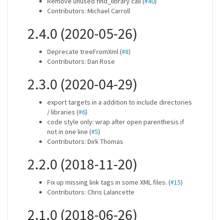
Remove unused find_library call (
#40
)
Contributors: Michael Carroll
2.4.0 (2020-05-26)
Deprecate treeFromXml (
#8
)
Contributors: Dan Rose
2.3.0 (2020-04-29)
export targets in a addition to include directories
/ libraries (
#6
)
code style only: wrap after open parenthesis if
not in one line (
#5
)
Contributors: Dirk Thomas
2.2.0 (2018-11-20)
Fix up missing link tags in some XML files. (
#15
)
Contributors: Chris Lalancette
2.1.0 (2018-06-26)