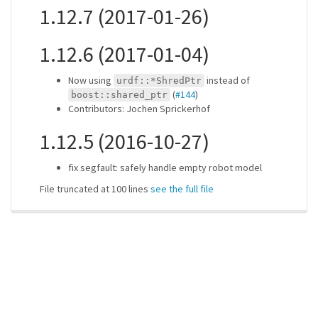
1.12.7 (2017-01-26)
1.12.6 (2017-01-04)
Now using
instead of
urdf::*ShredPtr
(
#144
)
boost::shared_ptr
Contributors: Jochen Sprickerhof
1.12.5 (2016-10-27)
fix segfault: safely handle empty robot model
File truncated at 100 lines
see the full file