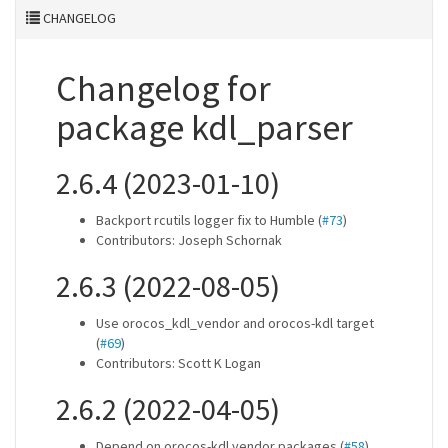
CHANGELOG
Changelog for
package kdl_parser
2.6.4 (2023-01-10)
Backport rcutils logger fix to Humble (
#73
)
Contributors: Joseph Schornak
2.6.3 (2022-08-05)
Use orocos_kdl_vendor and orocos-kdl target
(
#69
)
Contributors: Scott K Logan
2.6.2 (2022-04-05)
Depend on orocos-kdl vendor packages (
#58
)