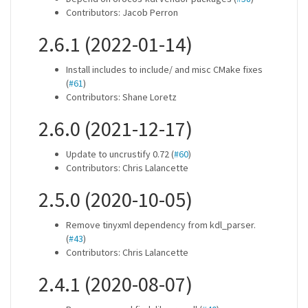
Contributors: Jacob Perron
2.6.1 (2022-01-14)
Install includes to include/ and misc CMake fixes
(
#61
)
Contributors: Shane Loretz
2.6.0 (2021-12-17)
Update to uncrustify 0.72 (
#60
)
Contributors: Chris Lalancette
2.5.0 (2020-10-05)
Remove tinyxml dependency from kdl_parser.
(
#43
)
Contributors: Chris Lalancette
2.4.1 (2020-08-07)