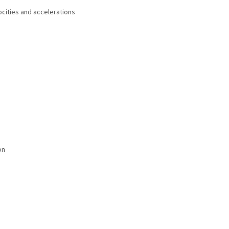
ocities and accelerations
on