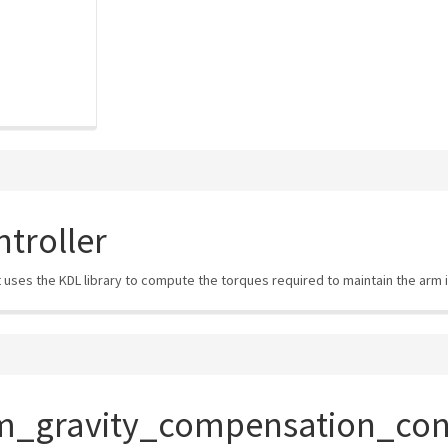
troller
It uses the KDL library to compute the torques required to maintain the arm i
m_gravity_compensation_cont