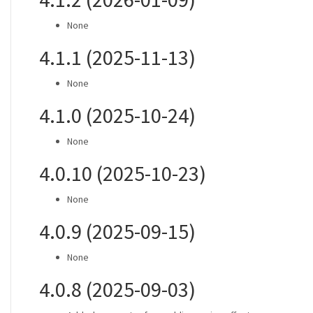
None
4.1.1 (2025-11-13)
None
4.1.0 (2025-10-24)
None
4.0.10 (2025-10-23)
None
4.0.9 (2025-09-15)
None
4.0.8 (2025-09-03)