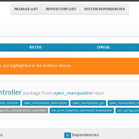
PACKAGE LIST
REPOSITORY LIST
SYSTEM DEPENDENCIES
KILTED
LYRICAL
 are highlighted in the buttons above.
troller
package from
open_manipulator
repo
tor_collision
open_manipulator_description
open_manipulator_gui
open_manipulator_m
gravity_compensation_controller
om_joint_trajectory_command_broadcaster
om_spring_actu
ts
Dependencies
16