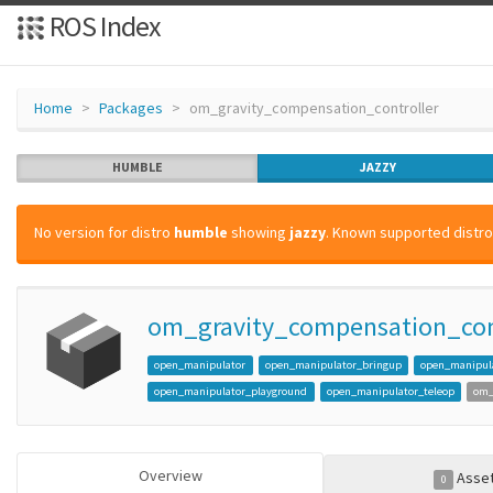
ROS Index
Home
Packages
om_gravity_compensation_controller
HUMBLE
JAZZY
No version for distro
humble
showing
jazzy
. Known supported distros
om_gravity_compensation_con
open_manipulator
open_manipulator_bringup
open_manipula
open_manipulator_playground
open_manipulator_teleop
om_
Overview
Asse
0