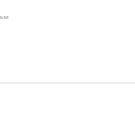
s.txt