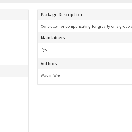
Package Description
Controller for compensating for gravity on a group o
Maintainers
Pyo
Authors
Woojin Wie