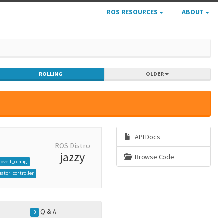
ROS RESOURCES
ABOUT
ROLLING
OLDER
API Docs
ROS Distro
jazzy
Browse Code
oveit_config
ator_controller
Q & A
0