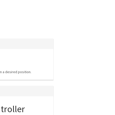
n a desired position.
roller