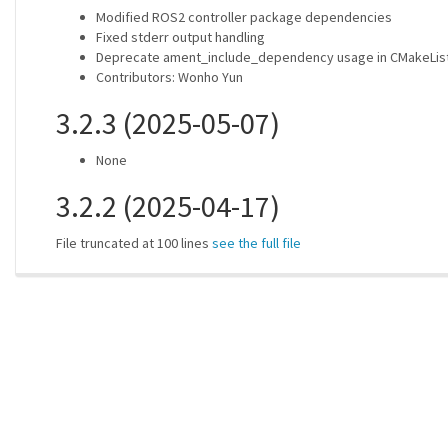
Modified ROS2 controller package dependencies
Fixed stderr output handling
Deprecate ament_include_dependency usage in CMakeList
Contributors: Wonho Yun
3.2.3 (2025-05-07)
None
3.2.2 (2025-04-17)
File truncated at 100 lines
see the full file