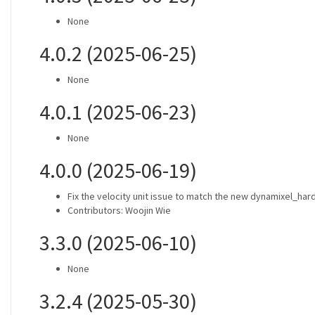
None
4.0.2 (2025-06-25)
None
4.0.1 (2025-06-23)
None
4.0.0 (2025-06-19)
Fix the velocity unit issue to match the new dynamixel_ha
Contributors: Woojin Wie
3.3.0 (2025-06-10)
None
3.2.4 (2025-05-30)