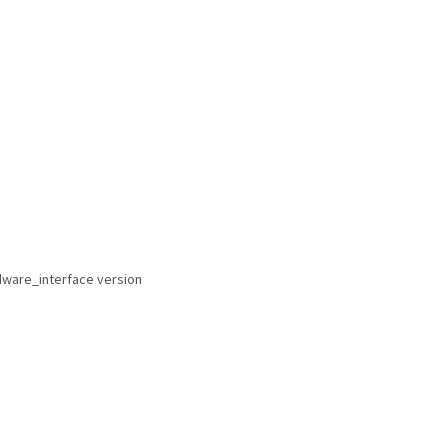
rdware_interface version