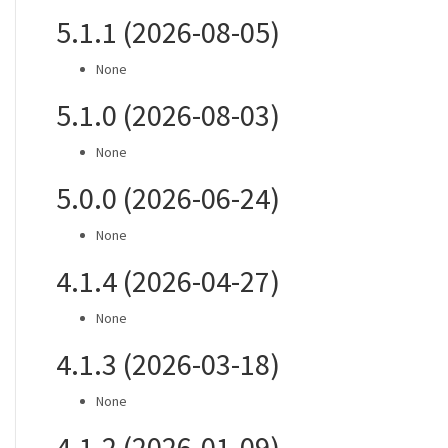
5.1.1 (2026-08-05)
None
5.1.0 (2026-08-03)
None
5.0.0 (2026-06-24)
None
4.1.4 (2026-04-27)
None
4.1.3 (2026-03-18)
None
4.1.2 (2026-01-09)