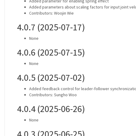
Added parameter for enabling spring effect
Added parameters about scaling factors for input joint vel
Contributors: Woojin Wie
4.0.7 (2025-07-17)
None
4.0.6 (2025-07-15)
None
4.0.5 (2025-07-02)
Added feedback control for leader-follower synchronizati
Contributors: Sungho Woo
4.0.4 (2025-06-26)
None
4.0.3 (2025-06-25)