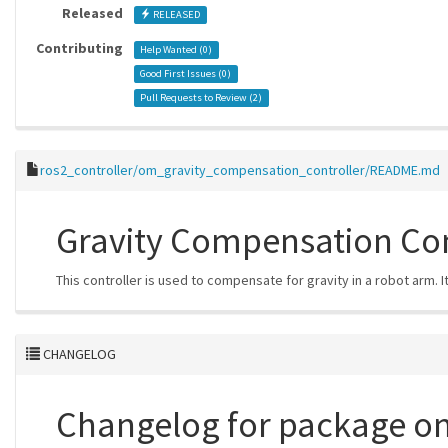
Released
RELEASED
Contributing
Help Wanted (
0
)
Good First Issues (
0
)
Pull Requests to Review (
2
)
ros2_controller/om_gravity_compensation_controller/README.md
Gravity Compensation Con
This controller is used to compensate for gravity in a robot arm. 
CHANGELOG
Changelog for package o