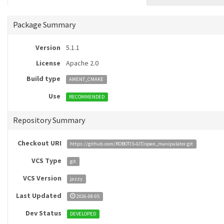
Package Summary
Version
5.1.1
License
Apache 2.0
Build type
AMENT_CMAKE
Use
RECOMMENDED
Repository Summary
Checkout URI
https://github.com/ROBOTIS-GIT/open_manipulator.git
VCS Type
git
VCS Version
jazzy
Last Updated
2026-08-05
Dev Status
DEVELOPED