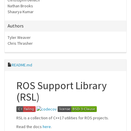
christophfroehlich
Nathan Brooks
Shaurya Kumar
Authors
Tyler Weaver
Chris Thrasher
README.md
ROS Support Library
(RSL)
RSL is a collection of C++17 utilities for ROS projects.
Read the docs
here
.