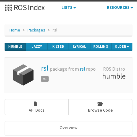
ROS Index
LISTS
RESOURCES
Home
Packages
rsl
HUMBLE
JAZZY
KILTED
LYRICAL
ROLLING
OLDER
rsl
package from
rsl
repo
ROS Distro
humble
rsl
API Docs
Browse Code
Overview