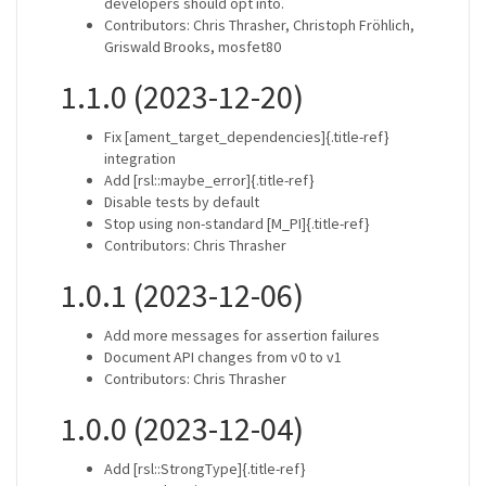
developers should opt into.
Contributors: Chris Thrasher, Christoph Fröhlich,
Griswald Brooks, mosfet80
1.1.0 (2023-12-20)
Fix [ament_target_dependencies]{.title-ref}
integration
Add [rsl::maybe_error]{.title-ref}
Disable tests by default
Stop using non-standard [M_PI]{.title-ref}
Contributors: Chris Thrasher
1.0.1 (2023-12-06)
Add more messages for assertion failures
Document API changes from v0 to v1
Contributors: Chris Thrasher
1.0.0 (2023-12-04)
Add [rsl::StrongType]{.title-ref}