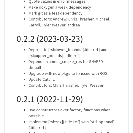
Quote values in error messages
Make doxygen a weak dependency
Mark git as a test dependency
Contributors: Andrew, Chris Thrasher, Michael
Carroll, Tyler Weaver, andrea
0.2.2 (2023-03-23)
Deprecate [rsl::lower_bounds]{.title-ref} and
[rsl::upper_bounds]{.title-ref}
Depend on ament_cmake_ros for SHARED
default
Upgrade with new pkgs to fix issue with ROS
Update Catch2
Contributors: Chris Thrasher, Tyler Weaver
0.2.1 (2022-11-29)
Use constructors over factory functions when
possible
Implement [rsl::rng]{.title-ref} with [std::optional]
{.title-ref}