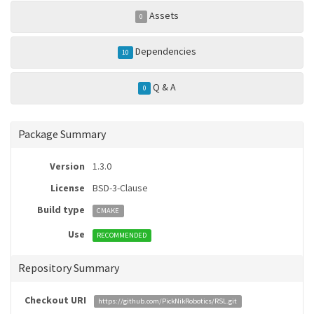
Assets
0
Dependencies
10
Q & A
0
Package Summary
Version
1.3.0
License
BSD-3-Clause
Build type
CMAKE
Use
RECOMMENDED
Repository Summary
Checkout URI
https://github.com/PickNikRobotics/RSL.git