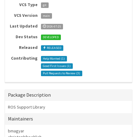
VCS Type
git
VCS Version
main
Last Updated
2026-07-25
Dev Status
DEVELOPED
Released
RELEASED
Contributing
Help Wanted (
1
)
Good First Issues (
1
)
Pull Requests to Review (
3
)
Package Description
ROS Support Library
Maintainers
bmagyar