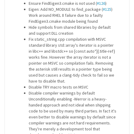
Ensure FindEigen3.cmake is not used (
#126
)
Eigen: Add NO_MODULE to find_package (
#125
)
Work around RHEL 8 failure due to a faulty
FindEigen3.cmake module being found
Hide symbols from shared libraries by default
and support DLL creation
Fix static_string.cpp compilation with MSVC
standard library std::array's iterator is a pointer
in libc++ and libstdc++ so [const auto*]{.title-ref}
works fine. However the array iterator is not a
pointer on MSVC so compilation fails. Removing
the asterisk still results in a pointer type being
used but causes a clang-tidy check to fail so we
have to disable that.
Disable TRY macro tests on MSVC
Disable compiler warnings by default
Unconditionally enabling -Werror is a heavy-
handed approach and not ideal when shipping
code to be used by many third parties. In fact it's
even better to disable warnings by default since
compiler warnings are not hard requirements.
They're merely a development tool that