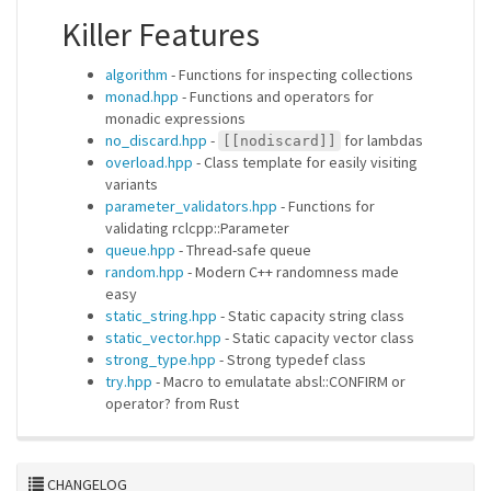
Killer Features
algorithm
- Functions for inspecting collections
monad.hpp
- Functions and operators for
monadic expressions
no_discard.hpp
-
for lambdas
[[nodiscard]]
overload.hpp
- Class template for easily visiting
variants
parameter_validators.hpp
- Functions for
validating rclcpp::Parameter
queue.hpp
- Thread-safe queue
random.hpp
- Modern C++ randomness made
easy
static_string.hpp
- Static capacity string class
static_vector.hpp
- Static capacity vector class
strong_type.hpp
- Strong typedef class
try.hpp
- Macro to emulatate absl::CONFIRM or
operator? from Rust
CHANGELOG