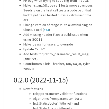
Fix bug when trying to seed rng from first call
Make [rsl::rng()]{.title-ref} tests more strenuous
Seeding on the first call tests a code path that
hadn't yet been tested but is a valid use of the
API.
Change version of range-v3 to allow building on
Ubuntu Focal (
#73
)
Add missing header Fixes a build issue when
using GCC 12
Make it easy for users to override
Update Catch2
Add tests for [rsl::to_parameter_result_msg]
{.title-ref}
Contributors: Chris Thrasher, Tony Najjar, Tyler
Weaver
0.2.0 (2022-11-15)
New features
rclcpp::Parameter validator functions
Algorithms from parameter_traits
[rsl::StaticVector]{.title-ref} and
[rsl::StaticString]{.title-ref}