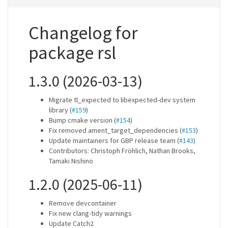
Changelog for
package rsl
1.3.0 (2026-03-13)
Migrate tl_expected to libexpected-dev system
library (
#159
)
Bump cmake version (
#154
)
Fix removed ament_target_dependencies (
#153
)
Update maintainers for GBP release team (
#143
)
Contributors: Christoph Fröhlich, Nathan Brooks,
Tamaki Nishino
1.2.0 (2025-06-11)
Remove devcontainer
Fix new clang-tidy warnings
Update Catch2