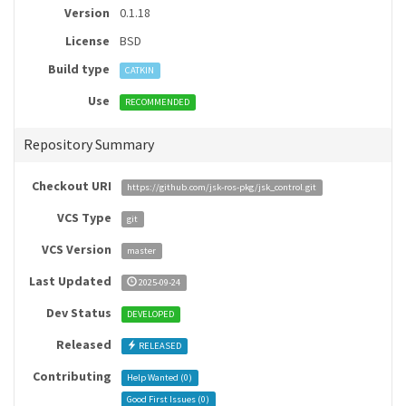
Version
0.1.18
License
BSD
Build type
CATKIN
Use
RECOMMENDED
Repository Summary
Checkout URI
https://github.com/jsk-ros-pkg/jsk_control.git
VCS Type
git
VCS Version
master
Last Updated
2025-09-24
Dev Status
DEVELOPED
Released
RELEASED
Contributing
Help Wanted (
0
)
Good First Issues (
0
)