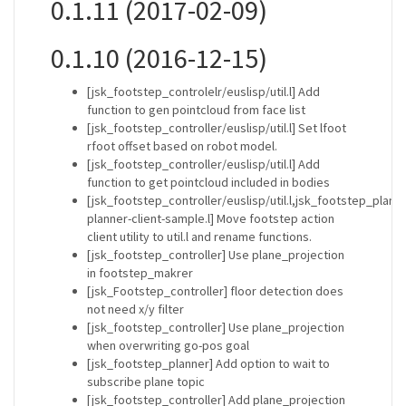
0.1.11 (2017-02-09)
0.1.10 (2016-12-15)
[jsk_footstep_controlelr/euslisp/util.l] Add
function to gen pointcloud from face list
[jsk_footstep_controller/euslisp/util.l] Set lfoot
rfoot offset based on robot model.
[jsk_footstep_controller/euslisp/util.l] Add
function to get pointcloud included in bodies
[jsk_footstep_controller/euslisp/util.l,jsk_footstep_plann
planner-client-sample.l] Move footstep action
client utility to util.l and rename functions.
[jsk_footstep_controller] Use plane_projection
in footstep_makrer
[jsk_Footstep_controller] floor detection does
not need x/y filter
[jsk_footstep_controller] Use plane_projection
when overwriting go-pos goal
[jsk_footstep_planner] Add option to wait to
subscribe plane topic
[jsk_footstep_controller] Add plane_projection