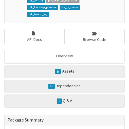
jsk_control
jsk_footstep_controller
jsk_footstep_planner
jsk_ik_server
jsk_teleop_joy
API Docs
Browse Code
Overview
Assets
16
Dependencies
21
Q & A
0
Package Summary