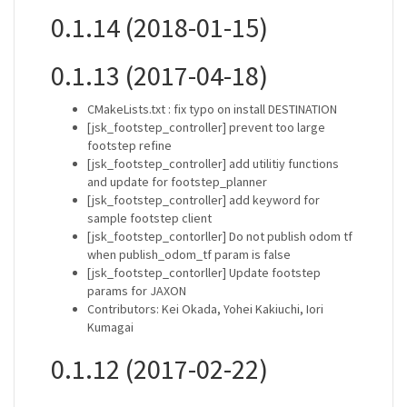
0.1.14 (2018-01-15)
0.1.13 (2017-04-18)
CMakeLists.txt : fix typo on install DESTINATION
[jsk_footstep_controller] prevent too large
footstep refine
[jsk_footstep_controller] add utilitiy functions
and update for footstep_planner
[jsk_footstep_controller] add keyword for
sample footstep client
[jsk_footstep_contorller] Do not publish odom tf
when publish_odom_tf param is false
[jsk_footstep_contorller] Update footstep
params for JAXON
Contributors: Kei Okada, Yohei Kakiuchi, Iori
Kumagai
0.1.12 (2017-02-22)