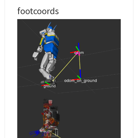
footcoords