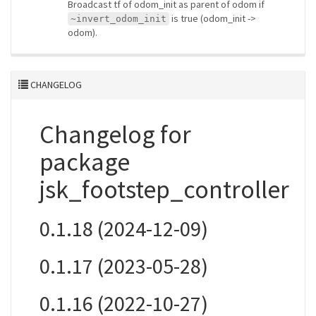
Broadcast tf of odom_init as parent of odom if
is true (odom_init ->
~invert_odom_init
odom).
CHANGELOG
Changelog for
package
jsk_footstep_controller
0.1.18 (2024-12-09)
0.1.17 (2023-05-28)
0.1.16 (2022-10-27)