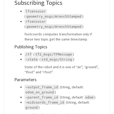
Subscribing Topics
lfsensosor
(
)
geometry_msgs/WrenchStamped
rfsensosor
(
)
geometry_msgs/WrenchStamped
footcoords computes transformation only if
these two topic get the same timestamp.
Publishing Topics
(
)
/tf
tf2_msgs/TFMessage
(
):
~state
std_msgs/String
State of the robot and it is one of “air”, “ground”,
“lfoot” and “rfoot”.
Parameters
(String, default:
~output_frame_id
)
odom_on_ground
(String, default:
)
~parent_frame_id
odom
(String, default:
~midcoords_frame_id
)
ground