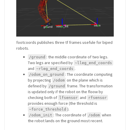
footcoords publishes three tf frames usefule for biped
robots.
: the middle coordinate of two legs.
/ground
Two legs are specified by
~lleg_end_coords
and
.
~rleg_end_coords
: The coordinate computing
/odom_on_ground
by projecting
on the plane which is
/odom
defined by
frame. The transformation
/ground
is updated only if the robot on the floow by
checking both of
and
lfsensor
rfsensor
provides enough force (the threshold is
).
~force_threshold
: The coordinate of
when
/odom_init
/odom
the robot lands on the ground most recent.