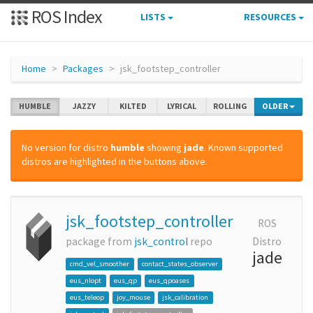
ROS Index
LISTS
RESOURCES
Home
Packages
jsk_footstep_controller
HUMBLE
JAZZY
KILTED
LYRICAL
ROLLING
OLDER
No version for distro
humble
showing
jade
. Known supported
distros are highlighted in the buttons above.
jsk_footstep_controller
ROS
package from
jsk_control
repo
Distro
jade
cmd_vel_smoother
contact_states_observer
eus_nlopt
eus_qp
eus_qpoases
eus_teleop
joy_mouse
jsk_calibration