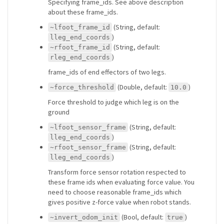
Specifying frame_ids. See above description
about these frame_ids.
(String, default:
~lfoot_frame_id
)
lleg_end_coords
(String, default:
~rfoot_frame_id
)
rleg_end_coords
frame_ids of end effectors of two legs.
(Double, default:
)
~force_threshold
10.0
Force threshold to judge which leg is on the
ground
(String, default:
~lfoot_sensor_frame
)
lleg_end_coords
(String, default:
~rfoot_sensor_frame
)
lleg_end_coords
Transform force sensor rotation respected to
these frame ids when evaluating force value. You
need to choose reasonable frame_ids which
gives positive z-force value when robot stands.
(Bool, default:
)
~invert_odom_init
true