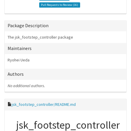
Pull Requests to Review (
16
)
Package Description
The jsk_footstep_controller package
Maintainers
Ryohei Ueda
Authors
No additional authors.
jsk_footstep_controller/README.md
jsk_footstep_controller