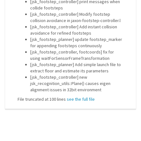
[jsk_footstep_controller] print messages when
collide footsteps
[jsk_footstep_controller] Modify footstep
collision avoidance in jaxon-footstep-controller.l
[jsk_footstep_controller] Add instant collision
avoidance for refined footsteps
[jsk_footstep_planner] update footstep_marker
for appending footsteps continuously
[jsk_footstep_controller, footcoords] fix for
using waitForSensorFrameTransformation
[jsk_footstep_planner] Add simple launch file to
extract floor and estimate its parameters
[jsk_footstep_controller] new
jsk_recognition_utils::Plane() causes eigen
alignment issues in 32bit environment
File truncated at 100 lines
see the full file