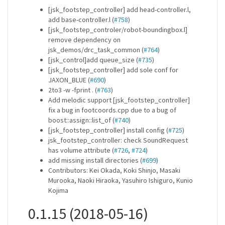
[jsk_footstep_controller] add head-controller.l,
add base-controller.l (
#758
)
[jsk_footstep_controler/robot-boundingbox.l]
remove dependency on
jsk_demos/drc_task_common (
#764
)
[jsk_control]add queue_size (
#735
)
[jsk_footstep_controller] add sole conf for
JAXON_BLUE (
#690
)
2to3 -w -fprint . (
#763
)
Add melodic support [jsk_footstep_controller]
fix a bug in footcoords.cpp due to a bug of
boost::assign::list_of (
#740
)
[jsk_footstep_controller] install config (
#725
)
jsk_footstep_controller: check SoundRequest
has volume attribute (
#726
,
#724
)
add missing install directories (
#699
)
Contributors: Kei Okada, Koki Shinjo, Masaki
Murooka, Naoki Hiraoka, Yasuhiro Ishiguro, Kunio
Kojima
0.1.15 (2018-05-16)