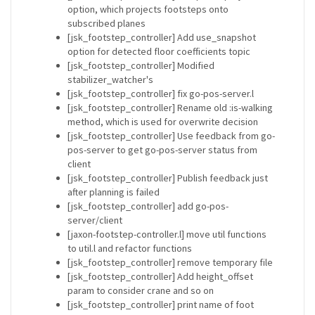
option, which projects footsteps onto
subscribed planes
[jsk_footstep_controller] Add use_snapshot
option for detected floor coefficients topic
[jsk_footstep_controller] Modified
stabilizer_watcher's
[jsk_footstep_controller] fix go-pos-server.l
[jsk_footstep_controller] Rename old :is-walking
method, which is used for overwrite decision
[jsk_footstep_controller] Use feedback from go-
pos-server to get go-pos-server status from
client
[jsk_footstep_controller] Publish feedback just
after planning is failed
[jsk_footstep_controller] add go-pos-
server/client
[jaxon-footstep-controller.l] move util functions
to util.l and refactor functions
[jsk_footstep_controller] remove temporary file
[jsk_footstep_controller] Add height_offset
param to consider crane and so on
[jsk_footstep_controller] print name of foot