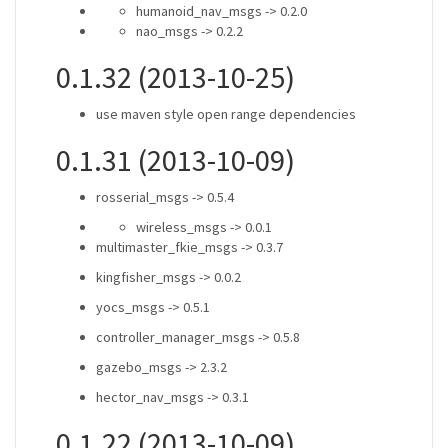
humanoid_nav_msgs -> 0.2.0
nao_msgs -> 0.2.2
0.1.32 (2013-10-25)
use maven style open range dependencies
0.1.31 (2013-10-09)
rosserial_msgs -> 0.5.4
wireless_msgs -> 0.0.1
multimaster_fkie_msgs -> 0.3.7
kingfisher_msgs -> 0.0.2
yocs_msgs -> 0.5.1
controller_manager_msgs -> 0.5.8
gazebo_msgs -> 2.3.2
hector_nav_msgs -> 0.3.1
0.1.22 (2013-10-09)