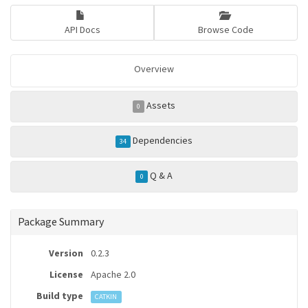
API Docs
Browse Code
Overview
Assets
0
Dependencies
34
Q & A
0
Package Summary
Version
0.2.3
License
Apache 2.0
Build type
CATKIN