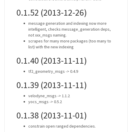
0.1.52 (2013-12-26)
message generation and indexing now more
intelligent, checks message_generation deps,
not xxx_msgs naming.
scrapes for many more packages (too many to
list) with the new indexing
0.1.40 (2013-11-11)
tf2_geometry_msgs -> 0.4.9
0.1.39 (2013-11-11)
velodyne_msgs -> 1.1.2
yocs_msgs -> 0.5.2
0.1.38 (2013-11-01)
constrain open ranged dependencies.