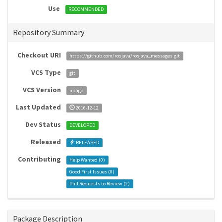
Use
RECOMMENDED
Repository Summary
Checkout URI
https://github.com/rosjava/rosjava_messages.git
VCS Type
git
VCS Version
indigo
Last Updated
2016-12-12
Dev Status
DEVELOPED
Released
RELEASED
Contributing
Help Wanted (
0
)
Good First Issues (
0
)
Pull Requests to Review (
2
)
Package Description