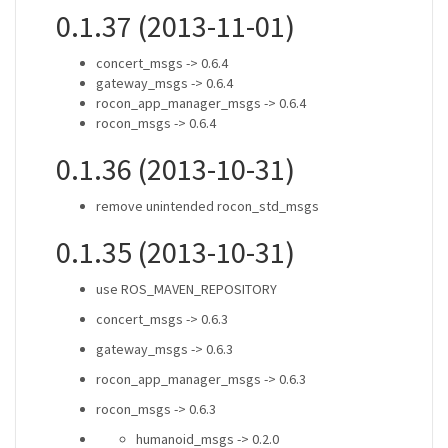
0.1.37 (2013-11-01)
concert_msgs -> 0.6.4
gateway_msgs -> 0.6.4
rocon_app_manager_msgs -> 0.6.4
rocon_msgs -> 0.6.4
0.1.36 (2013-10-31)
remove unintended rocon_std_msgs
0.1.35 (2013-10-31)
use ROS_MAVEN_REPOSITORY
concert_msgs -> 0.6.3
gateway_msgs -> 0.6.3
rocon_app_manager_msgs -> 0.6.3
rocon_msgs -> 0.6.3
humanoid_msgs -> 0.2.0