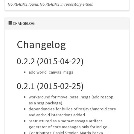
No README found.
No README in repository either.
CHANGELOG
Changelog
0.2.2 (2015-04-22)
add world_canvas_msgs
0.2.1 (2015-02-25)
workaround for move_base_msgs (add roscpp
as a msg package).
dependencies for builds of rosjava/android core
and android interactions added.
restructured as a meta-message artifact
generator of core messages only for indigo.
Contributors: Daniel Stonier, Martin Pecka