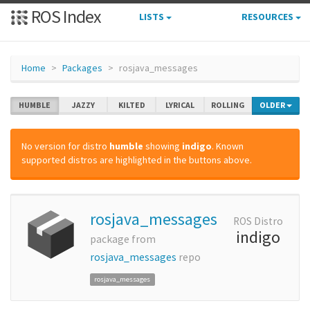
ROS Index
LISTS
RESOURCES
Home
Packages
rosjava_messages
HUMBLE
JAZZY
KILTED
LYRICAL
ROLLING
OLDER
No version for distro
humble
showing
indigo
. Known
supported distros are highlighted in the buttons above.
rosjava_messages
ROS Distro
indigo
package from
rosjava_messages
repo
rosjava_messages