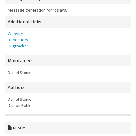
Message generation for rosjava.
Additional Links
Website
Repository
Bugtracker
Maintainers
Daniel Stonier
Authors
Daniel Stonier
Damon Kohler
README