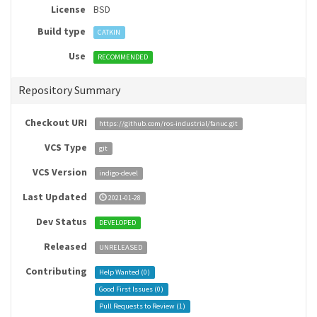
License
BSD
Build type
CATKIN
Use
RECOMMENDED
Repository Summary
Checkout URI
https://github.com/ros-industrial/fanuc.git
VCS Type
git
VCS Version
indigo-devel
Last Updated
2021-01-28
Dev Status
DEVELOPED
Released
UNRELEASED
Contributing
Help Wanted (
0
)
Good First Issues (
0
)
Pull Requests to Review (
1
)