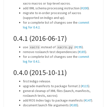
xacro macros or top-level xacros.
add XML schema processing instruction (
#200
).
migrate to in-order processing of xacros
(supported on Indigo and up).
for a complete list of changes see the
commit
log for 0.4.2
.
0.4.1 (2016-06-17)
use
instead of
(
#195
).
xacro
xacro.py
remove roslaunch test dependencies (
#185
).
for a complete list of changes see the
commit
log for 0.4.1
.
0.4.0 (2015-10-11)
first Indigo release.
upgrade manifests to package format 2 (
#115
).
general cleanup of XML files (launch, manifests,
roslaunch tests, xacros).
add ROS Index tags to package manifests (
#147
).
document launch file arguments (
#165
).