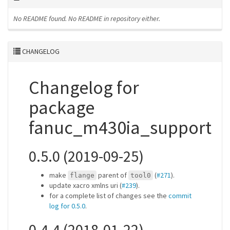
No README found.
No README in repository either.
CHANGELOG
Changelog for
package
fanuc_m430ia_support
0.5.0 (2019-09-25)
make
parent of
(
#271
).
flange
tool0
update xacro xmlns uri (
#239
).
for a complete list of changes see the
commit
log for 0.5.0
.
0.4.4 (2018-01-22)