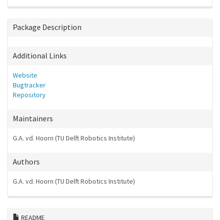
Package Description
Additional Links
Website
Bugtracker
Repository
Maintainers
G.A. vd. Hoorn (TU Delft Robotics Institute)
Authors
G.A. vd. Hoorn (TU Delft Robotics Institute)
README