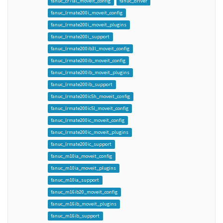
fanuc_cr7ial_moveit_config
fanuc_driver
fanuc_lrmate200i_moveit_config
fanuc_lrmate200i_moveit_plugins
fanuc_lrmate200i_support
fanuc_lrmate200ib3l_moveit_config
fanuc_lrmate200ib_moveit_config
fanuc_lrmate200ib_moveit_plugins
fanuc_lrmate200ib_support
fanuc_lrmate200ic5h_moveit_config
fanuc_lrmate200ic5l_moveit_config
fanuc_lrmate200ic_moveit_config
fanuc_lrmate200ic_moveit_plugins
fanuc_lrmate200ic_support
fanuc_m10ia_moveit_config
fanuc_m10ia_moveit_plugins
fanuc_m10ia_support
fanuc_m16ib20_moveit_config
fanuc_m16ib_moveit_plugins
fanuc_m16ib_support