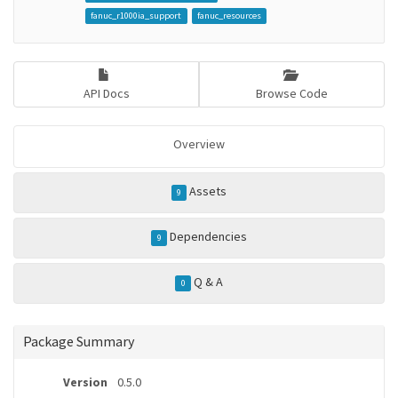
fanuc_r1000ia_support
fanuc_resources
API Docs
Browse Code
Overview
Assets
9
Dependencies
9
Q & A
0
Package Summary
Version
0.5.0