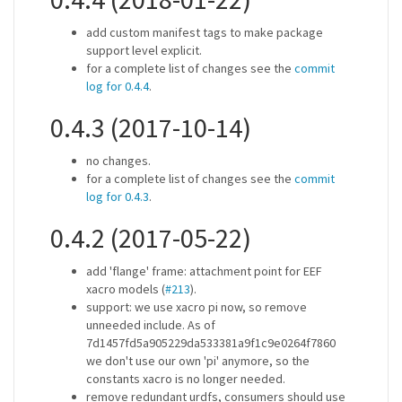
add custom manifest tags to make package
support level explicit.
for a complete list of changes see the
commit
log for 0.4.4
.
0.4.3 (2017-10-14)
no changes.
for a complete list of changes see the
commit
log for 0.4.3
.
0.4.2 (2017-05-22)
add 'flange' frame: attachment point for EEF
xacro models (
#213
).
support: we use xacro pi now, so remove
unneeded include. As of
7d1457fd5a905229da533381a9f1c9e0264f7860
we don't use our own 'pi' anymore, so the
constants xacro is no longer needed.
remove redundant urdfs, consumers should use