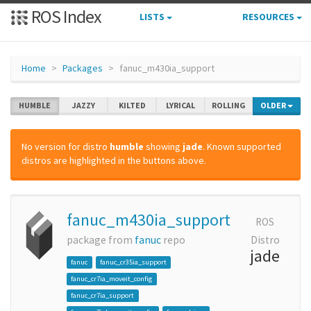
ROS Index
LISTS
RESOURCES
Home
Packages
fanuc_m430ia_support
HUMBLE
JAZZY
KILTED
LYRICAL
ROLLING
OLDER
No version for distro
humble
showing
jade
. Known supported
distros are highlighted in the buttons above.
fanuc_m430ia_support
ROS
package from
fanuc
repo
Distro
jade
fanuc
fanuc_cr35ia_support
fanuc_cr7ia_moveit_config
fanuc_cr7ia_support