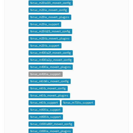
fanuc_m20ia10l_moveit_config
fanuc_m20ia_moveit_config
fanuc_m20ia_moveit_plugins
fanuc_m20ia_support
fanuc_m20ib25_moveit_config
fanuc_m20ib_moveit_plugins
fanuc_m20ib_support
fanuc_m430ia2f_moveit_config
fanuc_m430ia2p_moveit_config
fanuc_m430ia_moveit_plugins
fanuc_m430ia_support
fanuc_m6ib6s_moveit_config
fanuc_m6ib_moveit_config
fanuc_m6ib_moveit_plugins
fanuc_m6ib_support
fanuc_m710ic_support
fanuc_m900ia_support
fanuc_m900ib_support
fanuc_r1000ia80f_moveit_config
fanuc_r1000ia_moveit_plugins