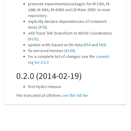
promote experimental packages for M-10iA, M-
16iB, M-20iA, M-430iA and LR Mate 200iC to main
repository.
explicitly declare dependencies of roslaunch
tests (
#70
).
add 'base' link (transform to World Coordinates)
(
#101
).
update urdfs based on DH data (
#54
and
#63
).
fix mirrored meshes (
#109
).
for a complete list of changes see the
commit
log for 0.3.0
0.2.0 (2014-02-19)
first Hydro release.
File truncated at 100 lines
see the full file