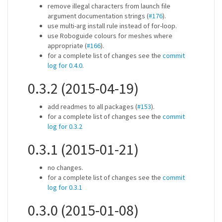
remove illegal characters from launch file
argument documentation strings (
#176
).
use multi-arg install rule instead of for-loop.
use Roboguide colours for meshes where
appropriate (
#166
).
for a complete list of changes see the
commit
log for 0.4.0
.
0.3.2 (2015-04-19)
add readmes to all packages (
#153
).
for a complete list of changes see the
commit
log for 0.3.2
0.3.1 (2015-01-21)
no changes.
for a complete list of changes see the
commit
log for 0.3.1
0.3.0 (2015-01-08)