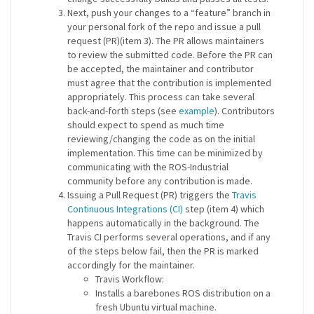
Next, push your changes to a “feature” branch in
your personal fork of the repo and issue a pull
request (PR)(item 3). The PR allows maintainers
to review the submitted code. Before the PR can
be accepted, the maintainer and contributor
must agree that the contribution is implemented
appropriately. This process can take several
back-and-forth steps (see
example
). Contributors
should expect to spend as much time
reviewing/changing the code as on the initial
implementation. This time can be minimized by
communicating with the ROS-Industrial
community before any contribution is made.
Issuing a Pull Request (PR) triggers the
Travis
Continuous Integrations (CI)
step (item 4) which
happens automatically in the background. The
Travis CI performs several operations, and if any
of the steps below fail, then the PR is marked
accordingly for the maintainer.
Travis Workflow:
Installs a barebones ROS distribution on a
fresh Ubuntu virtual machine.