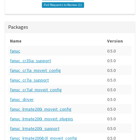
Pull Requests to Review (
1
)
Packages
Name
Version
fanuc
0.5.0
fanuc_cr35ia_support
0.5.0
fanuc_cr7ia_moveit_config
0.5.0
fanuc_cr7ia_support
0.5.0
fanuc_cr7ial_moveit_config
0.5.0
fanuc_driver
0.5.0
fanuc_lrmate200i_moveit_config
0.5.0
fanuc_lrmate200i_moveit_plugins
0.5.0
fanuc_lrmate200i_support
0.5.0
fanuc_lrmate200ib3l_moveit_config
0.5.0