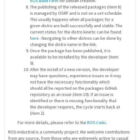
ROS Build Farm
for Debian creation.
The publishing of the released packages (item 8)
is managed by OSRF and is not on a set schedule.
This usually happens when all packages for a
given distro are built successfully and stable. The
current status for the distro kinetic can be found
here
. Navigating to other distros can be done by
changing the distro name in the link.
Once the package has been published, it is
available to be installed by the developer (item
9).
After the install of a new version, the developer
may have questions, experience issues or it may
not have the necessary functionality which
should all be reported on the packages GitHub
repository as an issue (item 10). If an issue is
identified or there is missing functionality that
the developer requires, the cycle starts back at
(item 2).
For more details, please refer to the
ROS-I wiki
.
ROS-Industrial is a community project. We welcome contributions
from any source, from those who are extremely active to casual