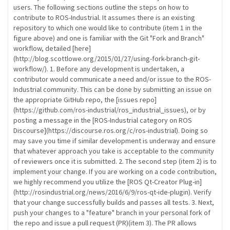
users. The following sections outline the steps on how to
contribute to ROS-Industrial. It assumes there is an existing
repository to which one would like to contribute (item 1 in the
figure above) and one is familiar with the Git "Fork and Branch"
workflow, detailed [here]
(http://blog.scottlowe.org/2015/01/27/using-fork-branch-git-
workflow/). 1. Before any development is undertaken, a
contributor would communicate a need and/or issue to the ROS-
Industrial community. This can be done by submitting an issue on
the appropriate GitHub repo, the [issues repo]
(https://github.com/ros-industrial/ros_industrial_issues), or by
posting a message in the [ROS-Industrial category on ROS
Discourse](https://discourse.ros.org/c/ros-industrial). Doing so
may save you time if similar development is underway and ensure
that whatever approach you take is acceptable to the community
of reviewers once it is submitted. 2. The second step (item 2) is to
implement your change. If you are working on a code contribution,
we highly recommend you utilize the [ROS Qt-Creator Plug-in]
(http://rosindustrial.org/news/2016/6/9/ros-qt-ide-plugin). Verify
that your change successfully builds and passes all tests. 3. Next,
push your changes to a "feature" branch in your personal fork of
the repo and issue a pull request (PR)(item 3). The PR allows