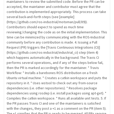
maintainers to review the submitted code. Before the PR can be
accepted, the maintainer and contributor must agree that the
contribution is implemented appropriately. This process can take
several back-and-forth steps (see [example]
(https://github.com/ros-industrial/motoman/pull/89)).
Contributors should expect to spend as much time
reviewing/changing the code as on the initial implementation. This
time can be minimized by communicating with the ROS-Industrial
community before any contribution is made. 4. Issuing a Pull
Request (PR) triggers the [Travis Continuous Integrations (CI)]
(https://github.com/ros-industrial/industrial_ci) step (item 4)
which happens automatically in the background. The Travis CI
performs several operations, and if any of the steps below fail,
then the PR is marked accordingly for the maintainer. * Travis
Workflow: * Installs a barebones ROS distribution on a fresh
Ubuntu virtual machine. * Creates a catkin workspace and puts the
repository in it. * Uses wstool to check out any from-source
dependencies (i.e. other repositories). * Resolves package
dependencies using rosdep (i.e. install packages using apt-get). *
Compiles the catkin workspace. * Runs all available unit tests. 5. If
the PR passes Travis CI and one of the maintainers is satisfied
with the changes, they post a +1 as a comment on the PR (item 5).
The +1 signifies that the PR is ready to be merged. All PRs require