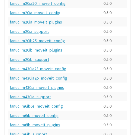
fanuc_m20ia10l_moveit_config
0.5.0
fanuc_m20ia_moveit_config
0.5.0
fanuc_m20ia_moveit_plugins
0.5.0
fanuc_m20ia_support
0.5.0
fanuc_m20ib25_moveit_config
0.5.0
fanuc_m20ib_moveit_plugins
0.5.0
fanuc_m20ib_support
0.5.0
fanuc_m430ia2f_moveit_config
0.5.0
fanuc_m430ia2p_moveit_config
0.5.0
fanuc_m430ia_moveit_plugins
0.5.0
fanuc_m430ia_support
0.5.0
fanuc_m6ib6s_moveit_config
0.5.0
fanuc_m6ib_moveit_config
0.5.0
fanuc_m6ib_moveit_plugins
0.5.0
fanuc_m6ib_support
0.5.0