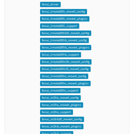
fanuc_driver
fanuc_lrmate200i_moveit_config
fanuc_lrmate200i_moveit_plugins
fanuc_lrmate200i_support
fanuc_lrmate200ib3l_moveit_config
fanuc_lrmate200ib_moveit_config
fanuc_lrmate200ib_moveit_plugins
fanuc_lrmate200ib_support
fanuc_lrmate200ic5h_moveit_config
fanuc_lrmate200ic5l_moveit_config
fanuc_lrmate200ic_moveit_config
fanuc_lrmate200ic_moveit_plugins
fanuc_lrmate200ic_support
fanuc_m10ia_moveit_config
fanuc_m10ia_moveit_plugins
fanuc_m10ia_support
fanuc_m16ib20_moveit_config
fanuc_m16ib_moveit_plugins
fanuc_m16ib_support