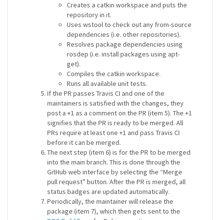
Creates a catkin workspace and puts the
repository in it.
Uses wstool to check out any from-source
dependencies (i.e. other repositories).
Resolves package dependencies using
rosdep (i.e. install packages using apt-
get).
Compiles the catkin workspace.
Runs all available unit tests.
If the PR passes Travis CI and one of the
maintainers is satisfied with the changes, they
post a +1 as a comment on the PR (item 5). The +1
signifies that the PR is ready to be merged. All
PRs require at least one +1 and pass Travis CI
before it can be merged.
The next step (item 6) is for the PR to be merged
into the main branch. This is done through the
GitHub web interface by selecting the “Merge
pull request” button. After the PR is merged, all
status badges are updated automatically.
Periodically, the maintainer will release the
package (item 7), which then gets sent to the