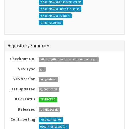
fanuc_r1000ia80f_moveit_config
fanuc_r1000ia_moveit_plugins
fanuc_r1000ia_support
fanuc_resources
Repository Summary
Checkout URI
https://github.com/ros-industrial/fanuc.git
VCS Type
git
VCS Version
indigo-devel
Last Updated
2021-01-28
Dev Status
DEVELOPED
Released
UNRELEASED
Contributing
Help Wanted (
0
)
Good First Issues (
0
)