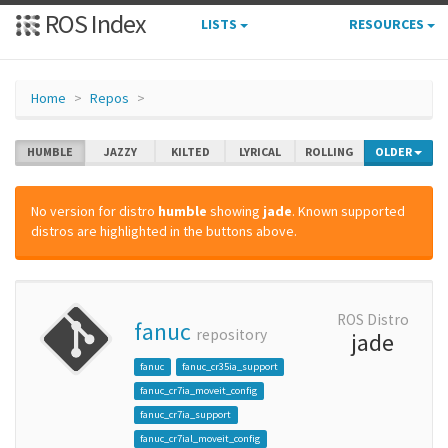
ROS Index
LISTS
RESOURCES
Home
Repos
HUMBLE
JAZZY
KILTED
LYRICAL
ROLLING
OLDER
No version for distro
humble
showing
jade
. Known supported
distros are highlighted in the buttons above.
ROS Distro
fanuc
repository
jade
fanuc
fanuc_cr35ia_support
fanuc_cr7ia_moveit_config
fanuc_cr7ia_support
fanuc_cr7ial_moveit_config