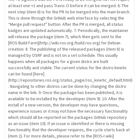
at least one +1 and pass Travis CI before it can be merged. 6. The
next step (item 6) is for the PR to be merged into the main branch.
This is done through the GitHub web interface by selecting the
“Merge pull request” button. After the PR is merged, all status
badges are updated automatically. 7. Periodically, the maintainer
will release the package (item 7), which then gets sent to the
[ROS Build Farm](http://wiki.ros.org/build.ros.org) for Debian
creation. 8. The publishing of the released packages (item 8) is
managed by OSRF and is not on a set schedule. This usually
happens when all packages for a given distro are built
successfully and stable. The current status for the distro kinetic
can be found [here]
(http://repositories.ros.org/status_page/ros_kinetic_default.html)
. Navigating to other distros can be done by changing the distro
name in the link. 9. Once the package has been published, it is
available to be installed by the developer (item 9). 10. After the
install of a new version, the developer may have questions,
experience issues or it may not have the necessary functionality
which should all be reported on the packages GitHub repository
as an issue (item 10). If an issue is identified or there is missing
functionality that the developer requires, the cycle starts back at
(item 2). For more details, please refer to the [ROS-I wiki]