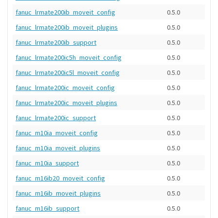
fanuc_lrmate200ib_moveit_config
0.5.0
fanuc_lrmate200ib_moveit_plugins
0.5.0
fanuc_lrmate200ib_support
0.5.0
fanuc_lrmate200ic5h_moveit_config
0.5.0
fanuc_lrmate200ic5l_moveit_config
0.5.0
fanuc_lrmate200ic_moveit_config
0.5.0
fanuc_lrmate200ic_moveit_plugins
0.5.0
fanuc_lrmate200ic_support
0.5.0
fanuc_m10ia_moveit_config
0.5.0
fanuc_m10ia_moveit_plugins
0.5.0
fanuc_m10ia_support
0.5.0
fanuc_m16ib20_moveit_config
0.5.0
fanuc_m16ib_moveit_plugins
0.5.0
fanuc_m16ib_support
0.5.0