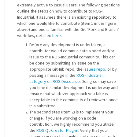
extremely active to casual users. The following sections
outline the steps on how to contribute to ROS-
Industrial. It assumes there is an existing repository to
which one would like to contribute (item 1 in the figure
above) and one is familiar with the Git “Fork and Branch”
workflow, detailed
here
.
Before any development is undertaken, a
contributor would communicate a need and/or
issue to the ROS-Industrial community. This can
be done by submitting an issue on the
appropriate GitHub repo, the
issues repo
, or by
posting a message in the
ROS-Industrial
category on ROS Discourse
. Doing so may save
you time if similar development is underway and
ensure that whatever approach you take is
acceptable to the community of reviewers once
it is submitted.
The second step (item 2) is to implement your
change. If you are working on a code
contribution, we highly recommend you utilize
the
ROS Qt-Creator Plug-in
. Verify that your
change successfully builds and passes all tests.