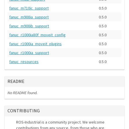
fanuc_m710ic_support
0.5.0
fanuc_m900ia_support
0.5.0
fanuc_m900ib_support
0.5.0
fanuc_r1000ia80f_moveit_config
0.5.0
fanuc_r1000ia_moveit_plugins
0.5.0
fanuc_r1000ia_support
0.5.0
fanuc_resources
0.5.0
README
No README found.
CONTRIBUTING
ROS-Industrial is a community project. We welcome
contributions from any source, from those who are