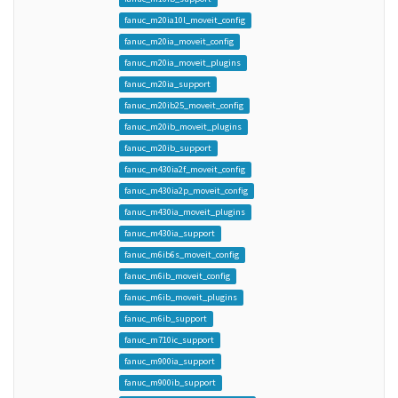
fanuc_m20ia10l_moveit_config
fanuc_m20ia_moveit_config
fanuc_m20ia_moveit_plugins
fanuc_m20ia_support
fanuc_m20ib25_moveit_config
fanuc_m20ib_moveit_plugins
fanuc_m20ib_support
fanuc_m430ia2f_moveit_config
fanuc_m430ia2p_moveit_config
fanuc_m430ia_moveit_plugins
fanuc_m430ia_support
fanuc_m6ib6s_moveit_config
fanuc_m6ib_moveit_config
fanuc_m6ib_moveit_plugins
fanuc_m6ib_support
fanuc_m710ic_support
fanuc_m900ia_support
fanuc_m900ib_support