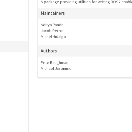
A package providing utilities for writing ROS2 enabl
Maintainers
Aditya Pande
Jacob Perron
Michel Hidalgo
Authors
Pete Baughman
Michael Jeronimo