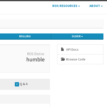
ROS RESOURCES
ABOUT
ROLLING
OLDER
API Docs
ROS Distro
humble
Browse Code
Q & A
0