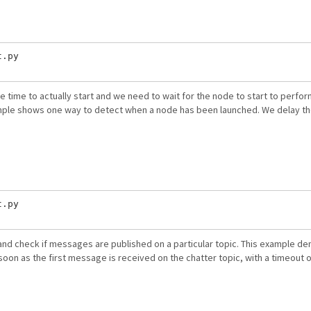
.py

time to actually start and we need to wait for the node to start to perfo
ample shows one way to detect when a node has been launched. We delay th
.py

d check if messages are published on a particular topic. This example de
soon as the first message is received on the chatter topic, with a timeout 