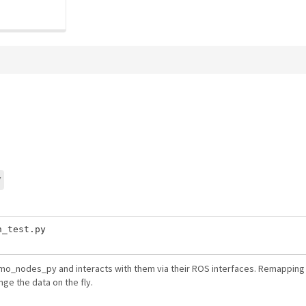
y
_test.py

emo_nodes_py and interacts with them via their ROS interfaces. Remapping 
nge the data on the fly.