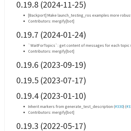
0.19.8 (2024-11-25)
[Backport] Make launch_testing_ros examples more robust
Contributors: mergify[bot]
0.19.7 (2024-01-24)
`WaitForTopics`: get content of messages for each topic
Contributors: mergify[bot]
0.19.6 (2023-09-19)
0.19.5 (2023-07-17)
0.19.4 (2023-01-10)
Inherit markers from generate_test_description (
#330
) (
#3
Contributors: mergify[bot]
0.19.3 (2022-05-17)