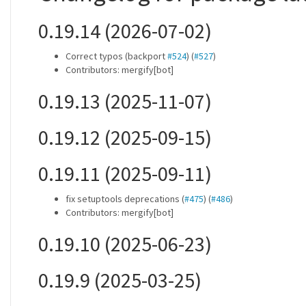
0.19.14 (2026-07-02)
Correct typos (backport
#524
) (
#527
)
Contributors: mergify[bot]
0.19.13 (2025-11-07)
0.19.12 (2025-09-15)
0.19.11 (2025-09-11)
fix setuptools deprecations (
#475
) (
#486
)
Contributors: mergify[bot]
0.19.10 (2025-06-23)
0.19.9 (2025-03-25)