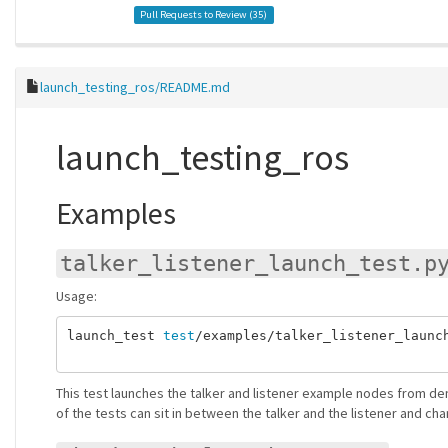
Pull Requests to Review (
35
)
launch_testing_ros/README.md
launch_testing_ros
Examples
talker_listener_launch_test.p
Usage:
launch_test 
test
/examples/talker_listener_launch
This test launches the talker and listener example nodes from d
of the tests can sit in between the talker and the listener and cha