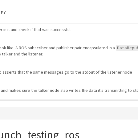
py

in it and check if that was successful.
look like. A ROS subscriber and publisher pair encapsulated in a
DataRepu
 talker and the listener.
d asserts that the same messages go to the stdout of the listener node
 and makes sure the talker node also writes the data it’s transmitting to st
unch_testing_ros