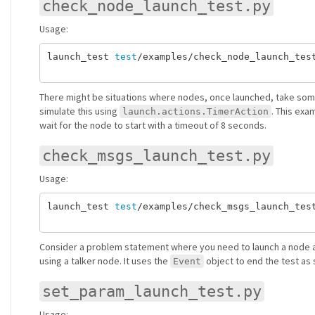
check_node_launch_test.py
Usage:
launch_test 
test
/examples/check_node_launch_test
There might be situations where nodes, once launched, take some 
simulate this using
. This ex
launch.actions.TimerAction
wait for the node to start with a timeout of 8 seconds.
check_msgs_launch_test.py
Usage:
launch_test 
test
/examples/check_msgs_launch_test
Consider a problem statement where you need to launch a node an
using a talker node. It uses the
object to end the test as 
Event
set_param_launch_test.py
Usage: