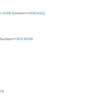
. (
#394
) (backport
#420
) (
#421
)
 (backport
#353
) (
#389
)
32
)