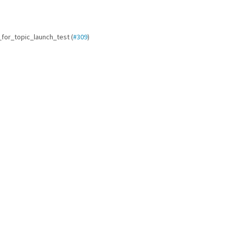
it_for_topic_launch_test (
#309
)