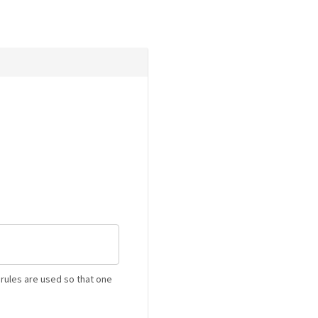
rules are used so that one