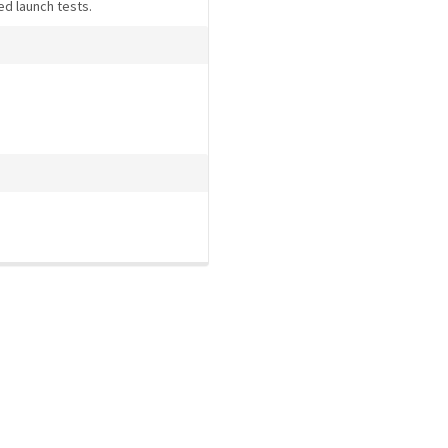
ed launch tests.