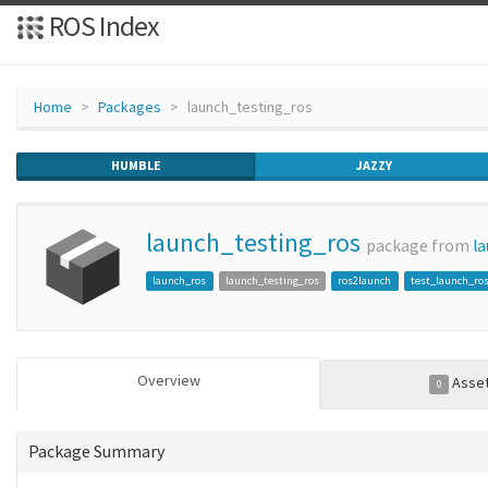
ROS Index
Home
Packages
launch_testing_ros
HUMBLE
JAZZY
launch_testing_ros
package from
l
launch_ros
launch_testing_ros
ros2launch
test_launch_ro
Overview
Asse
0
Package Summary