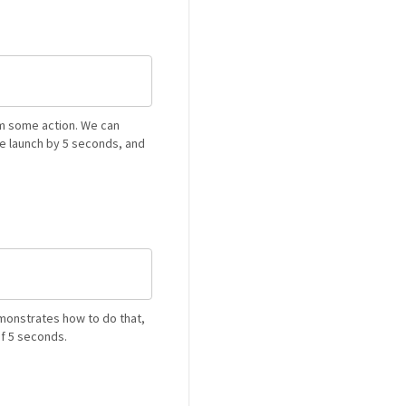
rm some action. We can
e launch by 5 seconds, and
monstrates how to do that,
of 5 seconds.