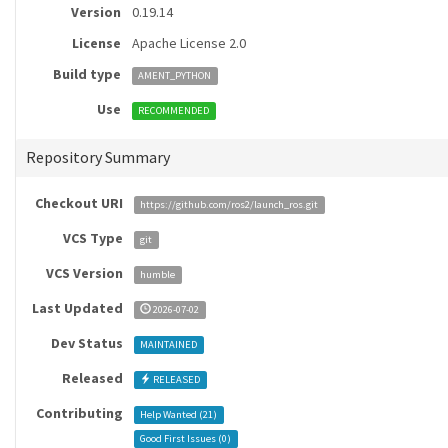
Version
0.19.14
License
Apache License 2.0
Build type
AMENT_PYTHON
Use
RECOMMENDED
Repository Summary
Checkout URI
https://github.com/ros2/launch_ros.git
VCS Type
git
VCS Version
humble
Last Updated
2026-07-02
Dev Status
MAINTAINED
Released
RELEASED
Contributing
Help Wanted (
21
)
Good First Issues (
0
)