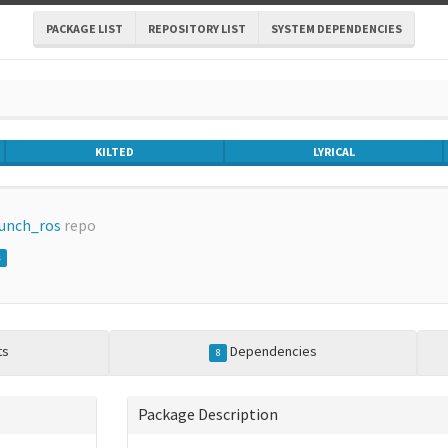
PACKAGE LIST
REPOSITORY LIST
SYSTEM DEPENDENCIES
KILTED
LYRICAL
aunch_ros
repo
s
ts
Dependencies
8
Package Description