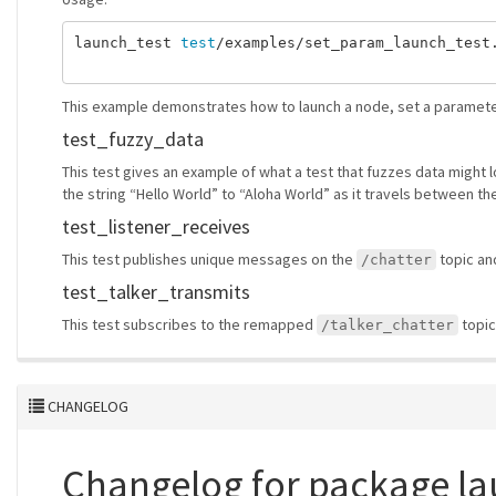
launch_test 
test
/examples/set_param_launch_test.
This example demonstrates how to launch a node, set a parameter 
test_fuzzy_data
This test gives an example of what a test that fuzzes data might 
the string “Hello World” to “Aloha World” as it travels between the
test_listener_receives
This test publishes unique messages on the
topic an
/chatter
test_talker_transmits
This test subscribes to the remapped
topic
/talker_chatter
CHANGELOG
Changelog for package la