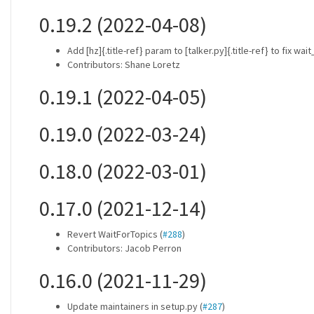
0.19.2 (2022-04-08)
Add [hz]{.title-ref} param to [talker.py]{.title-ref} to fix wa
Contributors: Shane Loretz
0.19.1 (2022-04-05)
0.19.0 (2022-03-24)
0.18.0 (2022-03-01)
0.17.0 (2021-12-14)
Revert WaitForTopics (
#288
)
Contributors: Jacob Perron
0.16.0 (2021-11-29)
Update maintainers in setup.py (
#287
)