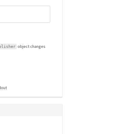
object changes
blisher
dout