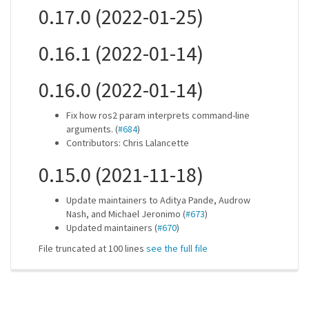
0.17.0 (2022-01-25)
0.16.1 (2022-01-14)
0.16.0 (2022-01-14)
Fix how ros2 param interprets command-line
arguments. (
#684
)
Contributors: Chris Lalancette
0.15.0 (2021-11-18)
Update maintainers to Aditya Pande, Audrow
Nash, and Michael Jeronimo (
#673
)
Updated maintainers (
#670
)
File truncated at 100 lines
see the full file