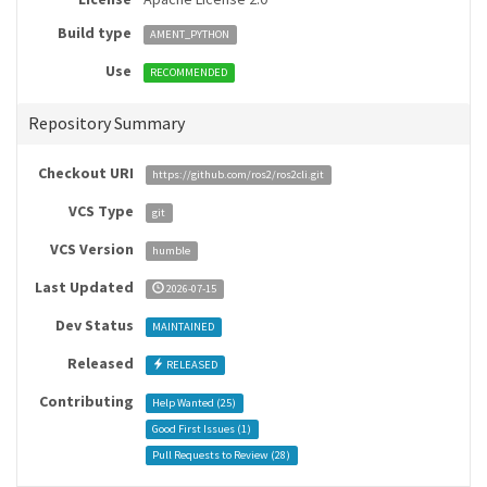
Build type
AMENT_PYTHON
Use
RECOMMENDED
Repository Summary
Checkout URI
https://github.com/ros2/ros2cli.git
VCS Type
git
VCS Version
humble
Last Updated
2026-07-15
Dev Status
MAINTAINED
Released
RELEASED
Contributing
Help Wanted (
25
)
Good First Issues (
1
)
Pull Requests to Review (
28
)