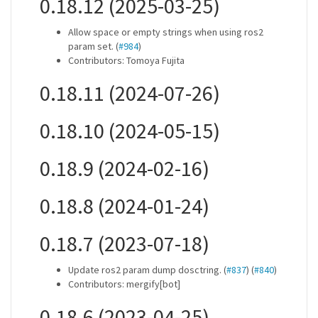
0.18.12 (2025-03-25)
Allow space or empty strings when using ros2
param set. (
#984
)
Contributors: Tomoya Fujita
0.18.11 (2024-07-26)
0.18.10 (2024-05-15)
0.18.9 (2024-02-16)
0.18.8 (2024-01-24)
0.18.7 (2023-07-18)
Update ros2 param dump dosctring. (
#837
) (
#840
)
Contributors: mergify[bot]
0.18.6 (2023-04-25)