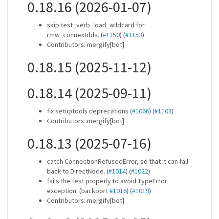
0.18.16 (2026-01-07)
skip test_verb_load_wildcard for
rmw_connextdds. (
#1150
) (
#1153
)
Contributors: mergify[bot]
0.18.15 (2025-11-12)
0.18.14 (2025-09-11)
fix setuptools deprecations (
#1066
) (
#1103
)
Contributors: mergify[bot]
0.18.13 (2025-07-16)
catch ConnectionRefusedError, so that it can fall
back to DirectNode. (
#1014
) (
#1022
)
fails the test properly to avoid TypeError
exception. (backport
#1016
) (
#1019
)
Contributors: mergify[bot]