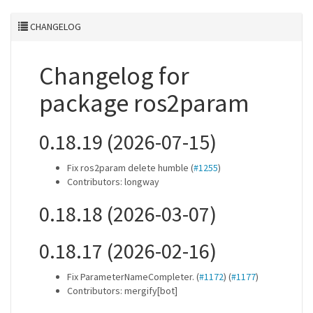
CHANGELOG
Changelog for
package ros2param
0.18.19 (2026-07-15)
Fix ros2param delete humble (
#1255
)
Contributors: longway
0.18.18 (2026-03-07)
0.18.17 (2026-02-16)
Fix ParameterNameCompleter. (
#1172
) (
#1177
)
Contributors: mergify[bot]