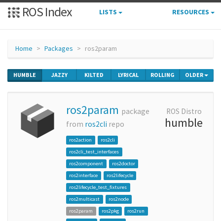
ROS Index
LISTS
RESOURCES
Home
Packages
ros2param
HUMBLE
JAZZY
KILTED
LYRICAL
ROLLING
OLDER
ros2param
package
ROS Distro
humble
from
ros2cli
repo
ros2action
ros2cli
ros2cli_test_interfaces
ros2component
ros2doctor
ros2interface
ros2lifecycle
ros2lifecycle_test_fixtures
ros2multicast
ros2node
ros2param
ros2pkg
ros2run