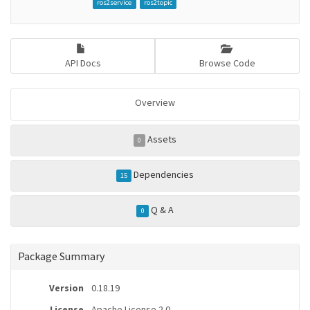
ros2service
ros2topic
API Docs
Browse Code
Overview
Assets
0
Dependencies
15
Q & A
0
Package Summary
Version
0.18.19
License
Apache License 2.0