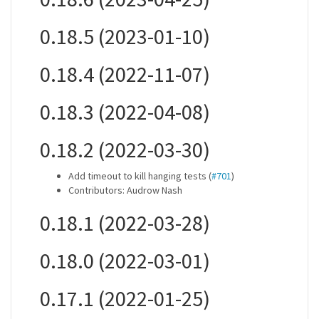
0.18.5 (2023-01-10)
0.18.4 (2022-11-07)
0.18.3 (2022-04-08)
0.18.2 (2022-03-30)
Add timeout to kill hanging tests (
#701
)
Contributors: Audrow Nash
0.18.1 (2022-03-28)
0.18.0 (2022-03-01)
0.17.1 (2022-01-25)