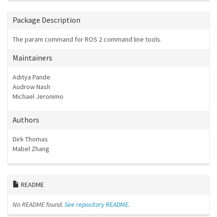
Package Description
The param command for ROS 2 command line tools.
Maintainers
Aditya Pande
Audrow Nash
Michael Jeronimo
Authors
Dirk Thomas
Mabel Zhang
README
No README found.
See repository README.