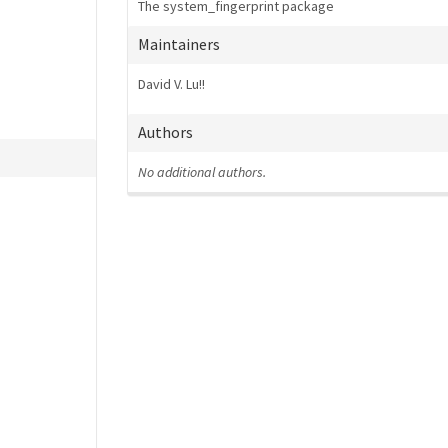
The system_fingerprint package
Maintainers
David V. Lu!!
Authors
No additional authors.