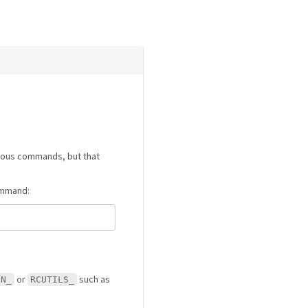
rious commands, but that
command:
or
such as
ON_
RCUTILS_