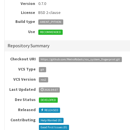
Version
0.7.0
License
BSD 2-clause
Build type
AMENT_PYTHON
Use
RECOMMENDED
Repository Summary
Checkout URI
https://github.com/MetroRobots/ros_system_fingerprint.git
VCS Type
git
VCS Version
ros2
Last Updated
2026-04-07
Dev Status
DEVELOPED
Released
RELEASED
Contributing
Help Wanted (
0
)
Good First Issues (
0
)