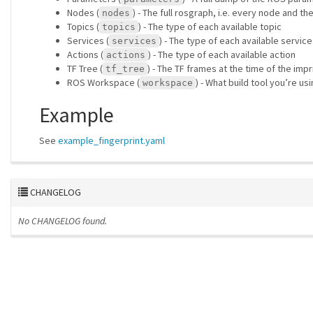
Nodes (
) - The full rosgraph, i.e. every node and th
nodes
Topics (
) - The type of each available topic
topics
Services (
) - The type of each available service
services
Actions (
) - The type of each available action
actions
TF Tree (
) - The TF frames at the time of the imp
tf_tree
ROS Workspace (
) - What build tool you’re 
workspace
Example
See
example_fingerprint.yaml
CHANGELOG
No CHANGELOG found.