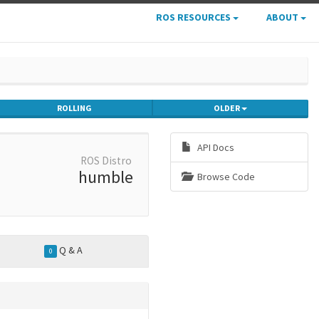
ROS RESOURCES
ABOUT
ROLLING
OLDER
API Docs
ROS Distro
humble
Browse Code
Q & A
0