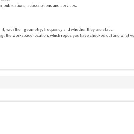
eir publications, subscriptions and services.
rint, with their geometry, frequency and whether they are static.
using, the workspace location, which repos you have checked out and what ve