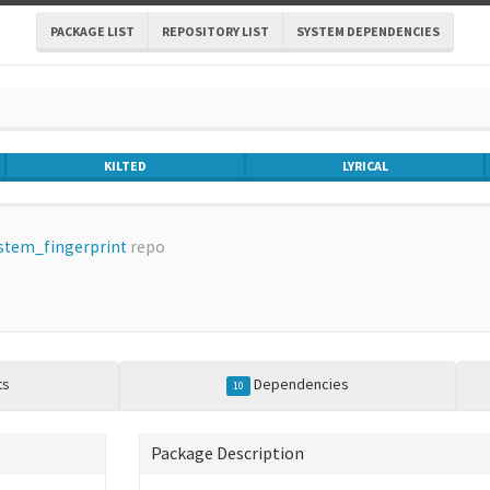
PACKAGE LIST
REPOSITORY LIST
SYSTEM DEPENDENCIES
KILTED
LYRICAL
stem_fingerprint
repo
ts
Dependencies
10
Package Description