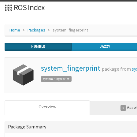
ROS Index
Home
Packages
system_fingerprint
HUMBLE
JAZZY
system_fingerprint
package from
sy
system_fingerprint
Overview
Asse
0
Package Summary