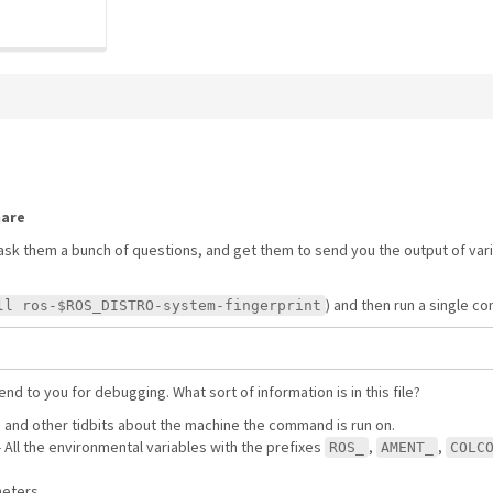
hare
ask them a bunch of questions, and get them to send you the output of va
) and then run a single 
ll ros-$ROS_DISTRO-system-fingerprint
nd to you for debugging. What sort of information is in this file?
S and other tidbits about the machine the command is run on.
 - All the environmental variables with the prefixes
,
,
ROS_
AMENT_
COLC
meters.