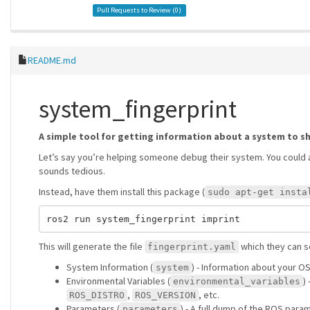
Pull Requests to Review (
0
)
README.md
system_fingerprint
A simple tool for getting information about a system to s
Let’s say you’re helping someone debug their system. You could 
sounds tedious.
Instead, have them install this package (
sudo apt-get insta
This will generate the file
which they can se
fingerprint.yaml
System Information (
) - Information about your O
system
Environmental Variables (
)
environmental_variables
,
, etc.
ROS_DISTRO
ROS_VERSION
Parameters (
) - A full dump of the ROS para
parameters