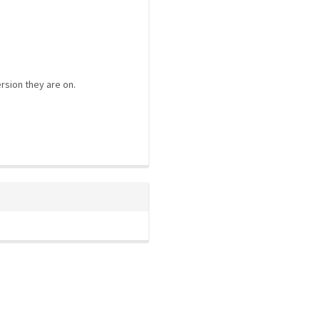
rsion they are on.