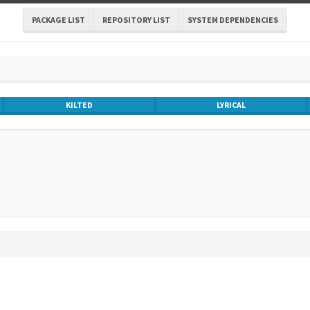
PACKAGE LIST
REPOSITORY LIST
SYSTEM DEPENDENCIES
KILTED
LYRICAL