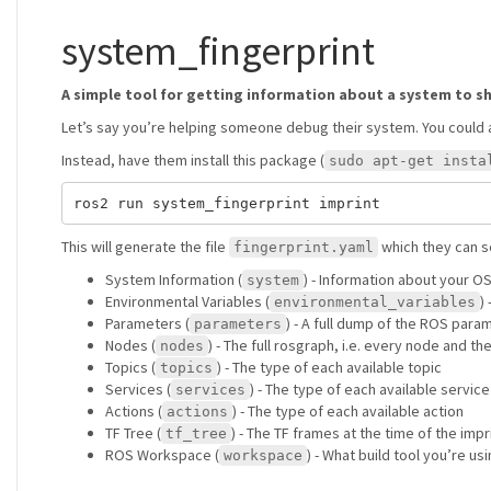
system_fingerprint
A simple tool for getting information about a system to s
Let’s say you’re helping someone debug their system. You could 
Instead, have them install this package (
sudo apt-get insta
This will generate the file
which they can se
fingerprint.yaml
System Information (
) - Information about your O
system
Environmental Variables (
)
environmental_variables
Parameters (
) - A full dump of the ROS para
parameters
Nodes (
) - The full rosgraph, i.e. every node and th
nodes
Topics (
) - The type of each available topic
topics
Services (
) - The type of each available service
services
Actions (
) - The type of each available action
actions
TF Tree (
) - The TF frames at the time of the imp
tf_tree
ROS Workspace (
) - What build tool you’re 
workspace