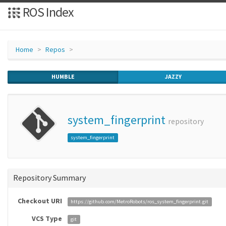
ROS Index
Home
Repos
HUMBLE
JAZZY
system_fingerprint
repository
system_fingerprint
Repository Summary
Checkout URI
https://github.com/MetroRobots/ros_system_fingerprint.git
VCS Type
git