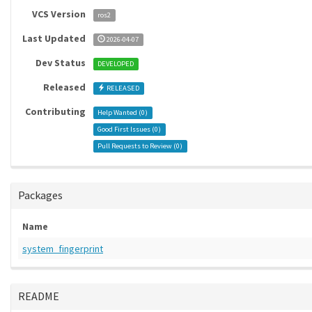
VCS Version
ros2
Last Updated
2026-04-07
Dev Status
DEVELOPED
Released
RELEASED
Contributing
Help Wanted (
0
)
Good First Issues (
0
)
Pull Requests to Review (
0
)
Packages
Name
system_fingerprint
README