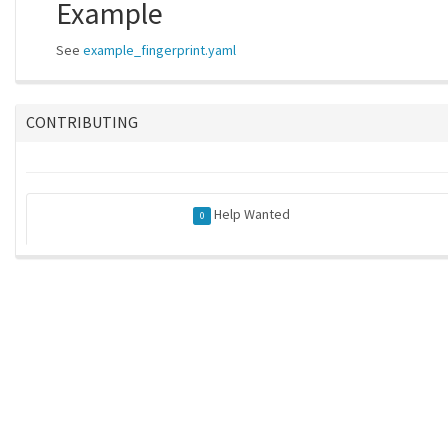
Example
See
example_fingerprint.yaml
CONTRIBUTING
Help Wanted
0
ros-infrastructure/rosindex
| generated on 2026-05-21