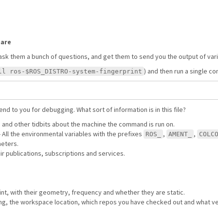
hare
ask them a bunch of questions, and get them to send you the output of va
) and then run a single 
ll ros-$ROS_DISTRO-system-fingerprint
nd to you for debugging. What sort of information is in this file?
S and other tidbits about the machine the command is run on.
 - All the environmental variables with the prefixes
,
,
ROS_
AMENT_
COLC
meters.
eir publications, subscriptions and services.
rint, with their geometry, frequency and whether they are static.
using, the workspace location, which repos you have checked out and what ve