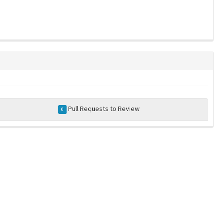
Pull Requests to Review
0
a community-maintained index of robotics software |
privacy