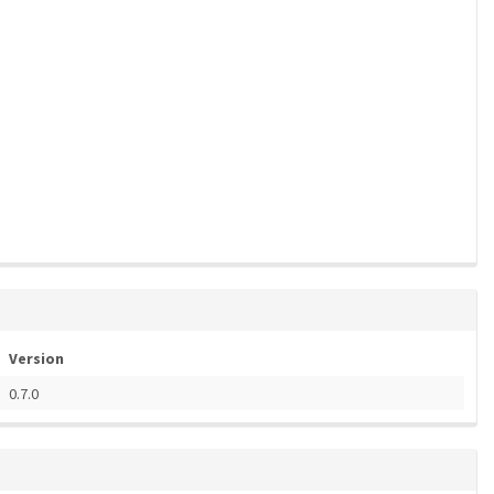
Version
0.7.0