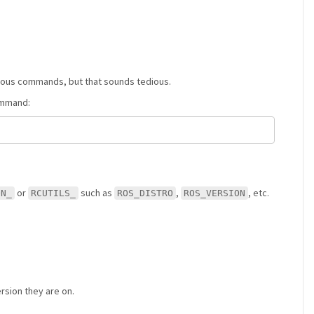
rious commands, but that sounds tedious.
command:
or
such as
,
, etc.
ON_
RCUTILS_
ROS_DISTRO
ROS_VERSION
rsion they are on.