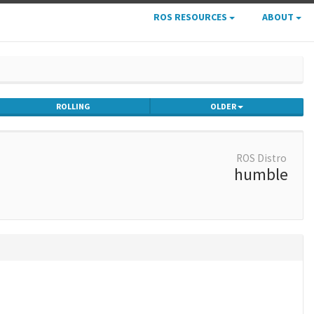
ROS RESOURCES
ABOUT
ROLLING
OLDER
ROS Distro
humble