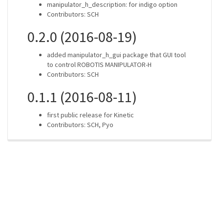
manipulator_h_description: for indigo option
Contributors: SCH
0.2.0 (2016-08-19)
added manipulator_h_gui package that GUI tool
to control ROBOTIS MANIPULATOR-H
Contributors: SCH
0.1.1 (2016-08-11)
first public release for Kinetic
Contributors: SCH, Pyo