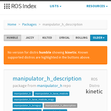
ROS Index
LISTS
RESOURCES
Home
Packages
manipulator_h_description
HUMBLE
JAZZY
KILTED
LYRICAL
ROLLING
OLDER
No version for distro
humble
showing
kinetic
. Known
supported distros are highlighted in the buttons above.
manipulator_h_description
ROS
package from
manipulator_h
repo
Distro
kinetic
manipulator_h
manipulator_h_base_module
manipulator_h_base_module_msgs
manipulator_h_bringup
manipulator_h_description