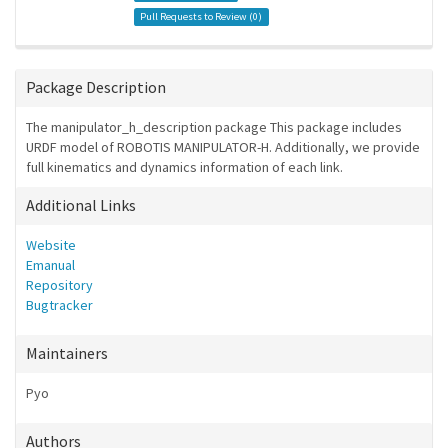
Pull Requests to Review (
0
)
Package Description
The manipulator_h_description package This package includes
URDF model of ROBOTIS MANIPULATOR-H. Additionally, we provide
full kinematics and dynamics information of each link.
Additional Links
Website
Emanual
Repository
Bugtracker
Maintainers
Pyo
Authors