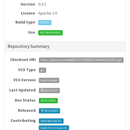
Version
0.3.1
License
Apache 2.0
Build type
CATKIN
Use
RECOMMENDED
Repository Summary
Checkout URI
https://github.com/ROBOTIS-GIT/ROBOTIS-MANIPULATOR-H.git
VCS Type
git
VCS Version
kinetic-devel
Last Updated
2018-03-25
Dev Status
DEVELOPED
Released
RELEASED
Contributing
Help Wanted (
0
)
Good First Issues (
0
)