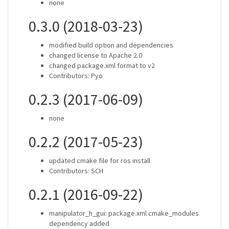
none
0.3.0 (2018-03-23)
modified build option and dependencies
changed license to Apache 2.0
changed package.xml format to v2
Contributors: Pyo
0.2.3 (2017-06-09)
none
0.2.2 (2017-05-23)
updated cmake file for ros install
Contributors: SCH
0.2.1 (2016-09-22)
manipulator_h_gui: package.xml cmake_modules
dependency added