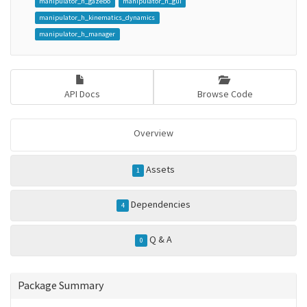
manipulator_h_gazebo
manipulator_h_gui
manipulator_h_kinematics_dynamics
manipulator_h_manager
API Docs
Browse Code
Overview
Assets
1
Dependencies
4
Q & A
0
Package Summary