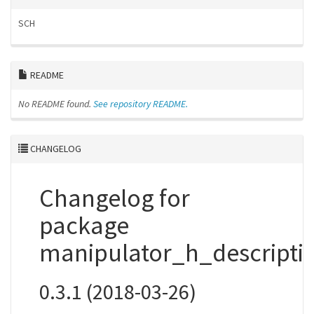
SCH
README
No README found.
See repository README.
CHANGELOG
Changelog for
package
manipulator_h_descripti
0.3.1 (2018-03-26)