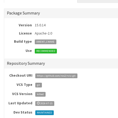
Package Summary
Version
15.0.14
License
Apache-2.0
Build type
AMENT_CMAKE
Use
RECOMMENDED
Repository Summary
Checkout URI
https://github.com/ros2/rviz.git
VCS Type
git
VCS Version
kilted
Last Updated
2026-07-15
Dev Status
MAINTAINED