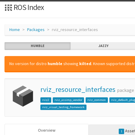
ROS Index
Home
Packages
rviz_resource_interfaces
HUMBLE
JAZZY
No version for distro
humble
showing
kilted
. Known supported distr
rviz_resource_interfaces
package
rviz2
rviz_assimp_vendor
rviz_common
rviz_default_plu
rviz_visual_testing_framework
Overview
Asse
1