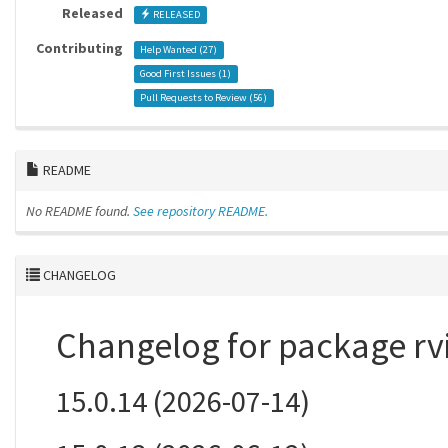
Released
RELEASED
Contributing
Help Wanted (
27
)
Good First Issues (
1
)
Pull Requests to Review (
56
)
README
No README found.
See repository README.
CHANGELOG
Changelog for package rv
15.0.14 (2026-07-14)