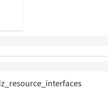
iz_resource_interfaces