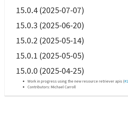
15.0.4 (2025-07-07)
15.0.3 (2025-06-20)
15.0.2 (2025-05-14)
15.0.1 (2025-05-05)
15.0.0 (2025-04-25)
Work in progress using the new resource retriever apis (
#
Contributors: Michael Carroll