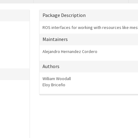
Package Description
ROS interfaces for working with resources like mes
Maintainers
Alejandro Hernandez Cordero
Authors
William Woodall
Eloy Briceño