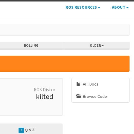
ROS RESOURCES
ABOUT
ROLLING
OLDER
API Docs
ROS Distro
kilted
Browse Code
Q & A
0