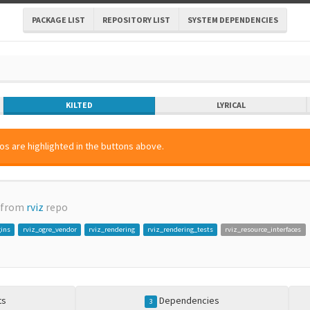
PACKAGE LIST
REPOSITORY LIST
SYSTEM DEPENDENCIES
KILTED
LYRICAL
os are highlighted in the buttons above.
 from
rviz
repo
gins
rviz_ogre_vendor
rviz_rendering
rviz_rendering_tests
rviz_resource_interfaces
ts
Dependencies
3