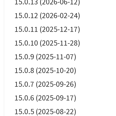
15.0.13 (2026-06-12)
15.0.12 (2026-02-24)
15.0.11 (2025-12-17)
15.0.10 (2025-11-28)
15.0.9 (2025-11-07)
15.0.8 (2025-10-20)
15.0.7 (2025-09-26)
15.0.6 (2025-09-17)
15.0.5 (2025-08-22)