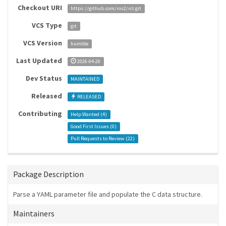
Checkout URI
https://github.com/ros2/rcl.git
VCS Type
git
VCS Version
humble
Last Updated
2026-04-20
Dev Status
MAINTAINED
Released
RELEASED
Contributing
Help Wanted (
4
)
Good First Issues (
0
)
Pull Requests to Review (
22
)
Package Description
Parse a YAML parameter file and populate the C data structure.
Maintainers