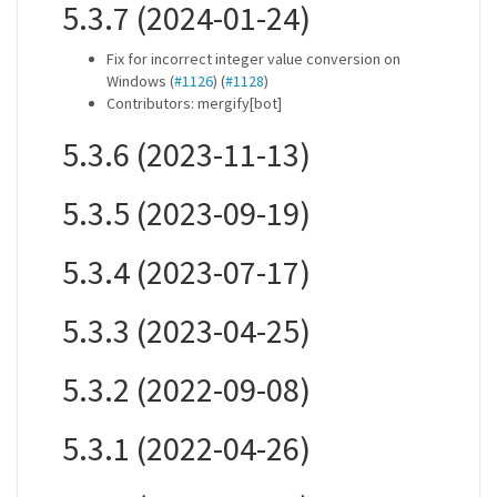
5.3.7 (2024-01-24)
Fix for incorrect integer value conversion on
Windows (
#1126
) (
#1128
)
Contributors: mergify[bot]
5.3.6 (2023-11-13)
5.3.5 (2023-09-19)
5.3.4 (2023-07-17)
5.3.3 (2023-04-25)
5.3.2 (2022-09-08)
5.3.1 (2022-04-26)