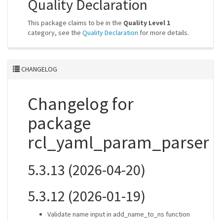
Quality Declaration
This package claims to be in the
Quality Level 1
category, see the
Quality Declaration
for more details.
CHANGELOG
Changelog for
package
rcl_yaml_param_parser
5.3.13 (2026-04-20)
5.3.12 (2026-01-19)
Validate name input in add_name_to_ns function