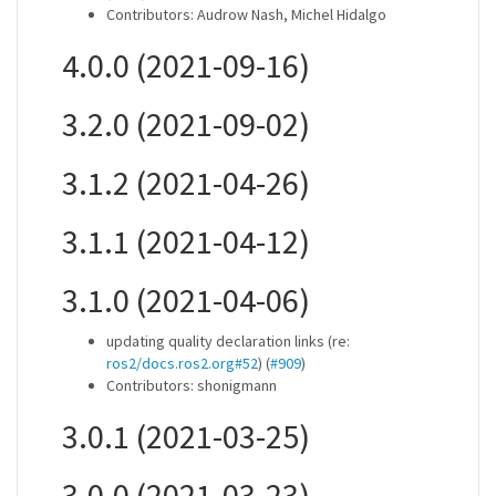
Contributors: Audrow Nash, Michel Hidalgo
4.0.0 (2021-09-16)
3.2.0 (2021-09-02)
3.1.2 (2021-04-26)
3.1.1 (2021-04-12)
3.1.0 (2021-04-06)
updating quality declaration links (re:
ros2/docs.ros2.org#52
) (
#909
)
Contributors: shonigmann
3.0.1 (2021-03-25)
3.0.0 (2021-03-23)