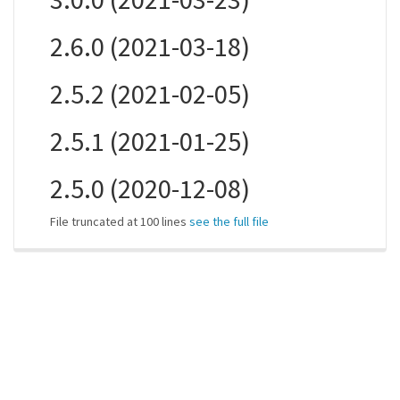
2.6.0 (2021-03-18)
2.5.2 (2021-02-05)
2.5.1 (2021-01-25)
2.5.0 (2020-12-08)
File truncated at 100 lines
see the full file