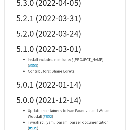
5.3.0 (2022-04-05)
5.2.1 (2022-03-31)
5.2.0 (2022-03-24)
5.1.0 (2022-03-01)
Install includes it include/${PROJECT_NAME}
(
#959
)
Contributors: Shane Loretz
5.0.1 (2022-01-14)
5.0.0 (2021-12-14)
Update maintainers to Ivan Paunovic and William
Woodall (
#952
)
Tweak rcl_yaml_param_parser documentation
(
#939
)