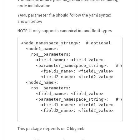
node initialization
YAML parameter file should follow the yaml syntax
shown below
NOTE: It only supports canonical int and float types
<node_namespace_string>:  # optional

  <node1_name>:

    ros__parameters:

      <field_name>: <field_value>

      <parameter_namespace_string>:   # optional
        <field1_name>: <field1_value>

        <field2_name>: <field2_value>

  <node2_name>:

    ros__parameters:

      <field_name>: <field_value>

      <parameter_namespace_string>:   # optional
        <field1_name>: <field1_value>

        <field2_name>: <field2_value>

This package depends on C libyaml.