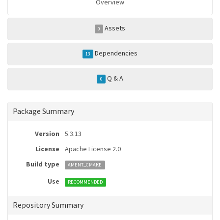
Overview
Assets
0
Dependencies
13
Q & A
0
Package Summary
Version
5.3.13
License
Apache License 2.0
Build type
AMENT_CMAKE
Use
RECOMMENDED
Repository Summary