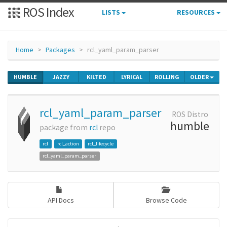
ROS Index
LISTS
RESOURCES
Home
Packages
rcl_yaml_param_parser
HUMBLE
JAZZY
KILTED
LYRICAL
ROLLING
OLDER
rcl_yaml_param_parser
ROS Distro
humble
package from
rcl
repo
rcl
rcl_action
rcl_lifecycle
rcl_yaml_param_parser
API Docs
Browse Code