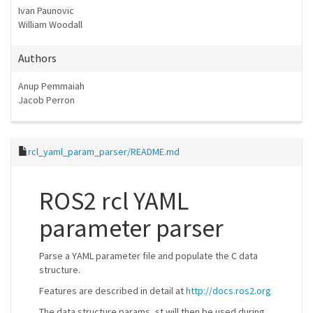
Ivan Paunovic
William Woodall
Authors
Anup Pemmaiah
Jacob Perron
rcl_yaml_param_parser/README.md
ROS2 rcl YAML
parameter parser
Parse a YAML parameter file and populate the C data
structure.
Features are described in detail at
http://docs.ros2.org
The data structure params_st will then be used during