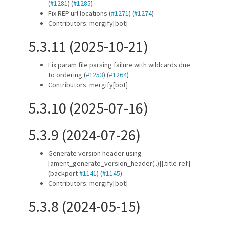
(
#1281
) (
#1285
)
Fix REP url locations (
#1271
) (
#1274
)
Contributors: mergify[bot]
5.3.11 (2025-10-21)
Fix param file parsing failure with wildcards due
to ordering (
#1253
) (
#1264
)
Contributors: mergify[bot]
5.3.10 (2025-07-16)
5.3.9 (2024-07-26)
Generate version header using
[ament_generate_version_header(..)]{.title-ref}
(backport
#1141
) (
#1145
)
Contributors: mergify[bot]
5.3.8 (2024-05-15)