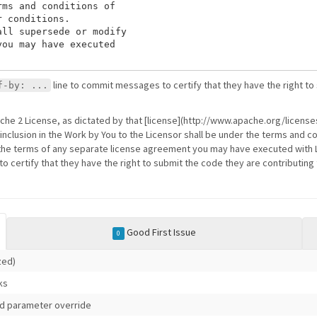
ms and conditions of

 conditions.

ll supersede or modify

ou may have executed

line to commit messages to certify that they have the right to
f-by: ...
ache 2 License, as dictated by that [license](http://www.apache.org/licenses
 inclusion in the Work by You to the Licensor shall be under the terms and co
the terms of any separate license agreement you may have executed with Li
 certify that they have the right to submit the code they are contributing 
Good First Issue
0
ized)
ks
id parameter override