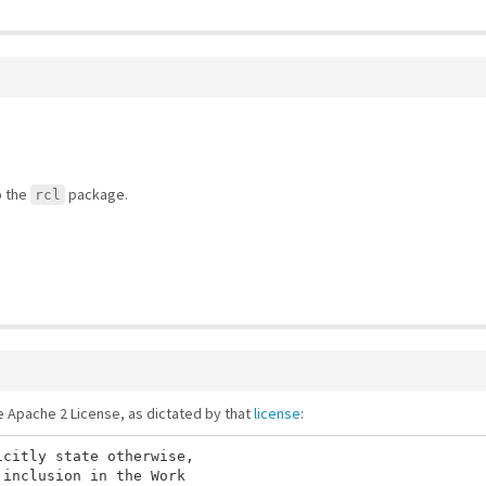
o the
package.
rcl
he Apache 2 License, as dictated by that
license
:
citly state otherwise,

inclusion in the Work
