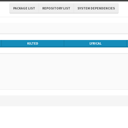
PACKAGE LIST
REPOSITORY LIST
SYSTEM DEPENDENCIES
KILTED
LYRICAL