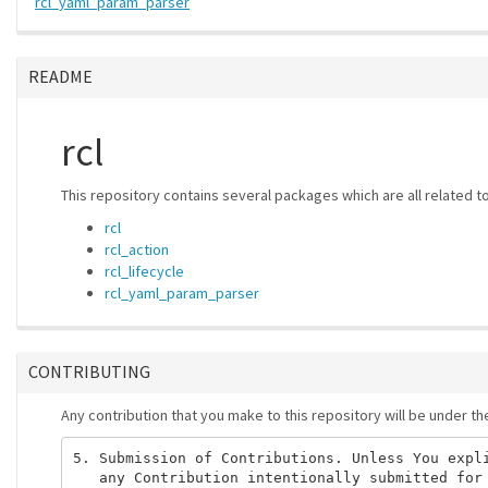
rcl_yaml_param_parser
README
rcl
This repository contains several packages which are all related t
rcl
rcl_action
rcl_lifecycle
rcl_yaml_param_parser
CONTRIBUTING
Any contribution that you make to this repository will be under t
5. Submission of Contributions. Unless You expli
   any Contribution intentionally submitted for 