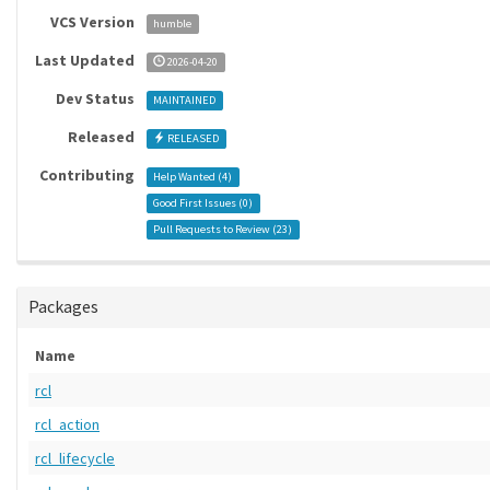
VCS Version
humble
Last Updated
2026-04-20
Dev Status
MAINTAINED
Released
RELEASED
Contributing
Help Wanted (
4
)
Good First Issues (
0
)
Pull Requests to Review (
23
)
Packages
Name
rcl
rcl_action
rcl_lifecycle