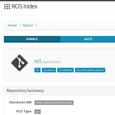
ROS Index
Home
Repos
HUMBLE
JAZZY
rcl
repository
rcl
rcl_action
rcl_lifecycle
rcl_yaml_param_parser
Repository Summary
Checkout URI
https://github.com/ros2/rcl.git
VCS Type
git