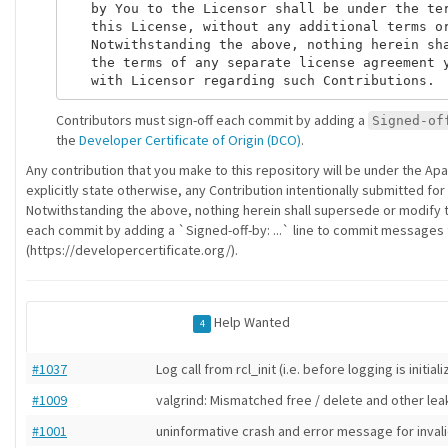
   by You to the Licensor shall be under the ter
   this License, without any additional terms or
   Notwithstanding the above, nothing herein sha
   the terms of any separate license agreement y
Contributors must sign-off each commit by adding a
Signed-of
the
Developer Certificate of Origin (DCO)
.
Any contribution that you make to this repository will be under the Ap
explicitly state otherwise, any Contribution intentionally submitted for
Notwithstanding the above, nothing herein shall supersede or modify 
each commit by adding a `Signed-off-by: ...` line to commit messages to
(https://developercertificate.org/).
Help Wanted
4
#1037
Log call from rcl_init (i.e. before logging is initial
#1009
valgrind: Mismatched free / delete and other lea
#1001
uninformative crash and error message for inval