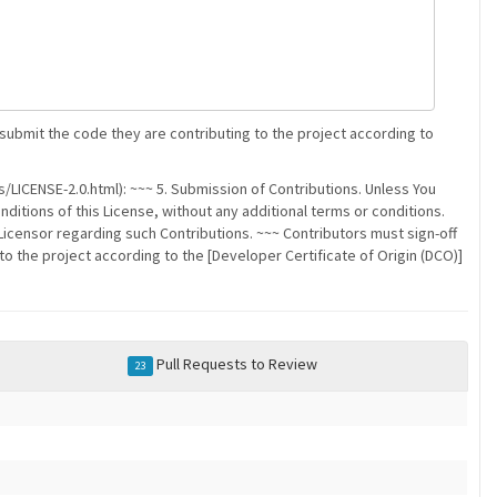
 submit the code they are contributing to the project according to
/LICENSE-2.0.html): ~~~ 5. Submission of Contributions. Unless You
nditions of this License, without any additional terms or conditions.
censor regarding such Contributions. ~~~ Contributors must sign-off
to the project according to the [Developer Certificate of Origin (DCO)]
Pull Requests to Review
23