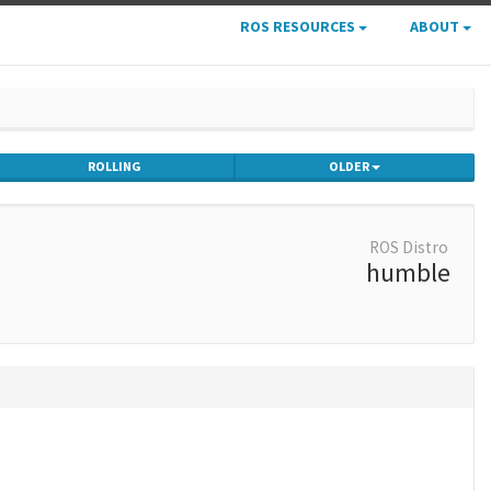
ROS RESOURCES
ABOUT
ROLLING
OLDER
ROS Distro
humble