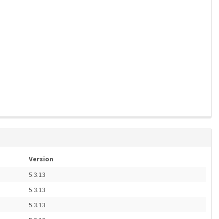
Version
5.3.13
5.3.13
5.3.13