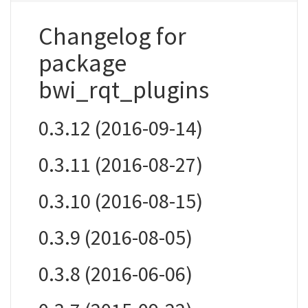
Changelog for
package
bwi_rqt_plugins
0.3.12 (2016-09-14)
0.3.11 (2016-08-27)
0.3.10 (2016-08-15)
0.3.9 (2016-08-05)
0.3.8 (2016-06-06)