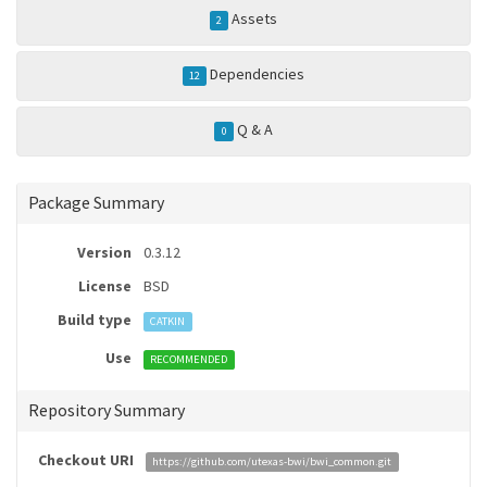
Assets
2
Dependencies
12
Q & A
0
Package Summary
Version
0.3.12
License
BSD
Build type
CATKIN
Use
RECOMMENDED
Repository Summary
Checkout URI
https://github.com/utexas-bwi/bwi_common.git