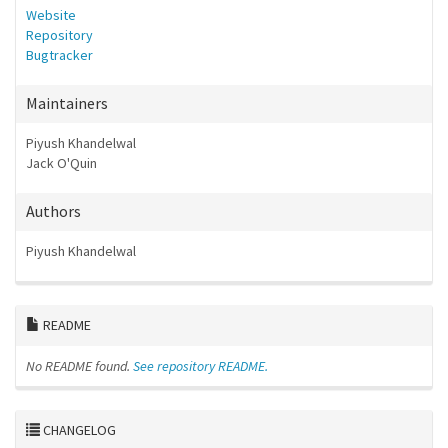
Website
Repository
Bugtracker
Maintainers
Piyush Khandelwal
Jack O'Quin
Authors
Piyush Khandelwal
README
No README found.
See repository README.
CHANGELOG