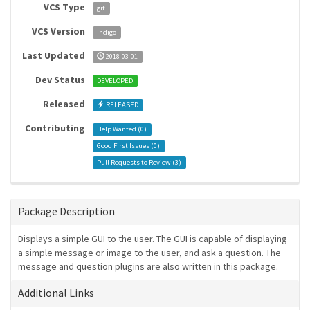
VCS Type
git
VCS Version
indigo
Last Updated
2018-03-01
Dev Status
DEVELOPED
Released
RELEASED
Contributing
Help Wanted (
0
)
Good First Issues (
0
)
Pull Requests to Review (
3
)
Package Description
Displays a simple GUI to the user. The GUI is capable of displaying
a simple message or image to the user, and ask a question. The
message and question plugins are also written in this package.
Additional Links