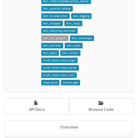
bwi_interruptable_action_server
bwi_joystick_teleop
bwi_kr_execution
bwi_logging
bwi_mapper
bwi_msgs
bwi_planning_common
bwi_rqt_plugins
bwi_scavenger
bwi_services
bwi_tasks
bwi_tools
bwi_virtour
multi_level_map_msgs
multi_level_map_server
multi_level_map_utils
stop_base
utexas_gdc
API Docs
Browse Code
Overview