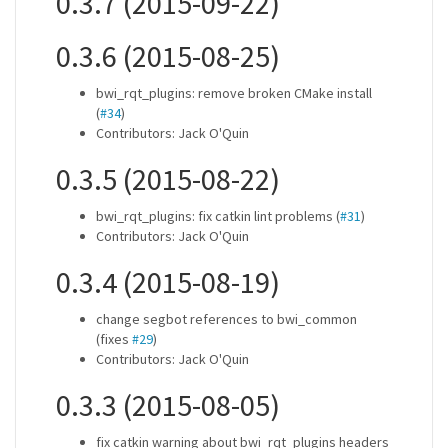
0.3.7 (2015-09-22)
0.3.6 (2015-08-25)
bwi_rqt_plugins: remove broken CMake install
(
#34
)
Contributors: Jack O'Quin
0.3.5 (2015-08-22)
bwi_rqt_plugins: fix catkin lint problems (
#31
)
Contributors: Jack O'Quin
0.3.4 (2015-08-19)
change segbot references to bwi_common
(fixes
#29
)
Contributors: Jack O'Quin
0.3.3 (2015-08-05)
fix catkin warning about bwi_rqt_plugins headers