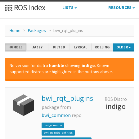
ROS Index
LISTS
RESOURCES
Home
Packages
bwi_rqt_plugins
HUMBLE
JAZZY
KILTED
LYRICAL
ROLLING
OLDER
No version for distro
humble
showing
indigo
. Known
supported distros are highlighted in the buttons above.
bwi_rqt_plugins
ROS Distro
indigo
package from
bwi_common
repo
bwi_common
bwi_gazebo_entities