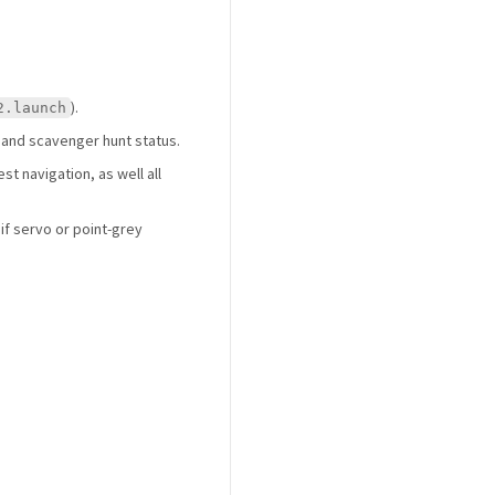
).
2.launch
 and scavenger hunt status.
st navigation, as well all
if servo or point-grey