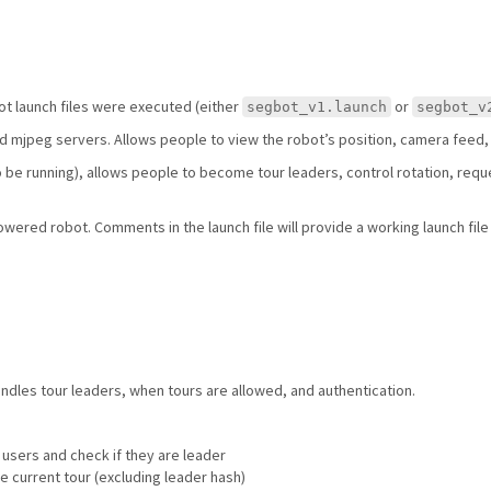
ot launch files were executed (either
or
segbot_v1.launch
segbot_v
nd mjpeg servers. Allows people to view the robot’s position, camera feed,
to be running), allows people to become tour leaders, control rotation, reque
owered robot. Comments in the launch file will provide a working launch file 
ndles tour leaders, when tours are allowed, and authentication.
 users and check if they are leader
he current tour (excluding leader hash)