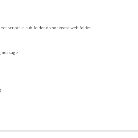
llect scripts in sub-folder do not install web folder
r_message
)