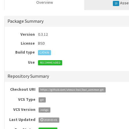
Overview
Asse
13
Package Summary
Version
0.3.12
License
BSD
Build type
CATKIN
Use
RECOMMENDED
Repository Summary
Checkout URI
https://github.com/utexas-bwi/bwi_common.git
VCS Type
git
VCS Version
indigo
Last Updated
2018-03-01