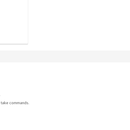
/
d take commands.