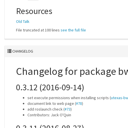
Resources
Old Talk
File truncated at 100 lines
see the full file
CHANGELOG
Changelog for package bw
0.3.12 (2016-09-14)
set execute permissions when installing scripts (
utexas-bw
document link to web page (
#78
)
add roslaunch check (
#73
)
Contributors: Jack O'Quin