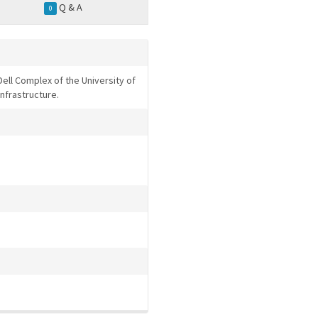
Q & A
0
Dell Complex of the University of
infrastructure.