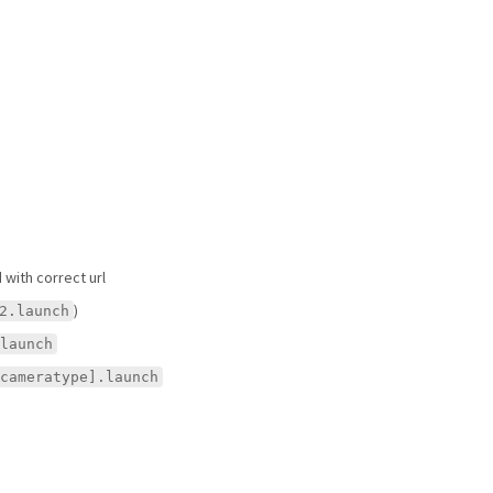
with correct url
)
2.launch
launch
cameratype].launch