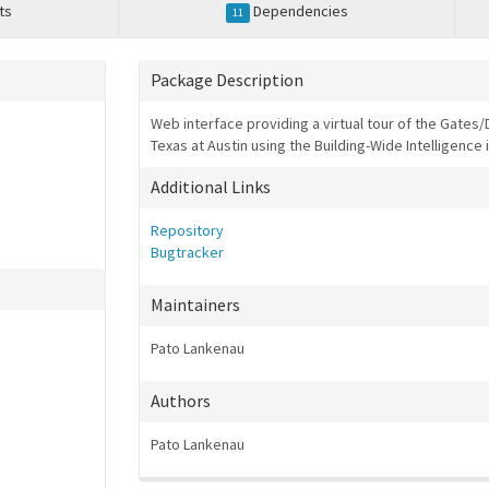
ts
Dependencies
11
Package Description
Web interface providing a virtual tour of the Gates/
Texas at Austin using the Building-Wide Intelligence 
Additional Links
Repository
Bugtracker
Maintainers
Pato Lankenau
Authors
Pato Lankenau