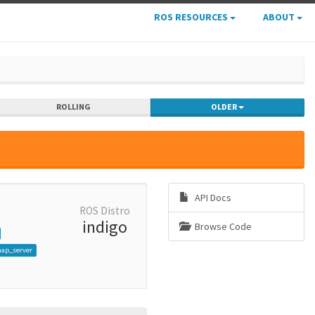
ROS RESOURCES
ABOUT
ROLLING
OLDER
API Docs
ROS Distro
indigo
Browse Code
map_server