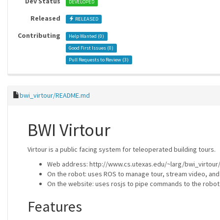
Dev Status
DEVELOPED
Released
RELEASED
Contributing
Help Wanted (
0
)
Good First Issues (
0
)
Pull Requests to Review (
3
)
bwi_virtour/README.md
BWI Virtour
Virtour is a public facing system for teleoperated building tours.
Web address: http://www.cs.utexas.edu/~larg/bwi_virtour
On the robot: uses ROS to manage tour, stream video, an
On the website: uses rosjs to pipe commands to the robot
Features