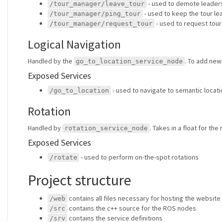
- used to demote leader
/tour_manager/leave_tour
- used to keep the tour le
/tour_manager/ping_tour
- used to request tour
/tour_manager/request_tour
Logical Navigation
Handled by the
. To add new
go_to_location_service_node
Exposed Services
- used to navigate to semantic locat
/go_to_location
Rotation
Handled by
. Takes in a float for the
rotation_service_node
Exposed Services
- used to perform on-the-spot rotations
/rotate
Project structure
contains all files necessary for hosting the website
/web
contains the c++ source for the ROS nodes
/src
contains the service definitions
/srv