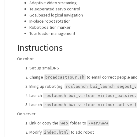
Adaptive Video streaming
Teleoperated servo control
Goal based logical navigation
In-place robot rotation
Robot position marker
Tour leader management
Instructions
On robot:
Set up smallDNS
Change
to email correct people and 
broadcastTour.sh
Bring up robot (eg:
roslaunch bwi_launch segbot_v
Launch
roslaunch bwi_virtour virtour_passive.
Launch
roslaunch bwi_virtour virtour_active-[
On server:
Link or copy the
folder to
web
/var/www
Modify
to add robot
index.html