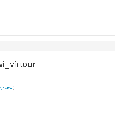
i_virtour
i/bwi#46
)