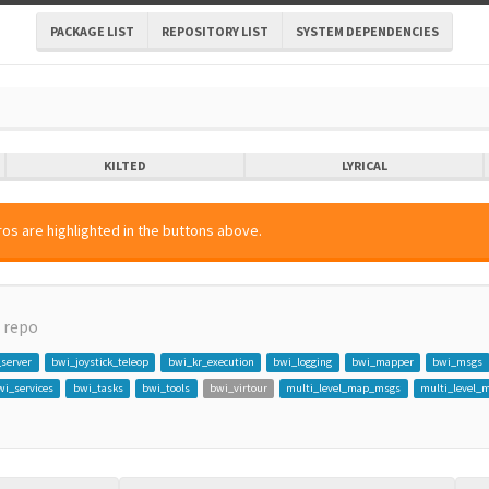
PACKAGE LIST
REPOSITORY LIST
SYSTEM DEPENDENCIES
KILTED
LYRICAL
os are highlighted in the buttons above.
repo
_server
bwi_joystick_teleop
bwi_kr_execution
bwi_logging
bwi_mapper
bwi_msgs
wi_services
bwi_tasks
bwi_tools
bwi_virtour
multi_level_map_msgs
multi_level_