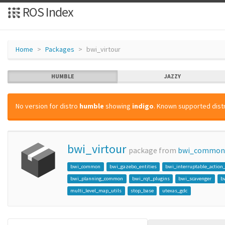
ROS Index
Home
Packages
bwi_virtour
HUMBLE
JAZZY
No version for distro
humble
showing
indigo
. Known supported distr
bwi_virtour
package from
bwi_common
bwi_common
bwi_gazebo_entities
bwi_interruptable_action
bwi_planning_common
bwi_rqt_plugins
bwi_scavenger
b
multi_level_map_utils
stop_base
utexas_gdc