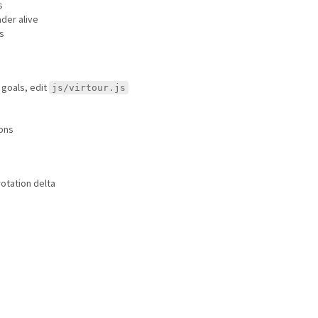
s
ader alive
s
 goals, edit
js/virtour.js
ions
 rotation delta