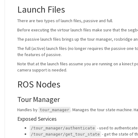
Launch Files
There are two types of launch files, passive and full.
Before executing the virtour launch files make sure that the segb
The passive launch files brings up the tour manager, rosbridge a
The full (active) launch files (no longer requires the passive one 
the features of passive.
Note that at the launch files assume you are running on a kinect p
camera support is needed.
ROS Nodes
Tour Manager
Handles by
. Manages the tour state machine. Ha
tour_manager
Exposed Services
- used to authenticate
/tour_manager/authenticate
- get the state of t
/tour_manager/get_tour_state