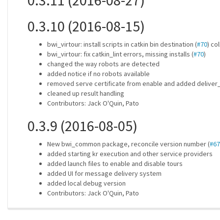
0.3.11 (2016-08-27)
0.3.10 (2016-08-15)
bwi_virtour: install scripts in catkin bin destination (
#70
) co
bwi_virtour: fix catkin_lint errors, missing installs (
#70
)
changed the way robots are detected
added notice if no robots available
removed serve certificate from enable and added delive
cleaned up result handling
Contributors: Jack O'Quin, Pato
0.3.9 (2016-08-05)
New bwi_common package, reconcile version number (
#67
added starting kr execution and other service providers
added launch files to enable and disable tours
added UI for message delivery system
added local debug version
Contributors: Jack O'Quin, Pato