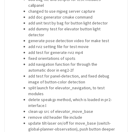
callpanel
changed to use mjpeg server capture
add doc generator cmake command
add unit test by bag for button light detector
add dummy test for elevator button light
detector
generate pose detection video for make test
add rviz setting file for test movie
add test for generate rviz mp4
fixed orientations of spots
add navigation function for through the
automatic door in eng2-2f
add test for panel-detection, and fixed debug
image of button-color detection
split launch for elevator_navigation, to test
modules
delete speak-jp method, which is loaded in pr2-
interface.l
clean up src of elevator_move_base
remove old header file include
update tilt-laser on/off for move_base (switch-
global-planner-observation), push button deeper