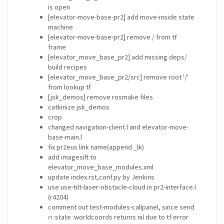
is open
[elevator-move-base-pr2] add move-inside state
machine
[elevator-move-base-pr2] remove / from tf
frame
[elevator_move_base_pr2] add missing deps/
build recipes
[elevator_move_base_pr2/src] remove root '/'
from lookup tf
[jsk_demos] remove rosmake files
catkinize jsk_demos
crop
changed navigation-client.l and elevator-move-
base-main.l
fix pr2eus link name(append _lk)
add imagesift to
elevator_move_base_modules.xml
update index.rst,conf.py by Jenkins
use use-tilt-laser-obstacle-cloud in pr2-interface.l
(r4204)
comment out test-modules-callpanel, since send
ri
:state :worldcoords returns nil due to tf error