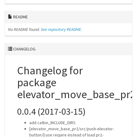
README
No README found.
See repository README.
CHANGELOG
Changelog for
package
elevator_move_base_pr2
0.0.4 (2017-03-15)
add catkin_INCLUDE_DIRS
[elevator_move_base_pr2/src/push-elevator-
button.l] use require instead of load pr2-