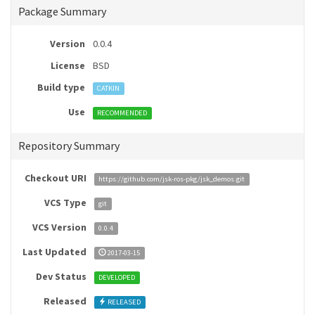
Package Summary
Version
0.0.4
License
BSD
Build type
CATKIN
Use
RECOMMENDED
Repository Summary
Checkout URI
https://github.com/jsk-ros-pkg/jsk_demos.git
VCS Type
git
VCS Version
0.0.4
Last Updated
2017-03-15
Dev Status
DEVELOPED
Released
RELEASED