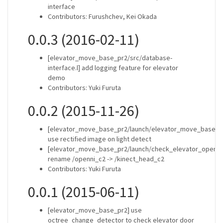
interface
Contributors: Furushchev, Kei Okada
0.0.3 (2016-02-11)
[elevator_move_base_pr2/src/database-
interface.l] add logging feature for elevator
demo
Contributors: Yuki Furuta
0.0.2 (2015-11-26)
[elevator_move_base_pr2/launch/elevator_move_base_m
use rectified image on light detect
[elevator_move_base_pr2/launch/check_elevator_open.x
rename /openni_c2 -> /kinect_head_c2
Contributors: Yuki Furuta
0.0.1 (2015-06-11)
[elevator_move_base_pr2] use
octree_change_detector to check elevator door