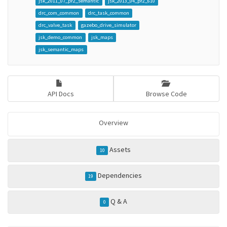
jsk_2011_07_pr2_semantic
jsk_2013_04_pr2_610
drc_com_common
drc_task_common
drc_valve_task
gazebo_drive_simulator
jsk_demo_common
jsk_maps
jsk_semantic_maps
API Docs
Browse Code
Overview
Assets
10
Dependencies
19
Q & A
0