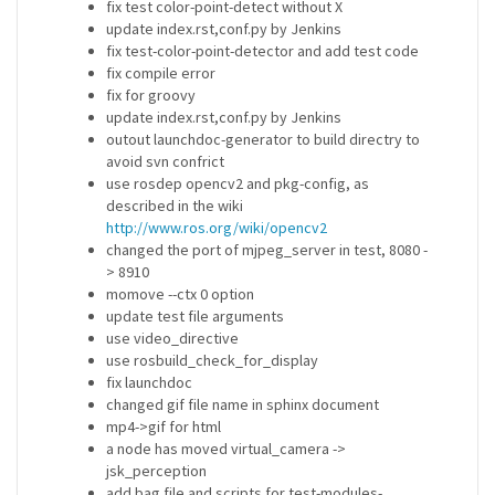
fix test color-point-detect without X
update index.rst,conf.py by Jenkins
fix test-color-point-detector and add test code
fix compile error
fix for groovy
update index.rst,conf.py by Jenkins
outout launchdoc-generator to build directry to
avoid svn confrict
use rosdep opencv2 and pkg-config, as
described in the wiki
http://www.ros.org/wiki/opencv2
changed the port of mjpeg_server in test, 8080 -
> 8910
momove --ctx 0 option
update test file arguments
use video_directive
use rosbuild_check_for_display
fix launchdoc
changed gif file name in sphinx document
mp4->gif for html
a node has moved virtual_camera ->
jsk_perception
add bag file and scripts for test-modules-