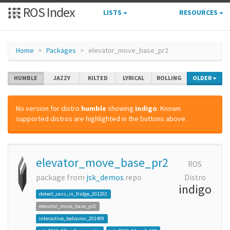
ROS Index
LISTS
RESOURCES
Home
Packages
elevator_move_base_pr2
HUMBLE
JAZZY
KILTED
LYRICAL
ROLLING
OLDER
No version for distro
humble
showing
indigo
. Known
supported distros are highlighted in the buttons above.
elevator_move_base_pr2
ROS
package from
jsk_demos
repo
Distro
indigo
detect_cans_in_fridge_201202
elevator_move_base_pr2
interactive_behavior_201409