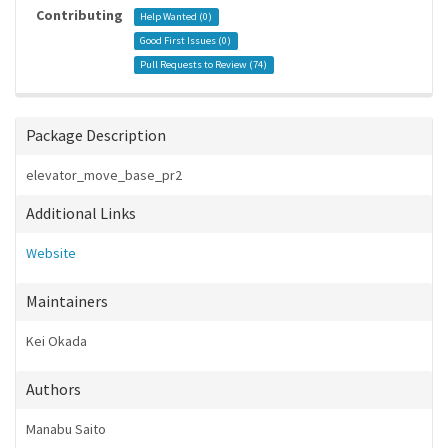
Contributing
Help Wanted (
0
)
Good First Issues (
0
)
Pull Requests to Review (
74
)
Package Description
elevator_move_base_pr2
Additional Links
Website
Maintainers
Kei Okada
Authors
Manabu Saito