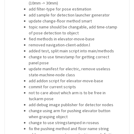
(10mm -> 30mm)
add filter-type for pose estimation
add sample for detection launcher generator
update change-floor method smart
topic name should be changable, add time-stamp
of pose detection to object
fied methods in elevator-move-base
removed navigation-client-addon.l
added test, split main script into main/methods
change to use timestamp for getting correct
panel pose
update manifest for electric, remove useless
state-machine-node class
add addon script for elevator-move-base
commit for current scripts
not to care about which arm is to be free in
tuckarm pose
add debug image publisher for detector nodes
change using arm for pushing elevator button
when grasping object
change to use stringstamped in roseus
fix the pushing method and floor name string