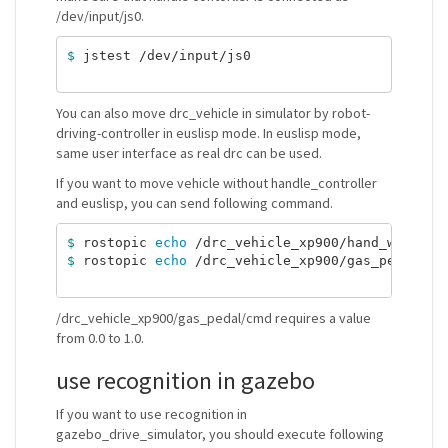
/dev/input/js0.
$ 
jstest /dev/input/js0

You can also move drc_vehicle in simulator by robot-
driving-controller in euslisp mode. In euslisp mode,
same user interface as real drc can be used.
If you want to move vehicle without handle_controller
and euslisp, you can send following command.
$ 
rostopic 
echo
 /drc_vehicle_xp900/hand_wheel/c
$ 
rostopic 
echo
 /drc_vehicle_xp900/gas_pedal/cm
/drc_vehicle_xp900/gas_pedal/cmd requires a value
from 0.0 to 1.0.
use recognition in gazebo
If you want to use recognition in
gazebo_drive_simulator, you should execute following