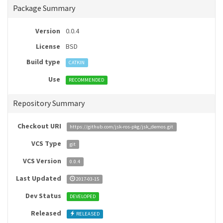
Package Summary
Version
0.0.4
License
BSD
Build type
CATKIN
Use
RECOMMENDED
Repository Summary
Checkout URI
https://github.com/jsk-ros-pkg/jsk_demos.git
VCS Type
git
VCS Version
0.0.4
Last Updated
2017-03-15
Dev Status
DEVELOPED
Released
RELEASED