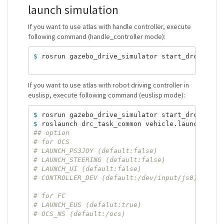
launch simulation
If you want to use atlas with handle controller, execute
following command (handle_controller mode):
$ 
rosrun gazebo_drive_simulator start_drc_pract
If you want to use atlas with robot driving controller in
euslisp, execute following command (euslisp mode):
$ 
rosrun gazebo_drive_simulator start_drc_pract
$ 
roslaunch drc_task_common vehicle.launch ROBO
## option
# for OCS
# LAUNCH_PS3JOY (default:false)
# LAUNCH_STEERING (default:false)
# LAUNCH_UI (default:false)
# CONTROLLER_DEV (default:/dev/input/js0)
# for FC
# LAUNCH_EUS (defalut:true)
# OCS_NS (default:/ocs)