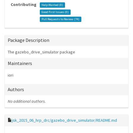
Contributing
Help Wanted (
0
)
Good First Issues (
0
)
Pull Requests to Review (
74
)
Package Description
The gazebo_drive_simulator package
Maintainers
iori
Authors
No additional authors.
jsk_2015_06_hrp_drc/gazebo_drive_simulator/README.md