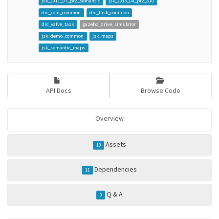
jsk_2011_07_pr2_semantic
jsk_2013_04_pr2_610
drc_com_common
drc_task_common
drc_valve_task
gazebo_drive_simulator
jsk_demo_common
jsk_maps
jsk_semantic_maps
API Docs
Browse Code
Overview
Assets
13
Dependencies
11
Q & A
0