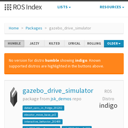
ROS Index
LISTS
RESOURCES
Home
Packages
gazebo_drive_simulator
HUMBLE
JAZZY
KILTED
LYRICAL
ROLLING
OLDER
No version for distro
humble
showing
indigo
. Known
supported distros are highlighted in the buttons above.
gazebo_drive_simulator
ROS
package from
jsk_demos
repo
Distro
indigo
detect_cans_in_fridge_201202
elevator_move_base_pr2
interactive_behavior_201409