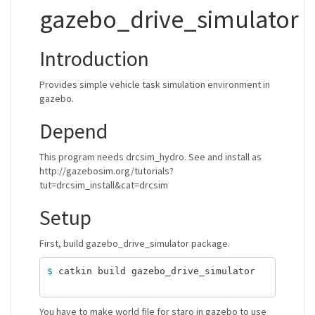
gazebo_drive_simulator
Introduction
Provides simple vehicle task simulation environment in
gazebo.
Depend
This program needs drcsim_hydro. See and install as
http://gazebosim.org/tutorials?
tut=drcsim_install&cat=drcsim
Setup
First, build gazebo_drive_simulator package.
$ 
catkin build gazebo_drive_simulator

You have to make world file for staro in gazebo to use