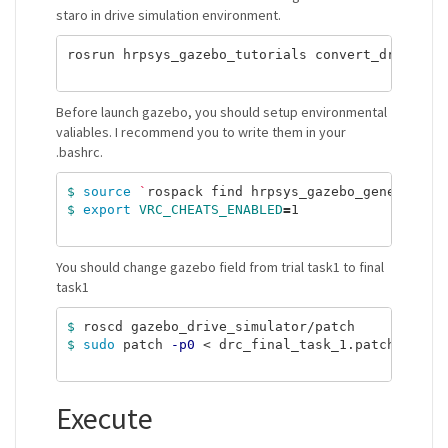
staro in drive simulation environment.
rosrun hrpsys_gazebo_tutorials convert_drc_world
Before launch gazebo, you should setup environmental
valiables. I recommend you to write them in your
.bashrc.
$ 
source
`
rospack find hrpsys_gazebo_general
`
$ 
export 
VRC_CHEATS_ENABLED
=
1

You should change gazebo field from trial task1 to final
task1
$ 
$ 
sudo 
patch 
-p0
 < drc_final_task_1.patch

Execute