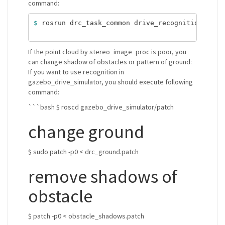
command:
$ 
rosrun drc_task_common drive_recognition.sh si
If the point cloud by stereo_image_proc is poor, you
can change shadow of obstacles or pattern of ground:
If you want to use recognition in
gazebo_drive_simulator, you should execute following
command:
```bash $ roscd gazebo_drive_simulator/patch
change ground
$ sudo patch -p0 < drc_ground.patch
remove shadows of
obstacle
$ patch -p0 < obstacle_shadows.patch