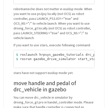
robotnameche does not matter in euslisp mode. When
you want to use ps3joy locally (not OCS) as robot
controller, pass LAUNCH_PS3JOY:=”true” and
OCS_NS:=”/” to vehicle.launch. When you want to use
driving_force_gt locally (not OCS) as robot controller,
pass LAUNCH_STEERING:=”true” and OCS_NS:=”/” to
vehicle.launch.
If you want to use staro, execute following command:
$ 
$ 
rosrun gazebo_drive_simulator start_staro_driv
staro have not support euslisp mode yet.
move handle and pedal of
drc_vehicle in gazebo
You can move drc_vehicle in simulator by
driving_force_gt pro in handel_controller mode. Please
make sure that handle contorller is connected as