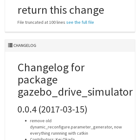
return this change
File truncated at 100 lines
see the full file
CHANGELOG
Changelog for
package
gazebo_drive_simulator
0.0.4 (2017-03-15)
remove old
dynamic_reconfigure.parameter_generator, now
everything runnning with catkin
Contributors: Kei Okada