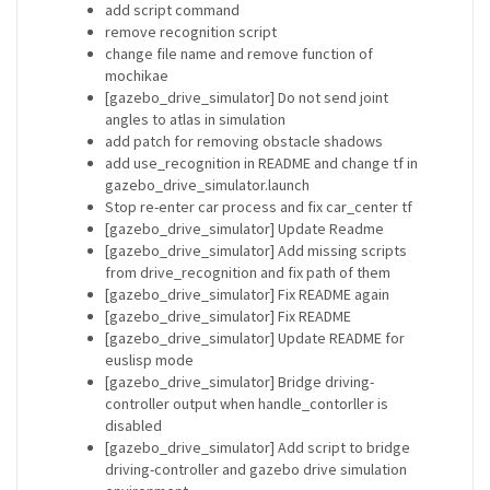
add script command
remove recognition script
change file name and remove function of
mochikae
[gazebo_drive_simulator] Do not send joint
angles to atlas in simulation
add patch for removing obstacle shadows
add use_recognition in README and change tf in
gazebo_drive_simulator.launch
Stop re-enter car process and fix car_center tf
[gazebo_drive_simulator] Update Readme
[gazebo_drive_simulator] Add missing scripts
from drive_recognition and fix path of them
[gazebo_drive_simulator] Fix README again
[gazebo_drive_simulator] Fix README
[gazebo_drive_simulator] Update README for
euslisp mode
[gazebo_drive_simulator] Bridge driving-
controller output when handle_contorller is
disabled
[gazebo_drive_simulator] Add script to bridge
driving-controller and gazebo drive simulation