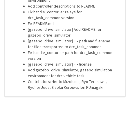
environment
Add controller descriptions to README
Fix handle_contorller relays for
drc_task_common version
Fix README.md
[gazebo_drive_simulator] Add README for
gazebo_drive_simulator
[gazebo_drive_simulator] Fix path and filename
for files transported to drc_task_common
Fix handle_contorller path for drc_task_common
version
[gazebo_drive_simulator] Fix license
Add gazebo_drive_simulator, gazebo simulation
environment for drc vehicle task
Contributors: Hiroto Mizohana, Ryo Terasawa,
Ryohei Ueda, Eisoku Kuroiwa, Iori KUmagaki