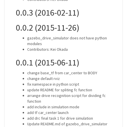
0.0.3 (2016-02-11)
0.0.2 (2015-11-26)
gazebo_drive_simulator does not have python
modules
Contributors: Kei Okada
0.0.1 (2015-06-11)
change base_tf from car_center to BODY
change default rviz
fix namespace in python script
update README for spliting fc function
arrange drive recognition script for dividing fc
function
add include in simulation mode
add tf car_center launch
add drc final task 1 for drive simulation
Update README.md of gazebo_drive_simulator