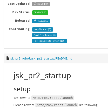
Last Updated
2025-04-02
Dev Status
DEVELOPED
Released
RELEASED
Contributing
Help Wanted (
0
)
Good First Issues (
0
)
Pull Requests to Review (
100
)
jsk_pr2_robot/jsk_pr2_startup/README.md
jsk_pr2_startup
setup
###. rewrite
/etc/ros/robot.launch
Please rewrite
like following:
/etc/ros/robot.launch