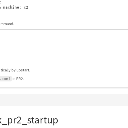


 machine:=c2

command.
ically by upstart.
in PR2.
.conf
k_pr2_startup