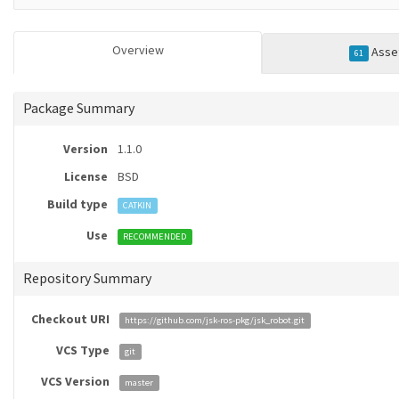
Overview
Asse
61
Package Summary
Version
1.1.0
License
BSD
Build type
CATKIN
Use
RECOMMENDED
Repository Summary
Checkout URI
https://github.com/jsk-ros-pkg/jsk_robot.git
VCS Type
git
VCS Version
master