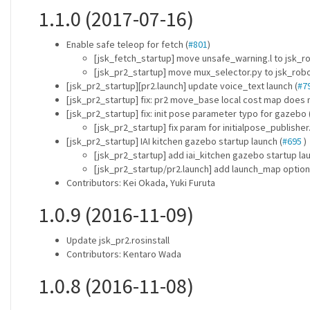
1.1.0 (2017-07-16)
Enable safe teleop for fetch (
#801
)
[jsk_fetch_startup] move unsafe_warning.l to jsk_r
[jsk_pr2_startup] move mux_selector.py to jsk_rob
[jsk_pr2_startup][pr2.launch] update voice_text launch (
#7
[jsk_pr2_startup] fix: pr2 move_base local cost map does 
[jsk_pr2_startup] fix: init pose parameter typo for gazebo 
[jsk_pr2_startup] fix param for initialpose_publisher.
[jsk_pr2_startup] IAI kitchen gazebo startup launch (
#695
)
[jsk_pr2_startup] add iai_kitchen gazebo startup la
[jsk_pr2_startup/pr2.launch] add launch_map option
Contributors: Kei Okada, Yuki Furuta
1.0.9 (2016-11-09)
Update jsk_pr2.rosinstall
Contributors: Kentaro Wada
1.0.8 (2016-11-08)