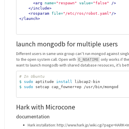
<arg
name=
"respawn"
value=
"false"
/>
</include>
<rosparam
file=
"/etc/ros/robot.yaml"
/>
</launch>
launch mongodb for multiple users
Different users in same unix group can’t run mongod against sing
to the open system call. Open with
only works if the
O_NOATIME
want to launch mongodb with shared database resouces, it’s better
# In Ubuntu
$ 
sudo 
aptitude 
install 
$ 
sudo 
setcap cap_fowner+ep /usr/bin/mongod

Hark with Microcone
documentation
Hark installation: http://www.hark.jp/wiki.cgi?page=HARK+In