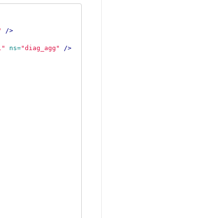
"
/>
l"
ns=
"diag_agg"
/>