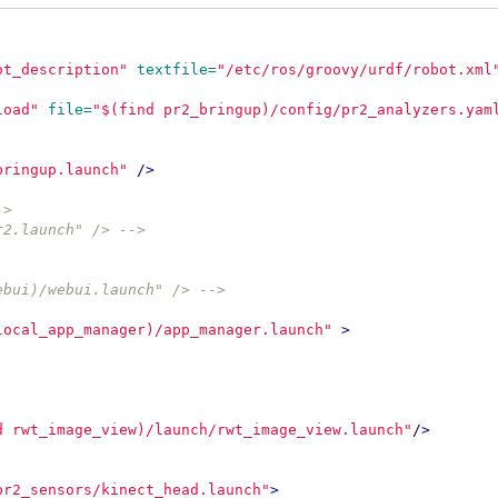
ot_description"
textfile=
"/etc/ros/groovy/urdf/robot.xml
load"
file=
"$(find pr2_bringup)/config/pr2_analyzers.yam
bringup.launch"
/>
->
r2.launch" /> -->
ebui)/webui.launch" /> -->
local_app_manager)/app_manager.launch"
>
d rwt_image_view)/launch/rwt_image_view.launch"
/>
pr2_sensors/kinect_head.launch"
>