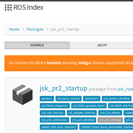
ROS Index
Home
Packages
jsk_pr2_startup
HUMBLE
JAZZY
No version for distro
humble
showing
indigo
. Known supported distr
jsk_pr2_startup
package from
jsk_ro
aeroeus
jsk_aero_startup
baxtereus
jsk_baxter_desktop
jsk_fetch_diagnosis
jsk_fetch_gazebo_demo
jsk_fetch_startu
jsk_nao_startup
jsk_pepper_startup
nao_jsk_teleop
naoe
jsk_pr2_calibration
jsk_pr2_desktop
jsk_pr2_startup
pr2_
speak_and_wait_recovery
update_move_base_parameter_recove