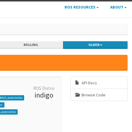
ROS RESOURCES
ABOUT
ROLLING
OLDER
API Docs
ROS Distro
indigo
Browse Code
fetch_accessories
an
_accessories