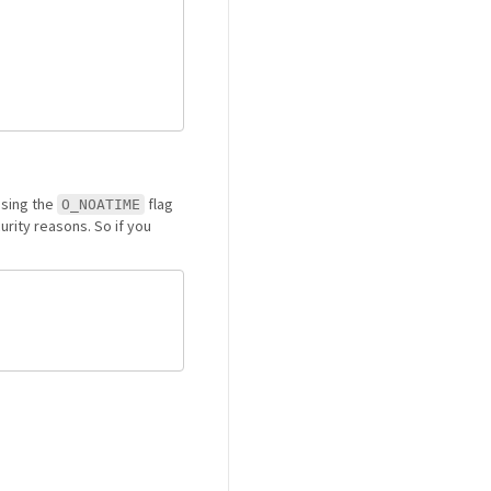
using the
flag
O_NOATIME
curity reasons. So if you