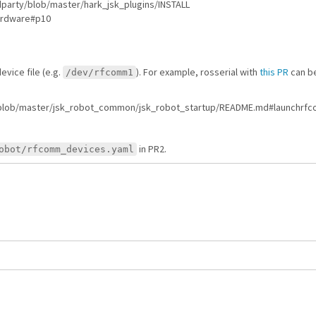
3rdparty/blob/master/hark_jsk_plugins/INSTALL
Hardware#p10
vice file (e.g.
). For example, rosserial with
this PR
can be
/dev/rfcomm1
bot/blob/master/jsk_robot_common/jsk_robot_startup/README.md#launchrf
in PR2.
obot/rfcomm_devices.yaml