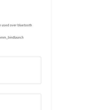
 used over bluetooth
comm_bindlaunch