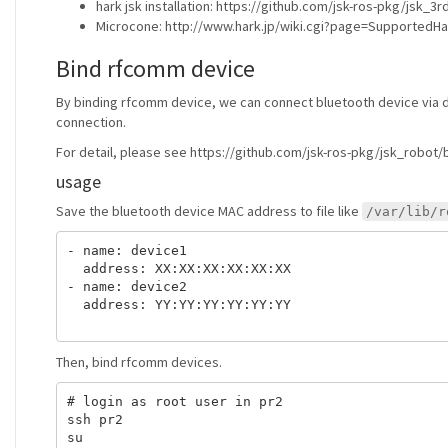
hark jsk installation: https://github.com/jsk-ros-pkg/jsk_
Microcone: http://www.hark.jp/wiki.cgi?page=Supported
Bind rfcomm device
By binding rfcomm device, we can connect bluetooth device via de
connection.
For detail, please see https://github.com/jsk-ros-pkg/jsk_ro
usage
Save the bluetooth device MAC address to file like
/var/lib/r
- name: device1

  address: XX:XX:XX:XX:XX:XX

- name: device2

  address: YY:YY:YY:YY:YY:YY

Then, bind rfcomm devices.
# login as root user in pr2

ssh pr2

su
