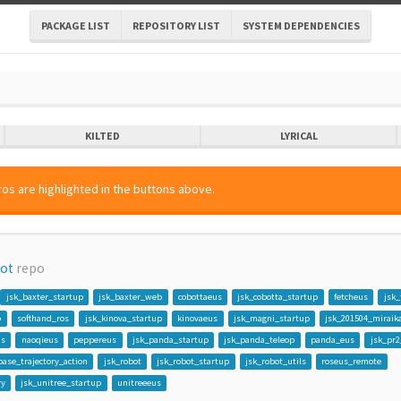
PACKAGE LIST
REPOSITORY LIST
SYSTEM DEPENDENCIES
KILTED
LYRICAL
os are highlighted in the buttons above.
bot
repo
jsk_baxter_startup
jsk_baxter_web
cobottaeus
jsk_cobotta_startup
fetcheus
jsk_
p
softhand_ros
jsk_kinova_startup
kinovaeus
jsk_magni_startup
jsk_201504_miraik
us
naoqieus
peppereus
jsk_panda_startup
jsk_panda_teleop
panda_eus
jsk_pr2
base_trajectory_action
jsk_robot
jsk_robot_startup
jsk_robot_utils
roseus_remote
ry
jsk_unitree_startup
unitreeeus