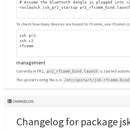
# Assume the bluetooth dongle is plugged into c2
roslaunch jsk_pr2_startup pr2_rfcomm_bind.launch
To check how many devices are bound to rfcomm, use rfcomm 
ssh pr2

ssh c2

rfcomm

management
Currently in PR2,
is started automat
pr2_rfcomm_bind.launch
The upstart config file is in
/etc/upstart/jsk-rfcomm-bind
CHANGELOG
Changelog for package js