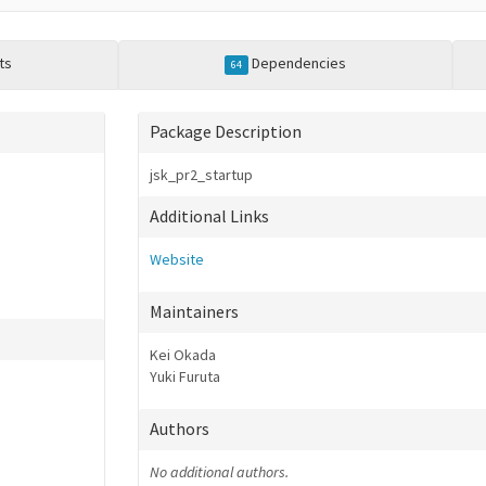
ts
Dependencies
64
Package Description
jsk_pr2_startup
Additional Links
Website
Maintainers
Kei Okada
Yuki Furuta
Authors
No additional authors.