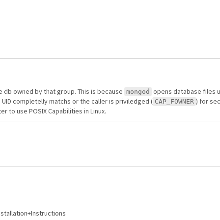
le db owned by that group. This is because
opens database files 
mongod
 UID completelly matchs or the caller is priviledged (
) for se
CAP_FOWNER
 to use POSIX Capabilities in Linux.
stallation+Instructions