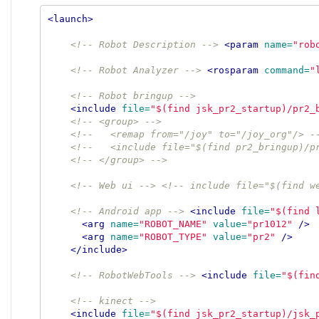
<launch>
<!-- Robot Description -->
<param
name=
"rob
<!-- Robot Analyzer -->
<rosparam
command=
"
<!-- Robot bringup -->
<include
file=
"$(find jsk_pr2_startup)/pr2_
<!-- <group> -->
<!--   <remap from="/joy" to="/joy_org"/> -
<!--   <include file="$(find pr2_bringup)/p
<!-- </group> -->
<!-- Web ui -->
<!-- include file="$(find w
<!-- Android app -->
<include
file=
"$(find 
<arg
name=
"ROBOT_NAME"
value=
"pr1012"
/>
<arg
name=
"ROBOT_TYPE"
value=
"pr2"
/>
</include>
<!-- RobotWebTools -->
<include
file=
"$(fin
<!-- kinect -->
<include
file=
"$(find jsk_pr2_startup)/jsk_