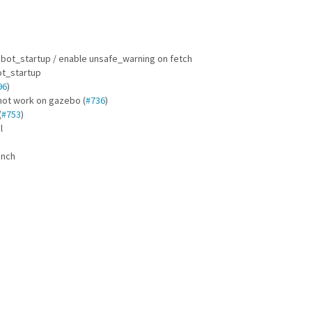
obot_startup / enable unsafe_warning on fetch
ot_startup
96
)
not work on gazebo (
#736
)
(
#753
)
l
unch