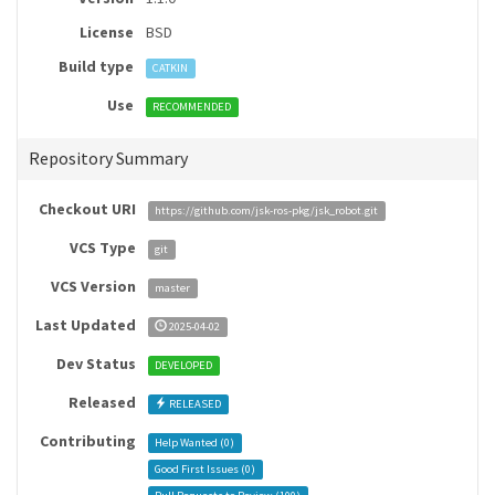
License
BSD
Build type
CATKIN
Use
RECOMMENDED
Repository Summary
Checkout URI
https://github.com/jsk-ros-pkg/jsk_robot.git
VCS Type
git
VCS Version
master
Last Updated
2025-04-02
Dev Status
DEVELOPED
Released
RELEASED
Contributing
Help Wanted (
0
)
Good First Issues (
0
)