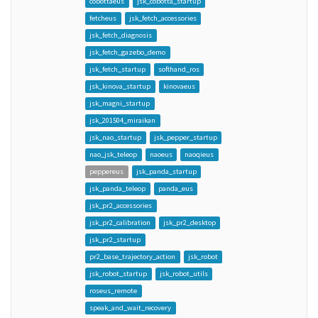
cobottaeus
jsk_cobotta_startup
fetcheus
jsk_fetch_accessories
jsk_fetch_diagnosis
jsk_fetch_gazebo_demo
jsk_fetch_startup
softhand_ros
jsk_kinova_startup
kinovaeus
jsk_magni_startup
jsk_201504_miraikan
jsk_nao_startup
jsk_pepper_startup
nao_jsk_teleop
naoeus
naoqieus
peppereus
jsk_panda_startup
jsk_panda_teleop
panda_eus
jsk_pr2_accessories
jsk_pr2_calibration
jsk_pr2_desktop
jsk_pr2_startup
pr2_base_trajectory_action
jsk_robot
jsk_robot_startup
jsk_robot_utils
roseus_remote
speak_and_wait_recovery