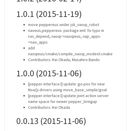
1.0.1 (2015-11-19)
move peppereus under jsk_naoqi_robot
naoeus,peppereus: package.xml: fix typo in
run_depend, naoqi->naoqieus, nap_apps-
>nao_apps
add
naoqieus/cmake/compile_naoqi_modeol.cmake
Contributors: Kei Okada, Masahiro Bando
1.0.0 (2015-11-06)
[pepper-interface.l] update :go-pos for new
NoaQi drivers using move_base_simple/goal
[pepper-interface.l] update joint action server
name space for newer pepper_bringup
Contributors: Kei Okada
0.0.13 (2015-11-06)