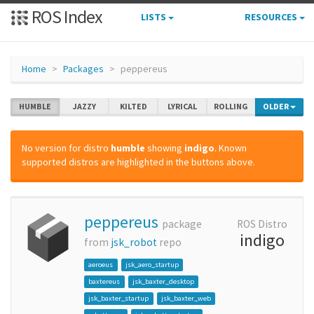
ROS Index
LISTS
RESOURCES
Home
Packages
peppereus
HUMBLE
JAZZY
KILTED
LYRICAL
ROLLING
OLDER
No version for distro
humble
showing
indigo
. Known
supported distros are highlighted in the buttons above.
peppereus
package
ROS Distro
indigo
from
jsk_robot
repo
aeroeus
jsk_aero_startup
baxtereus
jsk_baxter_desktop
jsk_baxter_startup
jsk_baxter_web