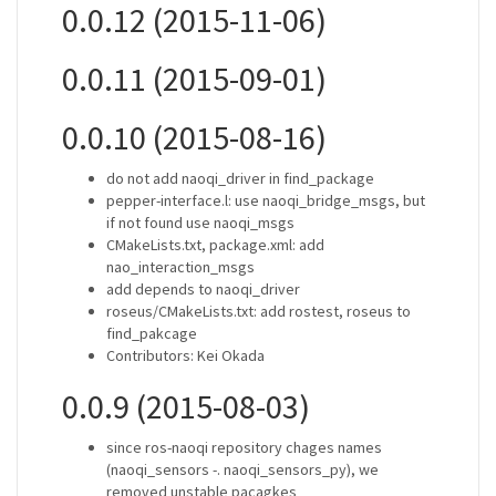
0.0.12 (2015-11-06)
0.0.11 (2015-09-01)
0.0.10 (2015-08-16)
do not add naoqi_driver in find_package
pepper-interface.l: use naoqi_bridge_msgs, but
if not found use naoqi_msgs
CMakeLists.txt, package.xml: add
nao_interaction_msgs
add depends to naoqi_driver
roseus/CMakeLists.txt: add rostest, roseus to
find_pakcage
Contributors: Kei Okada
0.0.9 (2015-08-03)
since ros-naoqi repository chages names
(naoqi_sensors -. naoqi_sensors_py), we
removed unstable pacagkes