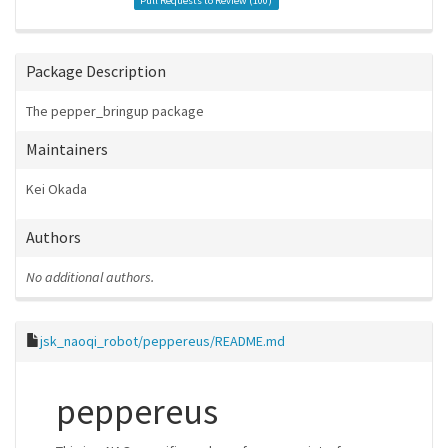
Pull Requests to Review (
100
)
Package Description
The pepper_bringup package
Maintainers
Kei Okada
Authors
No additional authors.
jsk_naoqi_robot/peppereus/README.md
peppereus