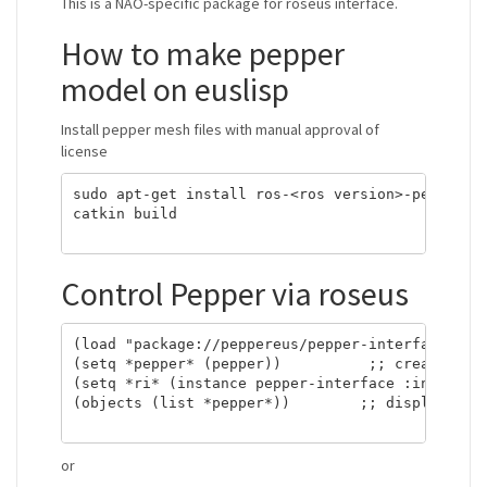
This is a NAO-specific package for roseus interface.
How to make pepper
model on euslisp
Install pepper mesh files with manual approval of
license
sudo apt-get install ros-<ros version>-pepper-me
catkin build

Control Pepper via roseus
(load "package://peppereus/pepper-interface.l") 
(setq *pepper* (pepper))          ;; creat a rob
(setq *ri* (instance pepper-interface :init)) ;;
(objects (list *pepper*))        ;; display the 
or