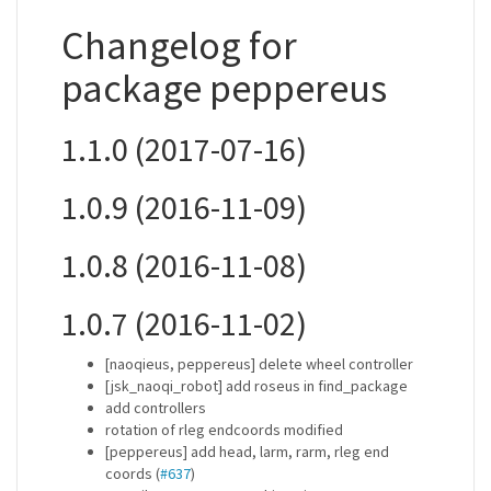
Changelog for
package peppereus
1.1.0 (2017-07-16)
1.0.9 (2016-11-09)
1.0.8 (2016-11-08)
1.0.7 (2016-11-02)
[naoqieus, peppereus] delete wheel controller
[jsk_naoqi_robot] add roseus in find_package
add controllers
rotation of rleg endcoords modified
[peppereus] add head, larm, rarm, rleg end
coords (
#637
)