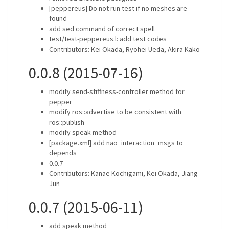
[peppereus] Do not run test if no meshes are
found
add sed command of correct spell
test/test-peppereus.l: add test codes
Contributors: Kei Okada, Ryohei Ueda, Akira Kako
0.0.8 (2015-07-16)
modify send-stiffness-controller method for
pepper
modify ros::advertise to be consistent with
ros::publish
modify speak method
[package.xml] add nao_interaction_msgs to
depends
0.0.7
Contributors: Kanae Kochigami, Kei Okada, Jiang
Jun
0.0.7 (2015-06-11)
add speak method