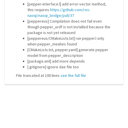
[pepper-interface.l] add error-vector method,
this requires
https://github.com/ros-
naoqi/naoqi_bridge/pull/37
[peppereus] Compilation does not fail even
though pepper_urdf is not installed because the
package is not yet released
[peppereus/CMakeLists.txt] run pepper.l only
when pepper_meahes found
[CMakeLists.txt, pepper.yaml] generate pepper
model from pepper_description
[package.xml] add more depends
[.gitignore] ignore dae file too
File truncated at 100 lines
see the full file