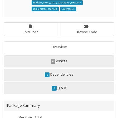
update_move_base_parameter_recovery
jsk_unitree_startup
unitreeeus
API Docs
Browse Code
Overview
Assets
0
Dependencies
5
Q & A
0
Package Summary
Version
1.1.0