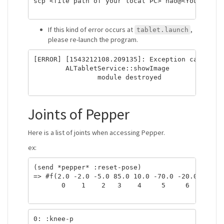
scp <file path of your local PC> nao@<Your robot
If this kind of error occurs at
,
tablet.launch
please re-launch the program.
[ERROR] [1543212108.209135]: Exception caught:

	ALTabletService::showImage

		module destroyed

Joints of Pepper
Here is a list of joints when accessing Pepper.
ex:
(send *pepper* :reset-pose)

=> #f(2.0 -2.0 -5.0 85.0 10.0 -70.0 -20.0 -40.0 
       0    1    2   3    4     5     6     7   
0: :knee-p
