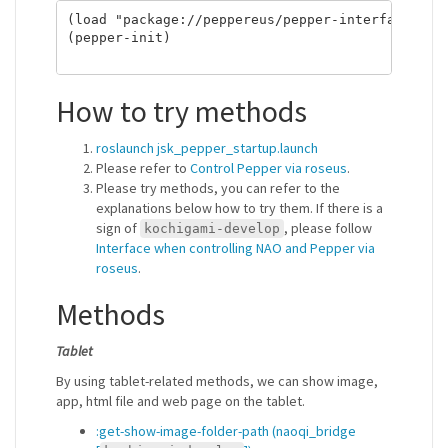
(load "package://peppereus/pepper-interface.l") 
(pepper-init)

How to try methods
roslaunch jsk_pepper_startup.launch
Please refer to
Control Pepper via roseus
.
Please try methods, you can refer to the
explanations below how to try them. If there is a
sign of
, please follow
kochigami-develop
Interface when controlling NAO and Pepper via
roseus
.
Methods
Tablet
By using tablet-related methods, we can show image,
app, html file and web page on the tablet.
:get-show-image-folder-path (naoqi_bridge