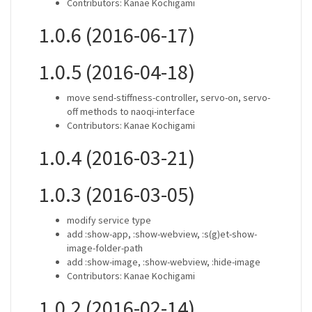
Contributors: Kanae Kochigami
1.0.6 (2016-06-17)
1.0.5 (2016-04-18)
move send-stiffness-controller, servo-on, servo-
off methods to naoqi-interface
Contributors: Kanae Kochigami
1.0.4 (2016-03-21)
1.0.3 (2016-03-05)
modify service type
add :show-app, :show-webview, :s(g)et-show-
image-folder-path
add :show-image, :show-webview, :hide-image
Contributors: Kanae Kochigami
1.0.2 (2016-02-14)