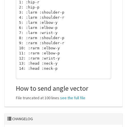
1: :hip-r

2: :hip-p

3: :larm :shoulder-p

4: :larm :shoulder-r

5: :larm :elbow-y

6: :larm :elbow-p

7: :larm :wrist-y

8: :rarm :shoulder-p

9: :rarm :shoulder-r

10: :rarm :elbow-y

11: :rarm :elbow-p

12: :rarm :wrist-y

13: :head :neck-y

14: :head :neck-p

How to send angle vector
File truncated at 100 lines
see the full file
CHANGELOG