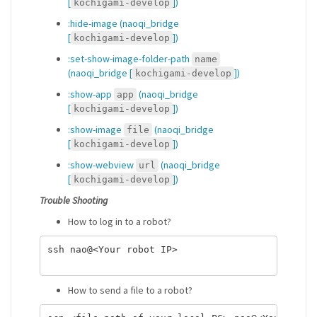
[
])
kochigami-develop
:hide-image (naoqi_bridge
[
])
kochigami-develop
:set-show-image-folder-path
name
(naoqi_bridge [
])
kochigami-develop
:show-app
(naoqi_bridge
app
[
])
kochigami-develop
:show-image
(naoqi_bridge
file
[
])
kochigami-develop
:show-webview
(naoqi_bridge
url
[
])
kochigami-develop
Trouble Shooting
How to log in to a robot?
ssh nao@<Your robot IP>

How to send a file to a robot?