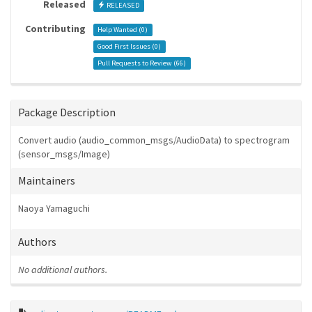
Released
RELEASED
Contributing
Help Wanted (
0
)
Good First Issues (
0
)
Pull Requests to Review (
66
)
Package Description
Convert audio (audio_common_msgs/AudioData) to spectrogram
(sensor_msgs/Image)
Maintainers
Naoya Yamaguchi
Authors
No additional authors.