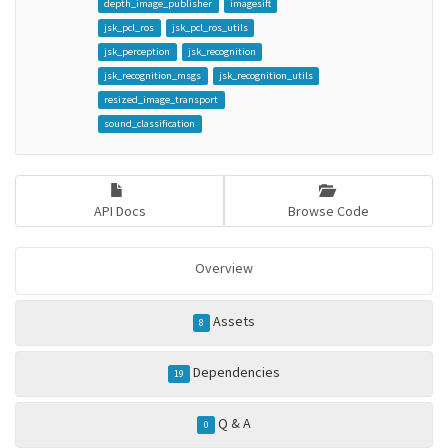
depth_image_publisher
imagesift
jsk_pcl_ros
jsk_pcl_ros_utils
jsk_perception
jsk_recognition
jsk_recognition_msgs
jsk_recognition_utils
resized_image_transport
sound_classification
API Docs
Browse Code
Overview
Assets
8
Dependencies
19
Q & A
0