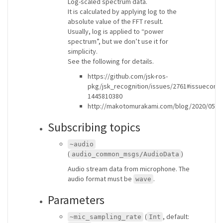
Log-scaled spectrum data.
It is calculated by applying log to the
absolute value of the FFT result.
Usually, log is applied to “power
spectrum”, but we don’t use it for
simplicity.
See the following for details.
https://github.com/jsk-ros-
pkg/jsk_recognition/issues/2761#issuecom
1445810380
http://makotomurakami.com/blog/2020/05/2
Subscribing topics
~audio
(
)
audio_common_msgs/AudioData
Audio stream data from microphone. The
audio format must be
.
wave
Parameters
(
, default:
~mic_sampling_rate
Int