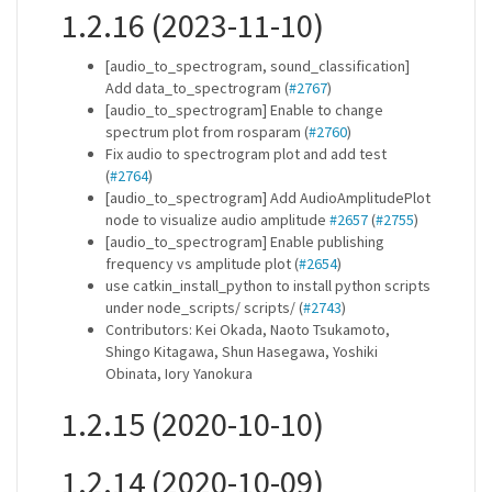
1.2.16 (2023-11-10)
[audio_to_spectrogram, sound_classification]
Add data_to_spectrogram (
#2767
)
[audio_to_spectrogram] Enable to change
spectrum plot from rosparam (
#2760
)
Fix audio to spectrogram plot and add test
(
#2764
)
[audio_to_spectrogram] Add AudioAmplitudePlot
node to visualize audio amplitude
#2657
(
#2755
)
[audio_to_spectrogram] Enable publishing
frequency vs amplitude plot (
#2654
)
use catkin_install_python to install python scripts
under node_scripts/ scripts/ (
#2743
)
Contributors: Kei Okada, Naoto Tsukamoto,
Shingo Kitagawa, Shun Hasegawa, Yoshiki
Obinata, Iory Yanokura
1.2.15 (2020-10-10)
1.2.14 (2020-10-09)