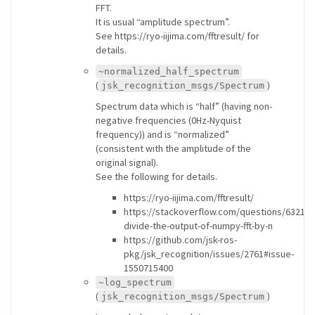
FFT.
It is usual “amplitude spectrum”.
See https://ryo-iijima.com/fftresult/ for
details.
~normalized_half_spectrum
(
)
jsk_recognition_msgs/Spectrum
Spectrum data which is “half” (having non-
negative frequencies (0Hz-Nyquist
frequency)) and is “normalized”
(consistent with the amplitude of the
original signal).
See the following for details.
https://ryo-iijima.com/fftresult/
https://stackoverflow.com/questions/63211
divide-the-output-of-numpy-fft-by-n
https://github.com/jsk-ros-
pkg/jsk_recognition/issues/2761#issue-
1550715400
~log_spectrum
(
)
jsk_recognition_msgs/Spectrum