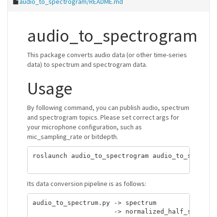
audio_to_spectrogram/README.md
audio_to_spectrogram
This package converts audio data (or other time-series
data) to spectrum and spectrogram data.
Usage
By following command, you can publish audio, spectrum
and spectrogram topics. Please set correct args for
your microphone configuration, such as
mic_sampling_rate or bitdepth.
roslaunch audio_to_spectrogram audio_to_spectrog
Its data conversion pipeline is as follows:
audio_to_spectrum.py -> spectrum

                     -> normalized_half_spectrum