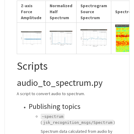
Z-axis
Normalized
Spectrogram
Force
Half
Source
Spectro
Amplitude
Spectrum
Spectrum
Scripts
audio_to_spectrum.py
A script to convert audio to spectrum.
Publishing topics
~spectrum
(
)
jsk_recognition_msgs/Spectrum
Spectrum data calculated from audio by