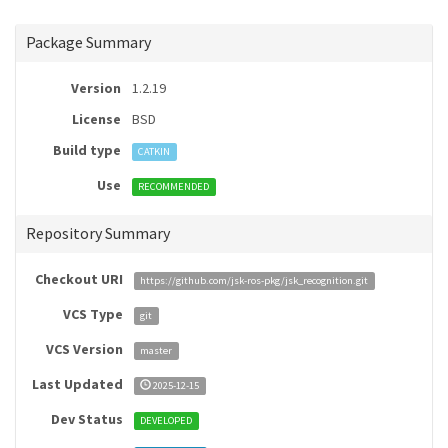
Package Summary
Version
1.2.19
License
BSD
Build type
CATKIN
Use
RECOMMENDED
Repository Summary
Checkout URI
https://github.com/jsk-ros-pkg/jsk_recognition.git
VCS Type
git
VCS Version
master
Last Updated
2025-12-15
Dev Status
DEVELOPED