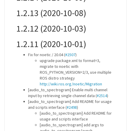
1.2.13 (2020-10-08)
1.2.12 (2020-10-03)
1.2.11 (2020-10-01)
Fix for noetic / 20.04 (
#2507
)
upgrade package.xml to format=3,
migrate to noetic with
ROS_PYTHON_VERSION=2/3, use multiple
ROS distro strategy
http://wiki.ros.org/noetic/Migration
[audio_to_spectrogram] Enable multi channel
input by retrieving single channel data (
#2514
)
[audio_to_spectrogram] Add README for usage
and scripts interface (
#2498
)
[audio_to_spectrogram] Add README for
usage and scripts interface
[audio_to_spectrogram] add args to
audio_to_spectrogram.launch