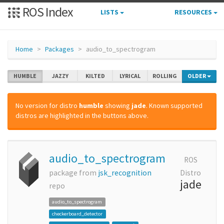
ROS Index
LISTS
RESOURCES
Home
Packages
audio_to_spectrogram
HUMBLE
JAZZY
KILTED
LYRICAL
ROLLING
OLDER
No version for distro
humble
showing
jade
. Known supported
distros are highlighted in the buttons above.
audio_to_spectrogram
ROS
package from
jsk_recognition
Distro
jade
repo
audio_to_spectrogram
checkerboard_detector