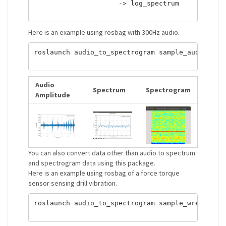
                     -> log_spectrum            
Here is an example using rosbag with 300Hz audio.
roslaunch audio_to_spectrogram sample_audio_to_s
Audio
Spectrum
Spectrogram
Amplitude
You can also convert data other than audio to spectrum
and spectrogram data using this package.
Here is an example using rosbag of a force torque
sensor sensing drill vibration.
roslaunch audio_to_spectrogram sample_wrench_to_