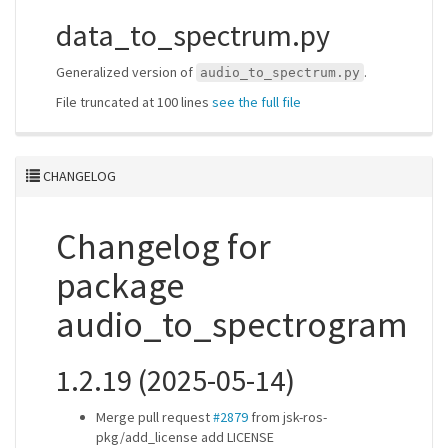
data_to_spectrum.py
Generalized version of
.
audio_to_spectrum.py
File truncated at 100 lines
see the full file
CHANGELOG
Changelog for
package
audio_to_spectrogram
1.2.19 (2025-05-14)
Merge pull request
#2879
from jsk-ros-
pkg/add_license add LICENSE