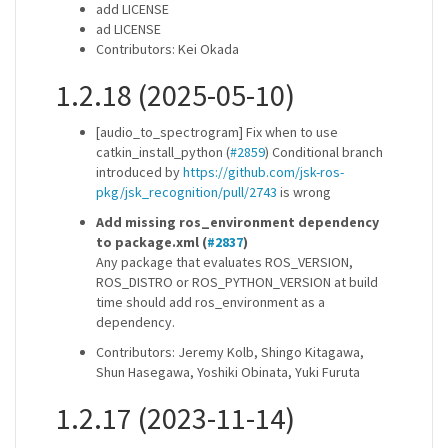
add LICENSE
ad LICENSE
Contributors: Kei Okada
1.2.18 (2025-05-10)
[audio_to_spectrogram] Fix when to use
catkin_install_python (
#2859
) Conditional branch
introduced by
https://github.com/jsk-ros-
pkg/jsk_recognition/pull/2743
is wrong
Add missing ros_environment dependency
to package.xml (
#2837
)
Any package that evaluates ROS_VERSION,
ROS_DISTRO or ROS_PYTHON_VERSION at build
time should add ros_environment as a
dependency.
Contributors: Jeremy Kolb, Shingo Kitagawa,
Shun Hasegawa, Yoshiki Obinata, Yuki Furuta
1.2.17 (2023-11-14)