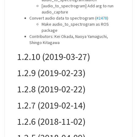
[audio_to_spectrogram] Add arg to run
audio_capture
Convert audio data to spectrogram (
#2478
)
Make audio_to_spectrogram as ROS
package
Contributors: Kei Okada, Naoya Yamaguchi,
Shingo Kitagawa
1.2.10 (2019-03-27)
1.2.9 (2019-02-23)
1.2.8 (2019-02-22)
1.2.7 (2019-02-14)
1.2.6 (2018-11-02)