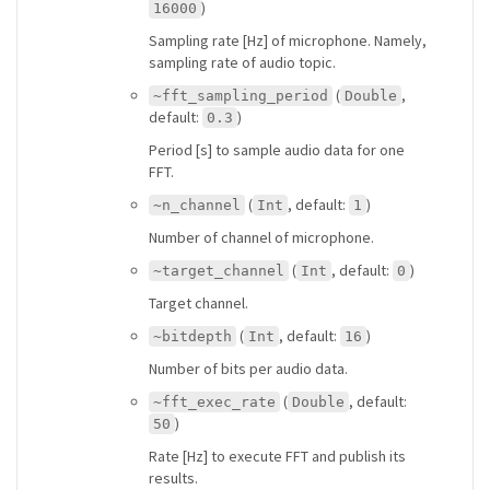
)
16000
Sampling rate [Hz] of microphone. Namely,
sampling rate of audio topic.
(
,
~fft_sampling_period
Double
default:
)
0.3
Period [s] to sample audio data for one
FFT.
(
, default:
)
~n_channel
Int
1
Number of channel of microphone.
(
, default:
)
~target_channel
Int
0
Target channel.
(
, default:
)
~bitdepth
Int
16
Number of bits per audio data.
(
, default:
~fft_exec_rate
Double
)
50
Rate [Hz] to execute FFT and publish its
results.