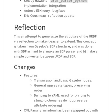
Kelsey Hawkins -
urdf_parser_python
implementation, integration
Antonio El Khoury - bugfixes
Eric Cousineau - reflection update
Reflection
This an attempt to generalize the structure of the URDF
via reflection to make it easier to extend. This concept
is taken from Gazebo’s SDF structure, and was done
with SDF in mind to a) make an SDF parser and b) make a
simple converter between URDF and SDF.
Changes
Features:
Transmission and basic Gazebo nodes.
General aggregate types, preserving
order
Dumping to YAML, used for printing to
string (dictionaries do not preserve
attribute ordering)
XML Parsing: minidom has been swapped out with