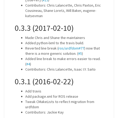
{.title-ref} (
#15
)
Contributors: Chris Lalancette, Chris Paxton, Eric
Cousineau, Shane Loretz, Will Baker, eugene-
katsevman
0.3.3 (2017-02-10)
Made Chris and Shane the maintainers
Added python-lxml to the travis build.
Reverted line break (
ros/urdfdom#77
) now that
there is a more generic solution. (
#5
)
Added line break to make errors easier to read.
(
#4
)
Contributors: Chris Lalancette, Isaac I.Y. Saito
0.3.1 (2016-02-22)
Add travis
Add package.xml for ROS release
Tweak CMakeLists to reflect migration from
urdfdom
Contributors: Jackie Kay