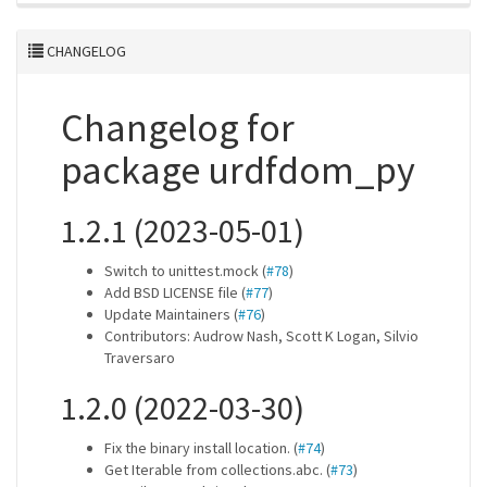
CHANGELOG
Changelog for
package urdfdom_py
1.2.1 (2023-05-01)
Switch to unittest.mock (
#78
)
Add BSD LICENSE file (
#77
)
Update Maintainers (
#76
)
Contributors: Audrow Nash, Scott K Logan, Silvio
Traversaro
1.2.0 (2022-03-30)
Fix the binary install location. (
#74
)
Get Iterable from collections.abc. (
#73
)