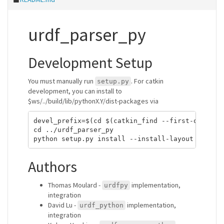
urdf_parser_py
Development Setup
You must manually run
. For catkin
setup.py
development, you can install to
$ws/../build/lib/pythonX.Y/dist-packages via
devel_prefix=$(cd $(catkin_find --first-only)/..
cd ../urdf_parser_py

Authors
Thomas Moulard -
implementation,
urdfpy
integration
David Lu -
implementation,
urdf_python
integration