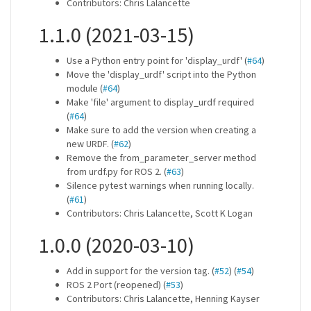
Contributors: Chris Lalancette
1.1.0 (2021-03-15)
Use a Python entry point for 'display_urdf' (
#64
)
Move the 'display_urdf' script into the Python
module (
#64
)
Make 'file' argument to display_urdf required
(
#64
)
Make sure to add the version when creating a
new URDF. (
#62
)
Remove the from_parameter_server method
from urdf.py for ROS 2. (
#63
)
Silence pytest warnings when running locally.
(
#61
)
Contributors: Chris Lalancette, Scott K Logan
1.0.0 (2020-03-10)
Add in support for the version tag. (
#52
) (
#54
)
ROS 2 Port (reopened) (
#53
)
Contributors: Chris Lalancette, Henning Kayser