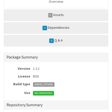
Overview
Assets
0
Dependencies
3
Q & A
0
Package Summary
Version
1.2.1
License
BSD
Build type
AMENT_PYTHON
Use
RECOMMENDED
Repository Summary