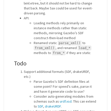
lxml.etree, but it should not be hard to change
that back. Maybe Sax could be used for event-
driven parsing.
API:
Loading methods rely primarily on
instance methods rather than static
methods, mirroring Gazebo’s SDF
construct-then-load method
Renamed static
to
parse_xml()
, and renamed
from_xml()
load_*
methods to
if they are static
from_*
Todo
Support additional formats (SDF, drakeURDF,
etc.)
Parse Gazebo’s SDF definition files at
some point? For speed’s sake, parse it
and have it generate code to use?
Consider auto-generating modules from
schemas such as
urdf.xsd
. This can extend
to
SDF
,
drakeURDF
.