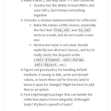
Make a direct, two-way URDF <-> SDF converter.
Gazebo has the ability to load URDFs and
save SDFs, but it lumps everything
together
Consider a cleaner implementation for reflection.
Make the names a little clearer, especially
the fact that
and
from_xml
to_xml
write to a node, but do not create a new
one.
Abstraction layer is not clear. Should
explicitly use abstract classes, and try to
really clarify the dispatch order
(
,
,
xmlr.Element
xmlr.Param
, etc.)
xmlr.Object
Figure out good policy for handling default
methods. If saving to XML, write out default
values, or leave them out for brevity (and to
leave it open for change)? Might be best to add
that as an option.
Find a lightweight package that can handle the
reflection aspect more elegantly. Enthought
traits? IPython’s spinoff of traits?