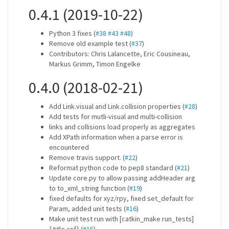
0.4.1 (2019-10-22)
Python 3 fixes (
#38
#43
#48
)
Remove old example test (
#37
)
Contributors: Chris Lalancette, Eric Cousineau,
Markus Grimm, Timon Engelke
0.4.0 (2018-02-21)
Add Link.visual and Link.collision properties (
#28
)
Add tests for mutli-visual and multi-collision
links and collisions load properly as aggregates
Add XPath information when a parse error is
encountered
Remove travis support. (
#22
)
Reformat python code to pep8 standard (
#21
)
Update core.py to allow passing addHeader arg
to to_xml_string function (
#19
)
fixed defaults for xyz/rpy, fixed set_default for
Param, added unit tests (
#16
)
Make unit test run with [catkin_make run_tests]