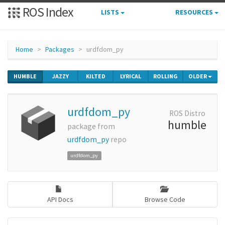
ROS Index
LISTS
RESOURCES
Home
Packages
urdfdom_py
HUMBLE
JAZZY
KILTED
LYRICAL
ROLLING
OLDER
urdfdom_py
ROS Distro
humble
package from
urdfdom_py
repo
urdfdom_py
API Docs
Browse Code