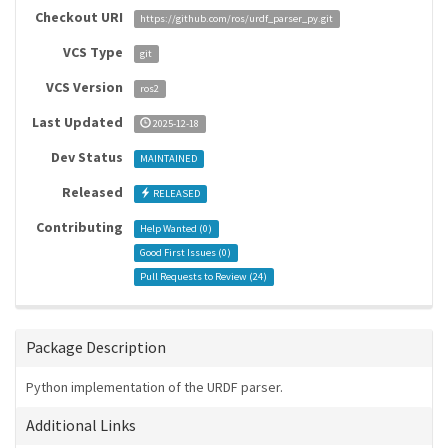
Checkout URI
https://github.com/ros/urdf_parser_py.git
VCS Type
git
VCS Version
ros2
Last Updated
2025-12-18
Dev Status
MAINTAINED
Released
RELEASED
Contributing
Help Wanted (
0
)
Good First Issues (
0
)
Pull Requests to Review (
24
)
Package Description
Python implementation of the URDF parser.
Additional Links