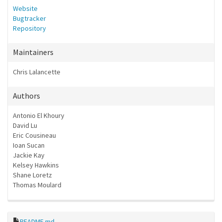
Website
Bugtracker
Repository
Maintainers
Chris Lalancette
Authors
Antonio El Khoury
David Lu
Eric Cousineau
Ioan Sucan
Jackie Kay
Kelsey Hawkins
Shane Loretz
Thomas Moulard
README.md