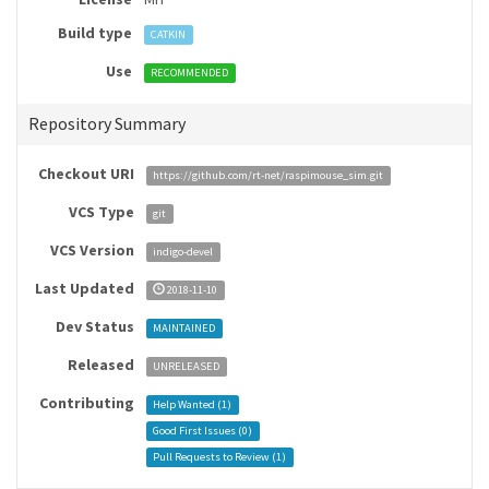
Build type
CATKIN
Use
RECOMMENDED
Repository Summary
Checkout URI
https://github.com/rt-net/raspimouse_sim.git
VCS Type
git
VCS Version
indigo-devel
Last Updated
2018-11-10
Dev Status
MAINTAINED
Released
UNRELEASED
Contributing
Help Wanted (
1
)
Good First Issues (
0
)
Pull Requests to Review (
1
)