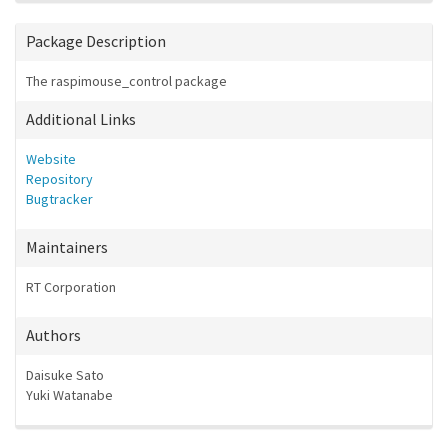
Package Description
The raspimouse_control package
Additional Links
Website
Repository
Bugtracker
Maintainers
RT Corporation
Authors
Daisuke Sato
Yuki Watanabe