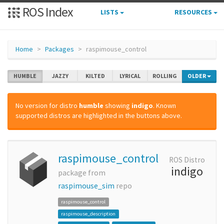
ROS Index
LISTS
RESOURCES
Home
Packages
raspimouse_control
HUMBLE
JAZZY
KILTED
LYRICAL
ROLLING
OLDER
No version for distro
humble
showing
indigo
. Known
supported distros are highlighted in the buttons above.
raspimouse_control
ROS Distro
indigo
package from
raspimouse_sim
repo
raspimouse_control
raspimouse_description