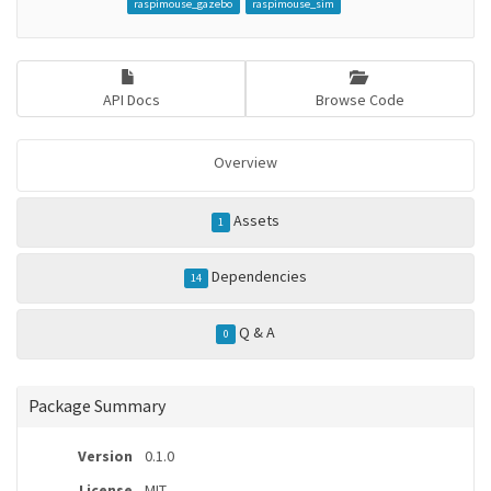
raspimouse_gazebo
raspimouse_sim
API Docs
Browse Code
Overview
Assets
1
Dependencies
14
Q & A
0
Package Summary
Version
0.1.0
License
MIT