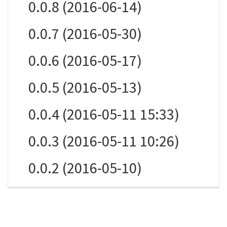
0.0.8 (2016-06-14)
0.0.7 (2016-05-30)
0.0.6 (2016-05-17)
0.0.5 (2016-05-13)
0.0.4 (2016-05-11 15:33)
0.0.3 (2016-05-11 10:26)
0.0.2 (2016-05-10)