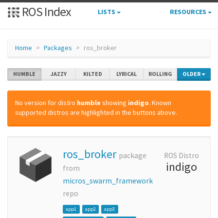
ROS Index
LISTS
RESOURCES
Home
Packages
ros_broker
HUMBLE
JAZZY
KILTED
LYRICAL
ROLLING
OLDER
No version for distro
humble
showing
indigo
. Known
supported distros are highlighted in the buttons above.
ros_broker
package
ROS Distro
indigo
from
micros_swarm_framework
repo
app1
app2
app3