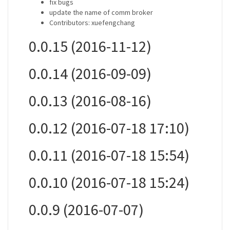
fix bugs
update the name of comm broker
Contributors: xuefengchang
0.0.15 (2016-11-12)
0.0.14 (2016-09-09)
0.0.13 (2016-08-16)
0.0.12 (2016-07-18 17:10)
0.0.11 (2016-07-18 15:54)
0.0.10 (2016-07-18 15:24)
0.0.9 (2016-07-07)