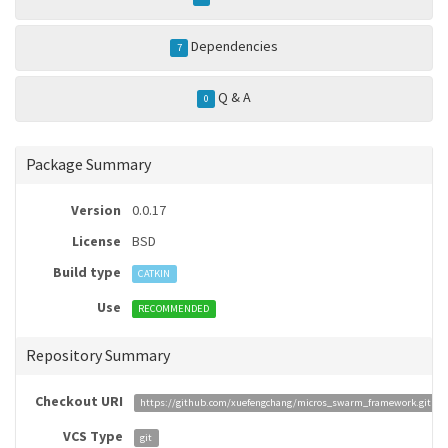
Dependencies
7
Q & A
0
Package Summary
Version
0.0.17
License
BSD
Build type
CATKIN
Use
RECOMMENDED
Repository Summary
Checkout URI
https://github.com/xuefengchang/micros_swarm_framework.git
VCS Type
git