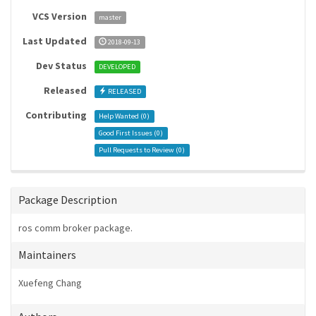
VCS Version
master
Last Updated
2018-09-13
Dev Status
DEVELOPED
Released
RELEASED
Contributing
Help Wanted (
0
)
Good First Issues (
0
)
Pull Requests to Review (
0
)
Package Description
ros comm broker package.
Maintainers
Xuefeng Chang