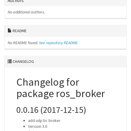
Authors
No additional authors.
README
No README found.
See repository README.
CHANGELOG
Changelog for
package ros_broker
0.0.16 (2017-12-15)
add udp bc broker
Version 3.0