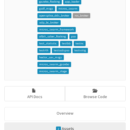
gazebo_flocking
app_loader
gsdf_msgs
micros_swarm
opensplice_dds_broker
ros_broker
udp_bc_broker
micros_swarm_framework
olfati_saber_flocking
pso
test_statistic
testbb
testnc
testrth
testscdspso
testvstig
hector_uav_msgs
micros_swarm_gazebo
micros_swarm_stage
API Docs
Browse Code
Overview
Assets
2