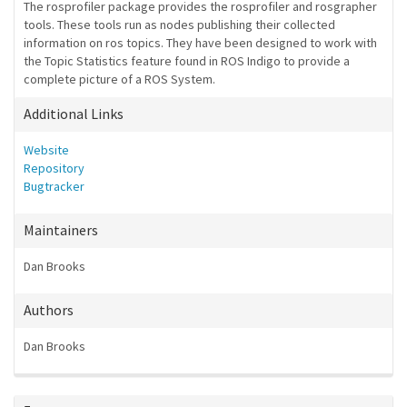
The rosprofiler package provides the rosprofiler and rosgrapher
tools. These tools run as nodes publishing their collected
information on ros topics. They have been designed to work with
the Topic Statistics feature found in ROS Indigo to provide a
complete picture of a ROS System.
Additional Links
Website
Repository
Bugtracker
Maintainers
Dan Brooks
Authors
Dan Brooks