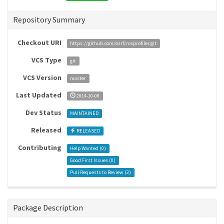
Repository Summary
Checkout URI
https://github.com/osrf/rosprofiler.git
VCS Type
git
VCS Version
master
Last Updated
2014-10-09
Dev Status
MAINTAINED
Released
RELEASED
Contributing
Help Wanted (
0
)
Good First Issues (
0
)
Pull Requests to Review (
3
)
Package Description