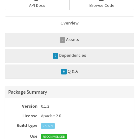
API Docs
Browse Code
Overview
Assets
0
Dependencies
9
Q & A
0
Package Summary
Version
0.1.2
License
Apache 2.0
Build type
CATKIN
Use
RECOMMENDED