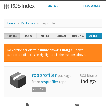
ROS Index
LISTS
RESOURCES
Home
Packages
rosprofiler
HUMBLE
JAZZY
KILTED
LYRICAL
ROLLING
OLDER
No version for distro
humble
showing
indigo
. Known
supported distros are highlighted in the buttons above.
rosprofiler
package
ROS Distro
indigo
from
rosprofiler
repo
rosprofiler