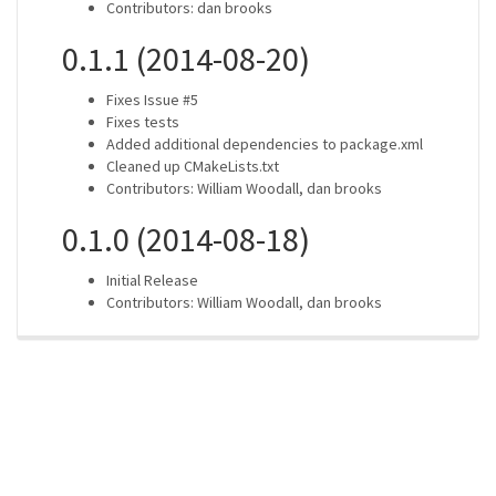
Contributors: dan brooks
0.1.1 (2014-08-20)
Fixes Issue #5
Fixes tests
Added additional dependencies to package.xml
Cleaned up CMakeLists.txt
Contributors: William Woodall, dan brooks
0.1.0 (2014-08-18)
Initial Release
Contributors: William Woodall, dan brooks