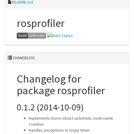
README.md
rosprofiler
CHANGELOG
Changelog for
package rosprofiler
0.1.2 (2014-10-09)
Implements more robust automatic node name
creation
Handles exceptions in rospy timer