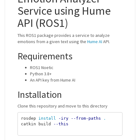
Service using Hume
API (ROS1)
This ROS1 package provides a service to analyze
emotions from a given text using the
Hume AI
API.
Requirements
ROS1 Noetic
Python 3.8+
An API key from Hume AI
Installation
Clone this repository and move to this directory
rosdep 
install
-iry
--from-paths
.
catkin build 
--this