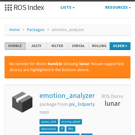
ROS Index
LISTS
RESOURCES
Home
Packages
emotion_analyzer
HUMBLE
JAZZY
KILTED
LYRICAL
ROLLING
OLDER
No version for distro
humble
showing
lunar
. Known supported
distros are highlighted in the buttons above.
emotion_analyzer
ROS Distro
lunar
package from
jsk_3rdparty
repo
aques_talk
assimp_devel
downward
ff
ffha