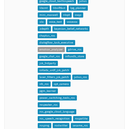
google_cloud_texttospeech
julius
libcmt
libsiftfast
lpg_planner
mini_maxwell
nlopt
osqp
slic
voice_text
voicevox
zdepth
bayesian_belief_networks
chaplus_ros
dialogflow_task_executive
emotion_analyzer
gdrive_ros
google_chat_ros
influxdb_store
jsk_3rdparty
collada_urdf_jsk_patch
laser_filters_jsk_patch
julius_ros
nfc_ros
opt_camera
pgm_learner
power_switching_tools_ros
respeaker_ros
ros_google_cloud_language
ros_speech_recognition
rospatlite
rosping
rostwitter
sesame_ros