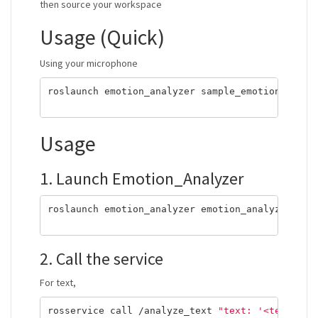
then source your workspace
Usage (Quick)
Using your microphone
roslaunch emotion_analyzer sample_emotion_analy
Usage
1. Launch Emotion_Analyzer
roslaunch emotion_analyzer emotion_analyzer.lau
2. Call the service
For text,
rosservice call /analyze_text 
"text: '<text you