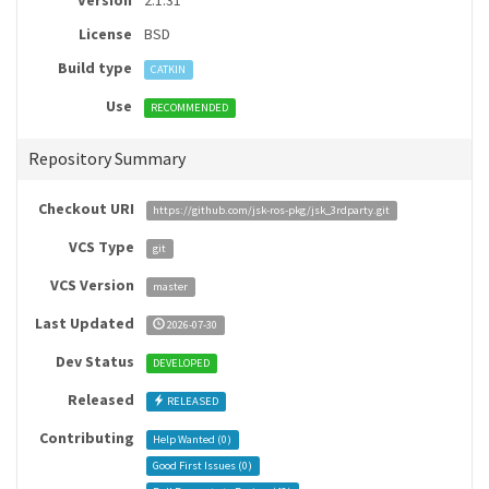
Version
2.1.31
License
BSD
Build type
CATKIN
Use
RECOMMENDED
Repository Summary
Checkout URI
https://github.com/jsk-ros-pkg/jsk_3rdparty.git
VCS Type
git
VCS Version
master
Last Updated
2026-07-30
Dev Status
DEVELOPED
Released
RELEASED
Contributing
Help Wanted (
0
)
Good First Issues (
0
)