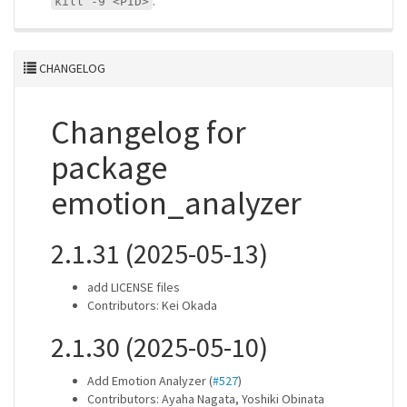
.
kill -9 <PID>
CHANGELOG
Changelog for
package
emotion_analyzer
2.1.31 (2025-05-13)
add LICENSE files
Contributors: Kei Okada
2.1.30 (2025-05-10)
Add Emotion Analyzer (
#527
)
Contributors: Ayaha Nagata, Yoshiki Obinata