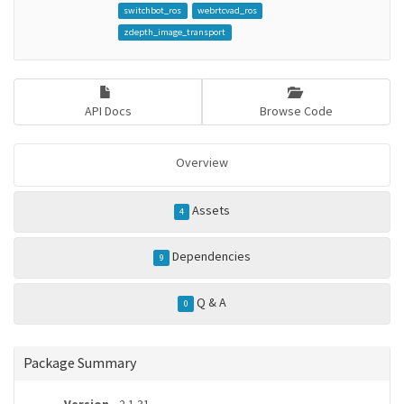
switchbot_ros
webrtcvad_ros
zdepth_image_transport
API Docs
Browse Code
Overview
Assets
4
Dependencies
9
Q & A
0
Package Summary