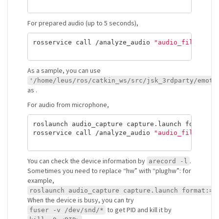
For prepared audio (up to 5 seconds),
rosservice call /analyze_audio 
"audio_file: <au
As a sample, you can use
'/home/leus/ros/catkin_ws/src/jsk_3rdparty/emoti
as
.
For audio from microphone,
roslaunch audio_capture capture.launch format:
=
rosservice call /analyze_audio 
"audio_file: ''"
You can check the device information by
.
arecord -l
Sometimes you need to replace “hw” with “plughw”: for
example,
roslaunch audio_capture capture.launch format:=w
When the device is busy, you can try
to get PID and kill it by
fuser -v /dev/snd/*