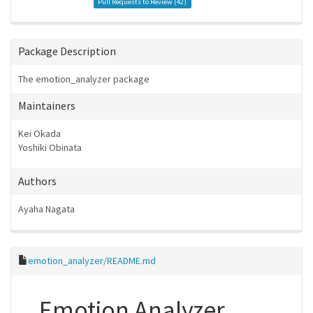
Pull Requests to Review (
42
)
Package Description
The emotion_analyzer package
Maintainers
Kei Okada
Yoshiki Obinata
Authors
Ayaha Nagata
emotion_analyzer/README.md
Emotion Analyzer