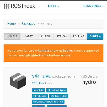
ROS Index
LISTS
RESOURCES
Home
Packages
v4r_uvc
HUMBLE
JAZZY
KILTED
LYRICAL
ROLLING
OLDER
No version for distro
humble
showing
hydro
. Known supported
distros are highlighted in the buttons above.
v4r_uvc
package from
ROS Distro
hydro
v4r_ros
repo
template
v4r_artoolkitplus
v4r_ellipses
v4r_laser_filter
v4r_laser_robot_calibration