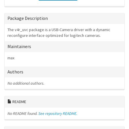
Package Description
The v4r_uvc package is a USB-Camera driver with a dynamic
reconfigure interface optimized for logitech cameras.
Maintainers
max
Authors
No additional authors.
README
No README found.
See repository README.