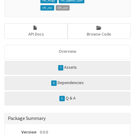
v4r_msgs
v4r_opencv_cam
v4r_ros
v4r_uvc
API Docs
Browse Code
Overview
Assets
7
Dependencies
8
Q & A
0
Package Summary
Version
0.0.0