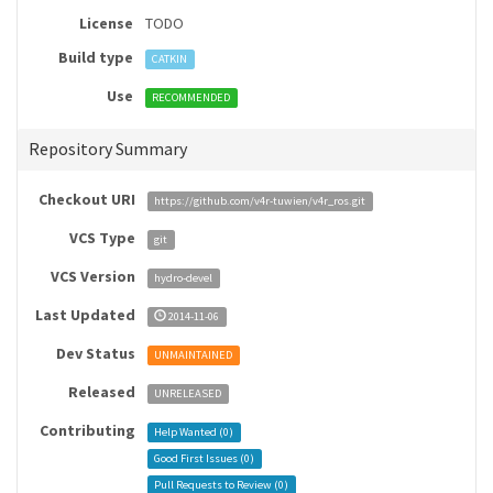
License
TODO
Build type
CATKIN
Use
RECOMMENDED
Repository Summary
Checkout URI
https://github.com/v4r-tuwien/v4r_ros.git
VCS Type
git
VCS Version
hydro-devel
Last Updated
2014-11-06
Dev Status
UNMAINTAINED
Released
UNRELEASED
Contributing
Help Wanted (
0
)
Good First Issues (
0
)
Pull Requests to Review (
0
)