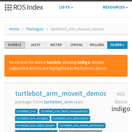
ROS Index
LISTS
RESOURCES
Home
Packages
turtlebot_arm_moveit_demos
HUMBLE
JAZZY
KILTED
LYRICAL
ROLLING
OLDER
No version for distro
humble
showing
indigo
. Known
supported distros are highlighted in the buttons above.
turtlebot_arm_moveit_demos
ROS
package from
turtlebot_arm
repo
Distro
indigo
turtlebot_arm
turtlebot_arm_block_manipulation
turtlebot_arm_bringup
turtlebot_arm_description
turtlebot_arm_ikfast_plugin
turtlebot_arm_kinect_calibration