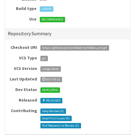
Build type
CATKIN
Use
RECOMMENDED
Repository Summary
Checkout URI
https://github.com/turtlebot/turtlebot_arm.git
VCS Type
git
VCS Version
indigo-devel
Last Updated
2017-03-12
Dev Status
DEVELOPED
Released
RELEASED
Contributing
Help Wanted (
0
)
Good First Issues (
0
)
Pull Requests to Review (
2
)