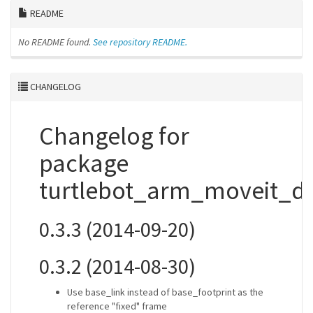
README
No README found.
See repository README.
CHANGELOG
Changelog for
package
turtlebot_arm_moveit_
0.3.3 (2014-09-20)
0.3.2 (2014-08-30)
Use base_link instead of base_footprint as the
reference "fixed" frame