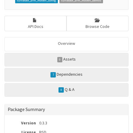
turtlebot_arm_moveit_config
turtlebot_arm_moveit_demos
API Docs
Browse Code
Overview
Assets
0
Dependencies
7
Q & A
0
Package Summary
Version
0.3.3
License
BSD