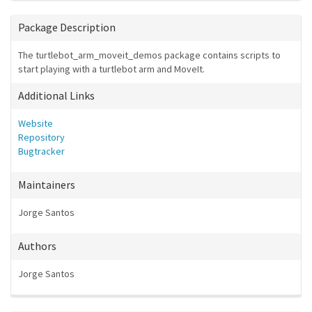
Package Description
The turtlebot_arm_moveit_demos package contains scripts to
start playing with a turtlebot arm and MoveIt.
Additional Links
Website
Repository
Bugtracker
Maintainers
Jorge Santos
Authors
Jorge Santos